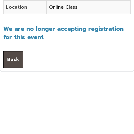
Location
Online Class
We are no longer accepting registration
for this event
Back