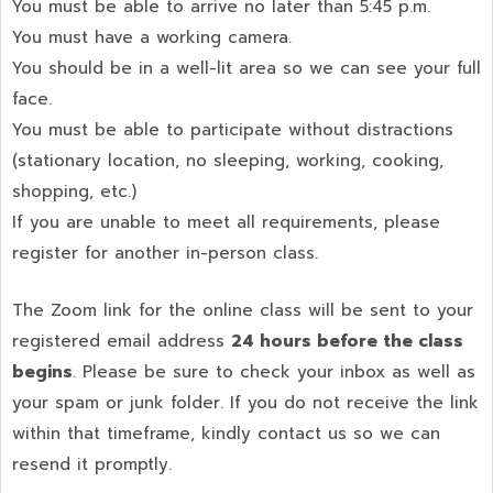
You must be able to arrive no later than 5:45 p.m.
You must have a working camera.
You should be in a well-lit area so we can see your full
face.
You must be able to participate without distractions
(stationary location, no sleeping, working, cooking,
shopping, etc.)
If you are unable to meet all requirements, please
register for another in-person class.
The Zoom link for the online class will be sent to your
registered email address
24 hours before the class
begins
. Please be sure to check your inbox as well as
your spam or junk folder. If you do not receive the link
within that timeframe, kindly contact us so we can
resend it promptly.