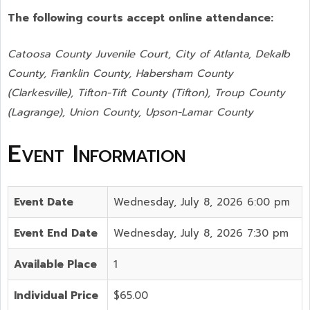
The following courts accept online attendance:
Catoosa County Juvenile Court, City of Atlanta, Dekalb
County, Franklin County, Habersham County
(Clarkesville), Tifton-Tift County (Tifton), Troup County
(Lagrange), Union County,
Upson-Lamar County
Event Information
Event Date
Wednesday, July 8, 2026 6:00 pm
Event End Date
Wednesday, July 8, 2026 7:30 pm
Available Place
1
Individual Price
$65.00