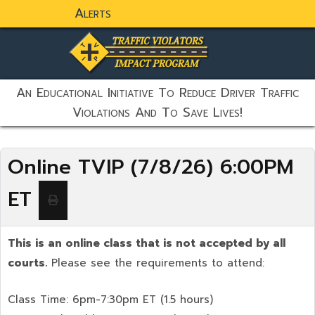
Alerts
static-aside-menu-toggler
An Educational Initiative To Reduce Driver Traffic
Violations And To Save Lives!
Online TVIP (7/8/26) 6:00PM
ET
This is an online class that is not accepted by all
courts.
Please see the requirements to attend:
Class Time: 6pm-7:30pm ET (1.5 hours)