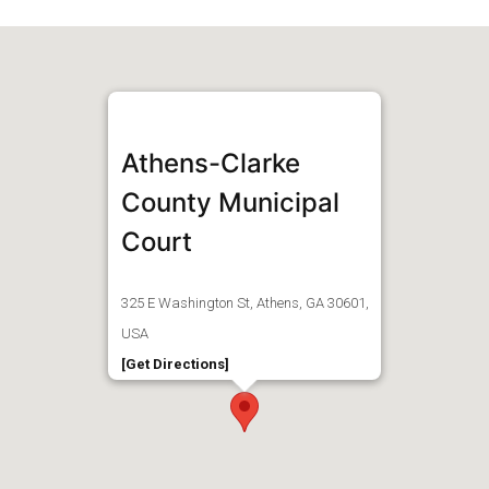
Athens-Clarke
County Municipal
Court
325 E Washington St, Athens, GA 30601,
USA
[Get Directions]