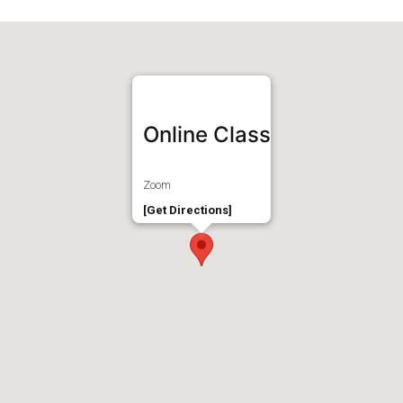
Online Class
Zoom
[Get Directions]