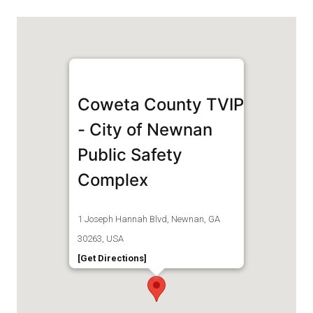
Coweta County TVIP
- City of Newnan
Public Safety
Complex
1 Joseph Hannah Blvd, Newnan, GA
30263, USA
[Get Directions]