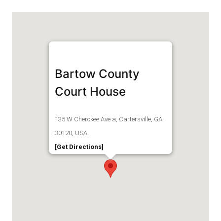
Bartow County
Court House
135 W Cherokee Ave a, Cartersville, GA
30120, USA
[Get Directions]