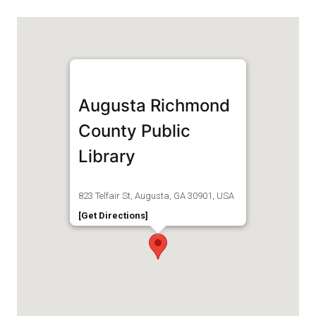
Augusta Richmond
County Public
Library
823 Telfair St, Augusta, GA 30901, USA
[Get Directions]