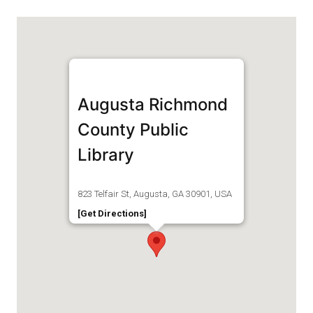
Augusta Richmond
County Public
Library
823 Telfair St, Augusta, GA 30901, USA
[Get Directions]