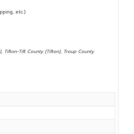
pping, etc.)
, Tifton-Tift County (Tifton), Troup County