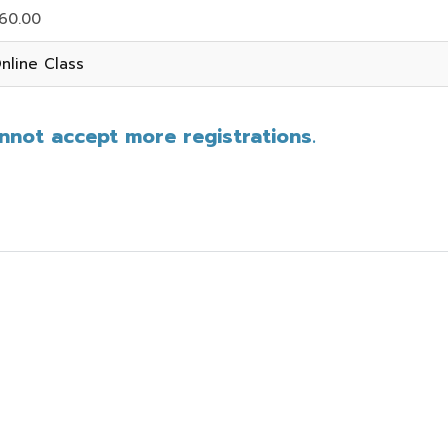
60.00
nline Class
annot accept more registrations.