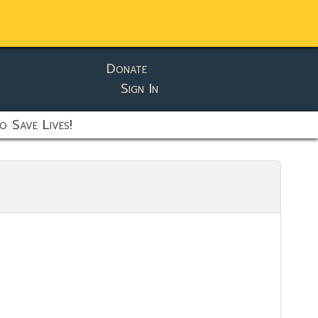
Donate
Sign In
o Save Lives!