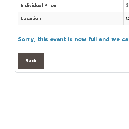
Individual Price
$
Location
O
Sorry, this event is now full and we c
Back