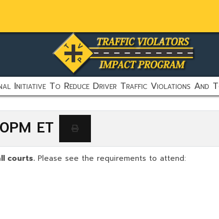
al Initiative To Reduce Driver Traffic Violations And T
:00PM ET
ll courts.
Please see the requirements to attend: