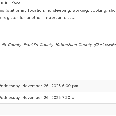
 full face.
ns (stationary location, no sleeping, working, cooking, sho
 register for another in-person class.
:
alb County, Franklin County, Habersham County (Clarkesville)
ednesday, November 26, 2025 6:00 pm
ednesday, November 26, 2025 7:30 pm