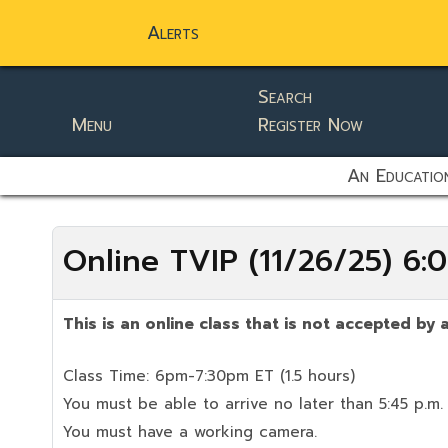
Alerts
Search
Menu
Register Now
static-aside-menu-toggler
An Education
Online TVIP (11/26/25) 6
This is an online class that is not accepted by a
Class Time: 6pm-7:30pm ET (1.5 hours)
You must be able to arrive no later than 5:45 p.m.
You must have a working camera.