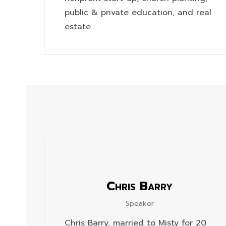
public & private education, and real
estate.
Chris Barry
Speaker
Chris Barry, married to Misty for 20