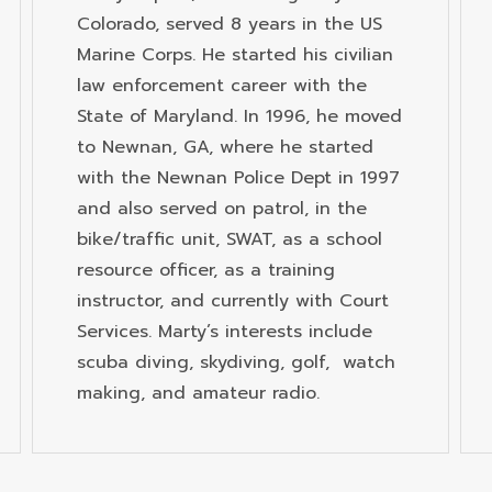
Colorado, served 8 years in the US
Marine Corps. He started his civilian
law enforcement career with the
State of Maryland. In 1996, he moved
to Newnan, GA, where he started
with the Newnan Police Dept in 1997
and also served on patrol, in the
bike/traffic unit, SWAT, as a school
resource officer, as a training
instructor, and currently with Court
Services. Marty’s interests include
scuba diving, skydiving, golf, watch
making, and amateur radio.