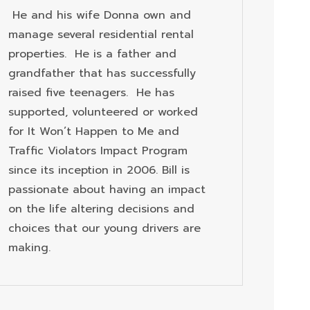
He and his wife Donna own and
manage several residential rental
properties. He is a father and
grandfather that has successfully
raised five teenagers. He has
supported, volunteered or worked
for It Won’t Happen to Me and
Traffic Violators Impact Program
since its inception in 2006. Bill is
passionate about having an impact
on the life altering decisions and
choices that our young drivers are
making.