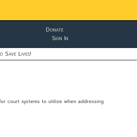
Donate
Sign In
o Save Lives!
 for court systems to utilize when addressing