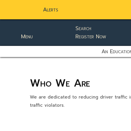
Alerts
Search
Menu
Register Now
static-aside-menu-toggler
An Education
Who We Are
We are dedicated to reducing driver traffic i
traffic violators.