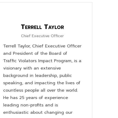
Terrell Taylor
Chief Executive Officer
Terrell Taylor, Chief Executive Officer
and President of the Board of
Traffic Violators Impact Program, is a
visionary with an extensive
background in leadership, public
speaking, and impacting the lives of
countless people all over the world.
He has 25 years of experience
leading non-profits and is
enthusiastic about changing our