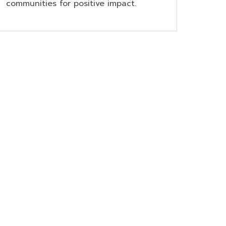
communities for positive impact.