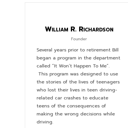
William R. Richardson
Founder
Several years prior to retirement Bill
began a program in the department
called “It Won’t Happen To Me”.
This program was designed to use
the stories of the lives of teenagers
who lost their lives in teen driving-
related car crashes to educate
teens of the consequences of
making the wrong decisions while
driving.