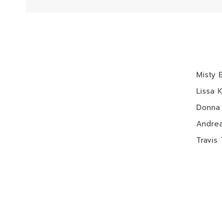
Misty 
Lissa 
Donna
Andrea
Travis 