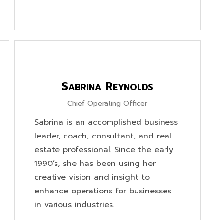
Sabrina Reynolds
Chief Operating Officer
Sabrina is an accomplished business
leader, coach, consultant, and real
estate professional. Since the early
1990’s, she has been using her
creative vision and insight to
enhance operations for businesses
in various industries.