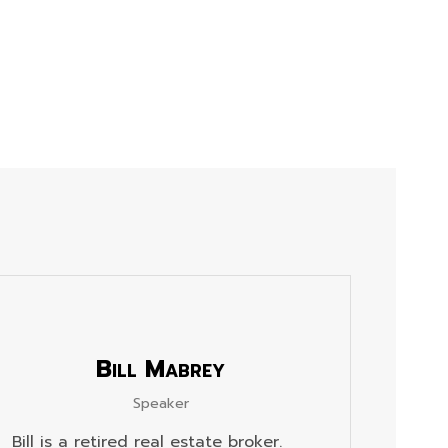
Bill Mabrey
Speaker
Bill is a retired real estate broker.