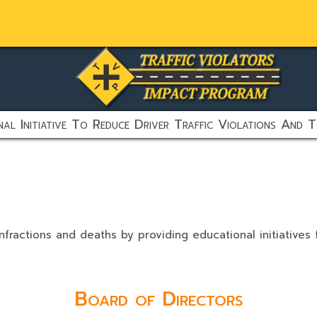
al Initiative To Reduce Driver Traffic Violations And T
nfractions and deaths by providing educational initiatives
Board of Directors