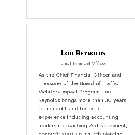
Lou Reynolds
Chief Financial Officer
As the Chief Financial Officer and
Treasurer of the Board of Traffic
Violators Impact Program, Lou
Reynolds brings more than 30 years
of nonprofit and for-profit
experience including accounting,
leadership coaching & development,
nonprofit start-up, church planting,