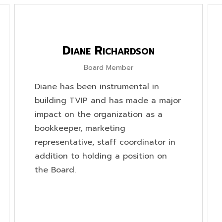
Diane Richardson
Board Member
Diane has been instrumental in
building TVIP and has made a major
impact on the organization as a
bookkeeper, marketing
representative, staff coordinator in
addition to holding a position on
the Board.