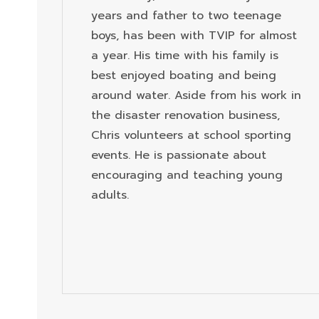
years and father to two teenage
boys, has been with TVIP for almost
a year. His time with his family is
best enjoyed boating and being
around water. Aside from his work in
the disaster renovation business,
Chris volunteers at school sporting
events. He is passionate about
encouraging and teaching young
adults.