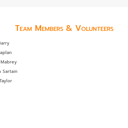
Team Members & Volunteers
Barry
Kaplan
 Mabrey
 Sartain
Taylor