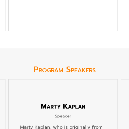
Program Speakers
Marty Kaplan
Speaker
Marty Kaplan, who is originally from