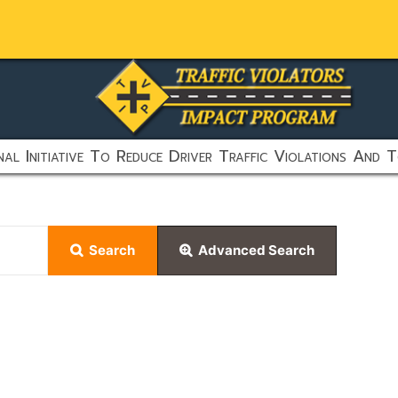
al Initiative To Reduce Driver Traffic Violations And T
Search
Advanced Search
earch feature:
urn results containing both "this" and "that".
rn results containing "this" and not "that".
 results containing either "this" or "that".