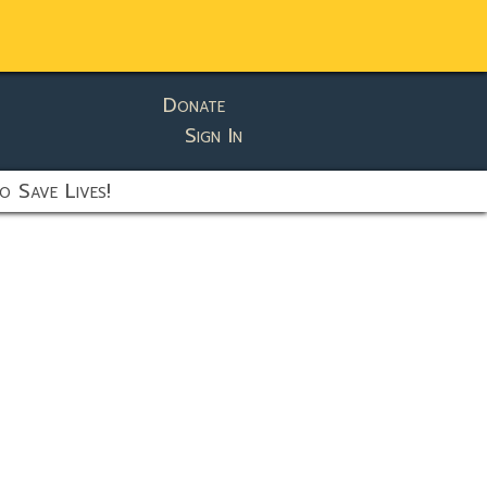
Donate
Sign In
o Save Lives!