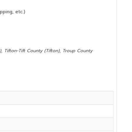
pping, etc.)
, Tifton-Tift County (Tifton), Troup County