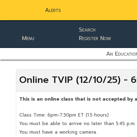
Alerts
Search
Menu
Register Now
static-aside-menu-toggler
An Education
Online TVIP (12/10/25) -
This is an online class that is not accepted by a
Class Time: 6pm-7:30pm ET (1.5 hours)
You must be able to arrive no later than 5:45 p.m.
You must have a working camera.