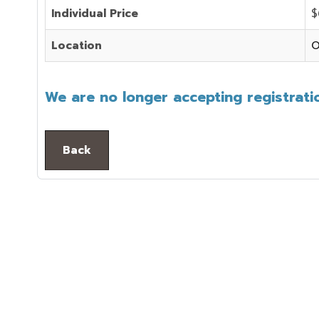
Individual Price
$
Location
O
We are no longer accepting registratio
Back