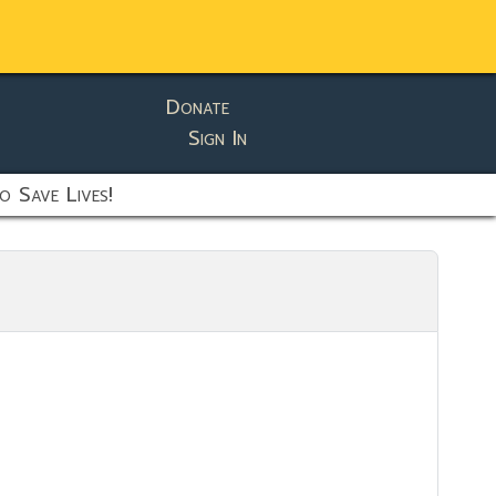
Donate
Sign In
o Save Lives!