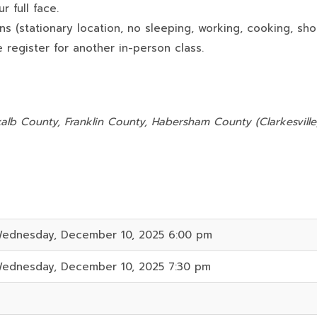
 full face.
ns (stationary location, no sleeping, working, cooking, sho
 register for another in-person class.
:
alb County, Franklin County, Habersham County (Clarkesville)
ednesday, December 10, 2025 6:00 pm
ednesday, December 10, 2025 7:30 pm