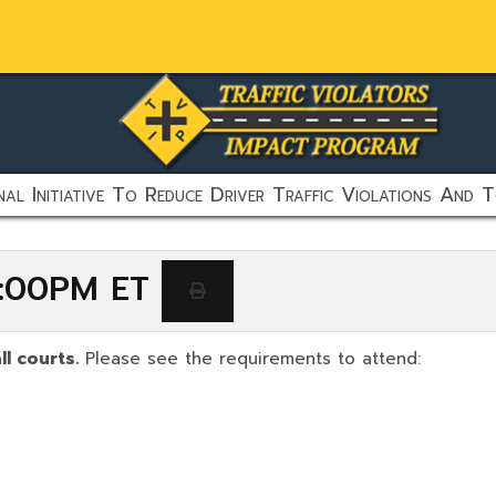
al Initiative To Reduce Driver Traffic Violations And T
 6:00PM ET
ll courts.
Please see the requirements to attend: