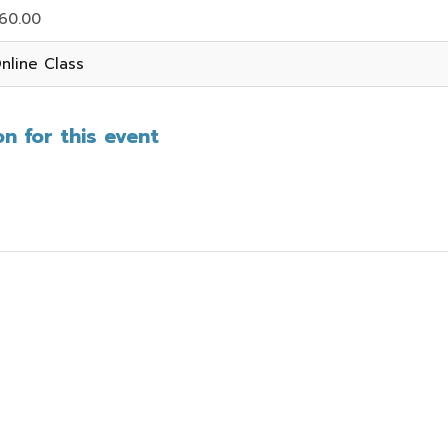
60.00
nline Class
n for this event