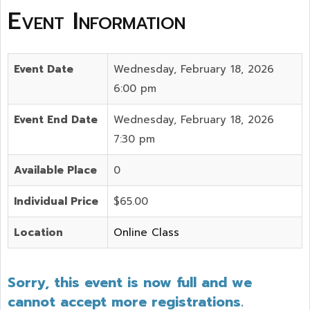
Event Information
Event Date
Wednesday, February 18, 2026
6:00 pm
Event End Date
Wednesday, February 18, 2026
7:30 pm
Available Place
0
Individual Price
$65.00
Location
Online Class
Sorry, this event is now full and we
cannot accept more registrations.