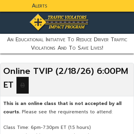
Alerts
static-aside-menu-toggler
An Educational Initiative To Reduce Driver Traffic
Violations And To Save Lives!
Online TVIP (2/18/26) 6:00PM
ET
This is an online class that is not accepted by all
courts.
Please see the requirements to attend:
Class Time: 6pm-7:30pm ET (1.5 hours)