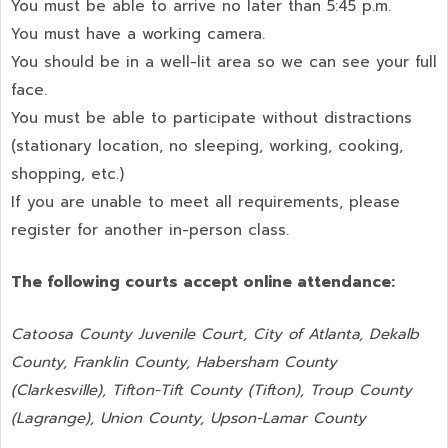
You must be able to arrive no later than 5:45 p.m.
You must have a working camera.
You should be in a well-lit area so we can see your full
face.
You must be able to participate without distractions
(stationary location, no sleeping, working, cooking,
shopping, etc.)
If you are unable to meet all requirements, please
register for another in-person class.
The following courts accept online attendance:
Catoosa County Juvenile Court, City of Atlanta, Dekalb
County, Franklin County, Habersham County
(Clarkesville), Tifton-Tift County (Tifton), Troup County
(Lagrange), Union County,
Upson-Lamar County