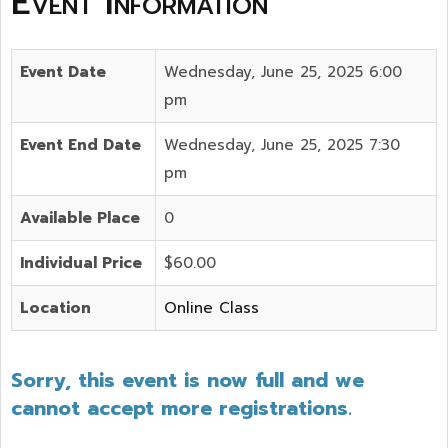
Event Information
Event Date
Wednesday, June 25, 2025 6:00
pm
Event End Date
Wednesday, June 25, 2025 7:30
pm
Available Place
0
Individual Price
$60.00
Location
Online Class
Sorry, this event is now full and we
cannot accept more registrations.