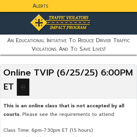
Alerts
static-aside-menu-toggler
An Educational Initiative To Reduce Driver Traffic
Violations And To Save Lives!
Online TVIP (6/25/25) 6:00PM
ET
This is an online class that is not accepted by all
courts.
Please see the requirements to attend:
Class Time: 6pm-7:30pm ET (1.5 hours)