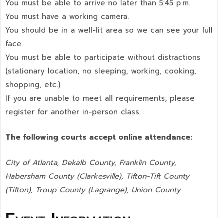
You must be able to arrive no later than 5:45 p.m.
You must have a working camera.
You should be in a well-lit area so we can see your full
face.
You must be able to participate without distractions
(stationary location, no sleeping, working, cooking,
shopping, etc.)
If you are unable to meet all requirements, please
register for another in-person class.
The following courts accept online attendance:
City of Atlanta, Dekalb County, Franklin County,
Habersham County (Clarkesville), Tifton-Tift County
(Tifton), Troup County (Lagrange), Union County