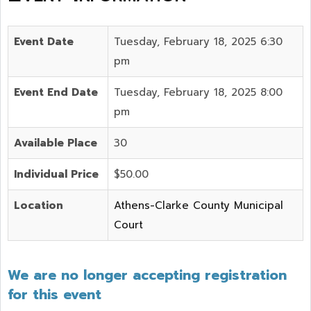
Event Date
Tuesday, February 18, 2025 6:30
pm
Event End Date
Tuesday, February 18, 2025 8:00
pm
Available Place
30
Individual Price
$50.00
Location
Athens-Clarke County Municipal
Court
We are no longer accepting registration
for this event