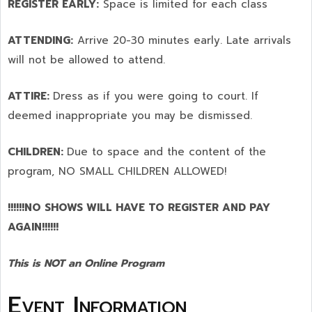
REGISTER EARLY:
Space is limited for each class
ATTENDING:
Arrive 20-30 minutes early. Late arrivals
will not be allowed to attend.
ATTIRE:
Dress as if you were going to court. If
deemed inappropriate you may be dismissed.
CHILDREN:
Due to space and the content of the
program,
NO SMALL CHILDREN ALLOWED!
!!!!!!NO SHOWS WILL HAVE TO REGISTER AND PAY
AGAIN!!!!!!
This is NOT an Online Program
Event Information