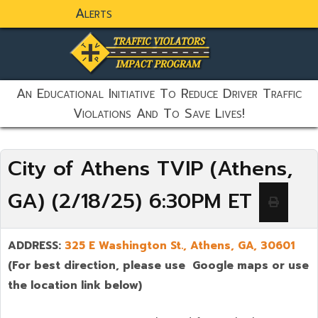
Alerts
static-aside-menu-toggler
An Educational Initiative To Reduce Driver Traffic
Violations And To Save Lives!
City of Athens TVIP (Athens,
GA) (2/18/25) 6:30PM ET
ADDRESS:
325 E Washington St., Athens, GA,
30601
(For best direction, please use Google maps or use
the location link below)