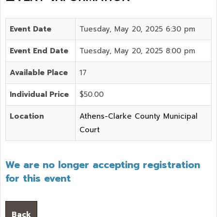
Event Date
Tuesday, May 20, 2025 6:30 pm
Event End Date
Tuesday, May 20, 2025 8:00 pm
Available Place
17
Individual Price
$50.00
Location
Athens-Clarke County Municipal
Court
We are no longer accepting registration
for this event
Back