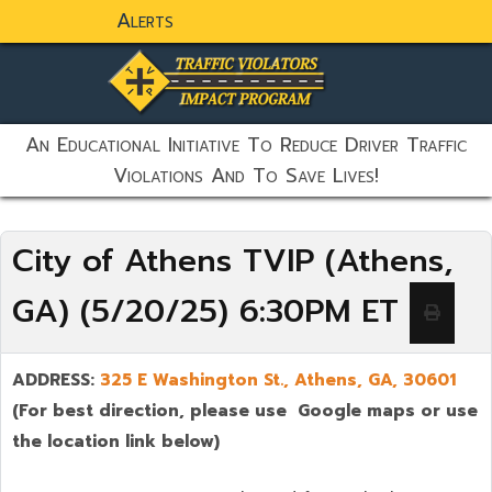
Alerts
static-aside-menu-toggler
An Educational Initiative To Reduce Driver Traffic
Violations And To Save Lives!
City of Athens TVIP (Athens,
GA) (5/20/25) 6:30PM ET
ADDRESS:
325 E Washington St., Athens, GA,
30601
(For best direction, please use Google maps or use
the location link below)