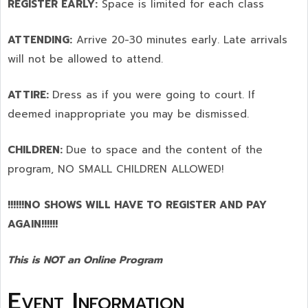
REGISTER EARLY:
Space is limited for each class
ATTENDING:
Arrive 20-30 minutes early. Late arrivals
will not be allowed to attend.
ATTIRE:
Dress as if you were going to court. If
deemed inappropriate you may be dismissed.
CHILDREN:
Due to space and the content of the
program,
NO SMALL CHILDREN ALLOWED!
!!!!!!NO SHOWS WILL HAVE TO REGISTER AND PAY
AGAIN!!!!!!
This is NOT an Online Program
Event Information