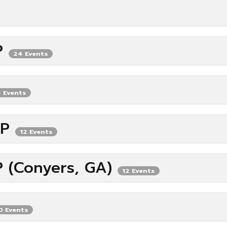
IP
24 Events
 Events
IP
12 Events
P (Conyers, GA)
12 Events
0 Events