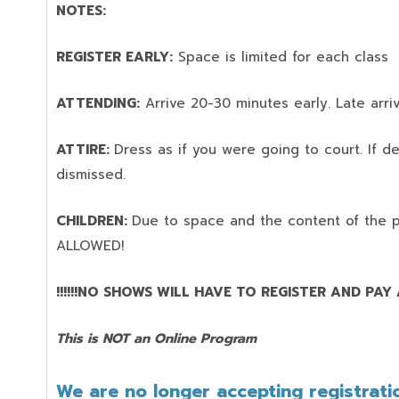
NOTES:
REGISTER EARLY:
Space is limited for each class
ATTENDING:
Arrive 20-30 minutes early. Late arriv
ATTIRE:
Dress as if you were going to court. If 
dismissed.
CHILDREN:
Due to space and the content of the 
ALLOWED!
!!!!!!NO SHOWS WILL HAVE TO REGISTER AND PAY AG
This is NOT an Online Program
We are no longer accepting registratio