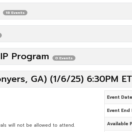
P
18 Events
VIP Program
0 Events
nyers, GA) (1/6/25) 6:30PM ET
Event Dat
Event End
Available 
als will not be allowed to attend.