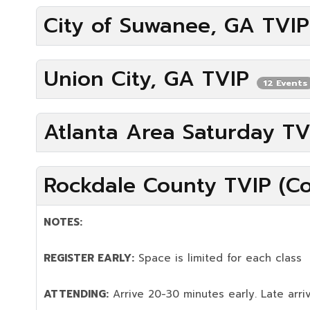
City of Suwanee, GA TVI
Union City, GA TVIP
12 Events
Atlanta Area Saturday T
Rockdale County TVIP (Co
NOTES:
REGISTER EARLY:
Space is limited for each class
ATTENDING:
Arrive 20-30 minutes early. Late arriv