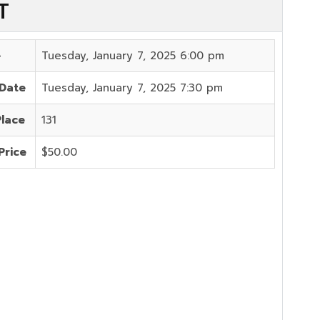
T
e
Tuesday, January 7, 2025 6:00 pm
 Date
Tuesday, January 7, 2025 7:30 pm
Place
131
Price
$50.00