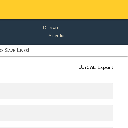
Donate
Sign In
o Save Lives!
iCAL Export