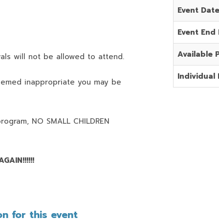
Event Dat
Event End
Available 
als will not be allowed to attend.
Individual 
deemed inappropriate you may be
program,
NO SMALL CHILDREN
AIN!!!!!!
n for this event