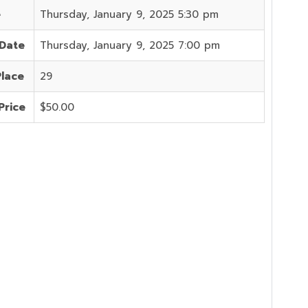
e
Thursday, January 9, 2025 5:30 pm
 Date
Thursday, January 9, 2025 7:00 pm
Place
29
Price
$50.00