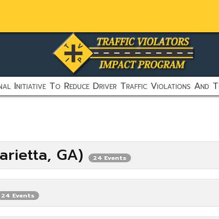
al Initiative To Reduce Driver Traffic Violations And T
arietta, GA)
24 Events
24 Events