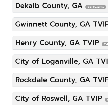
Dekalb County, GA
22 Events
Gwinnett County, GA TV
Henry County, GA TVIP
24
City of Loganville, GA TV
Rockdale County, GA TVI
City of Roswell, GA TVIP