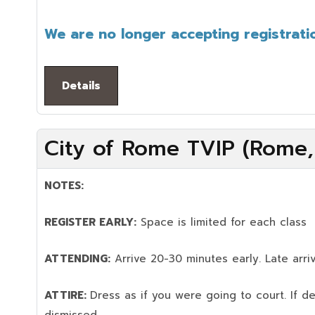
We are no longer accepting registratio
Details
City of Rome TVIP (Rome,
NOTES:
REGISTER EARLY:
Space is limited for each class
ATTENDING:
Arrive 20-30 minutes early. Late arriv
ATTIRE:
Dress as if you were going to court. If 