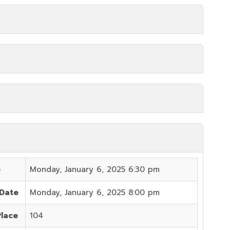
e
Monday, January 6, 2025 6:30 pm
 Date
Monday, January 6, 2025 8:00 pm
Place
104