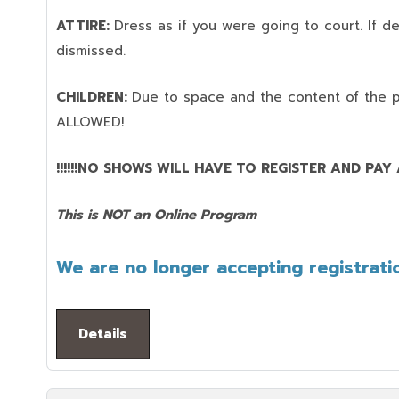
ATTIRE:
Dress as if you were going to court. If 
dismissed.
CHILDREN:
Due to space and the content of the 
ALLOWED!
!!!!!!NO SHOWS WILL HAVE TO REGISTER AND PAY AG
This is NOT an Online Program
We are no longer accepting registratio
Details