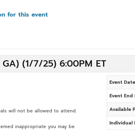
n for this event
 GA) (1/7/25) 6:00PM ET
Event Dat
Event End
Available 
als will not be allowed to attend.
Individual 
deemed inappropriate you may be