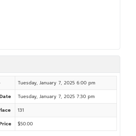
e
Tuesday, January 7, 2025 6:00 pm
 Date
Tuesday, January 7, 2025 7:30 pm
Place
131
Price
$50.00