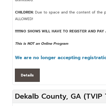
dismissed.
CHILDREN:
Due to space and the content of the 
ALLOWED!
!!!!!!NO SHOWS WILL HAVE TO REGISTER AND PAY AG
This is NOT an Online Program
We are no longer accepting registratio
Details
Dekalb County, GA (TVIP T