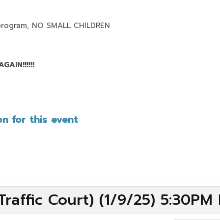
program,
NO SMALL CHILDREN
AIN!!!!!!
n for this event
raffic Court) (1/9/25) 5:30PM