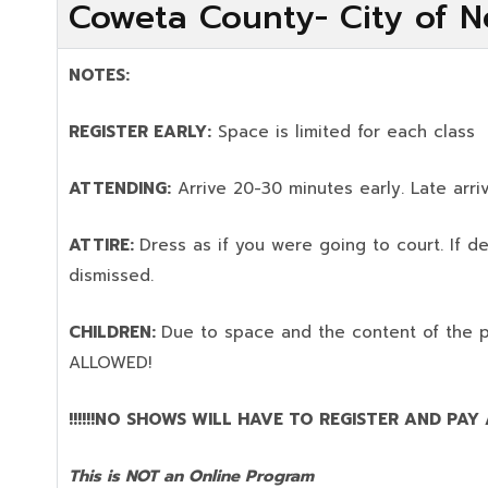
Coweta County- City of N
NOTES:
REGISTER EARLY:
Space is limited for each class
ATTENDING:
Arrive 20-30 minutes early. Late arriv
ATTIRE:
Dress as if you were going to court. If 
dismissed.
CHILDREN:
Due to space and the content of the 
ALLOWED!
!!!!!!NO SHOWS WILL HAVE TO REGISTER AND PAY AG
This is NOT an Online Program