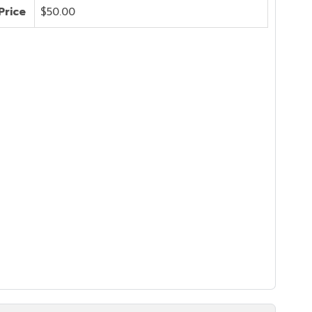
Price
$50.00