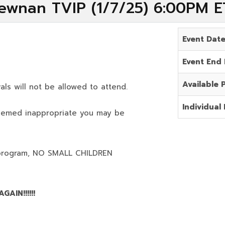
ewnan TVIP (1/7/25) 6:00PM E
Event Dat
Event End
Available 
als will not be allowed to attend.
Individual 
deemed inappropriate you may be
program,
NO SMALL CHILDREN
AIN!!!!!!