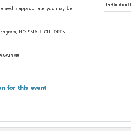
Individual 
deemed inappropriate you may be
program,
NO SMALL CHILDREN
AIN!!!!!!
n for this event