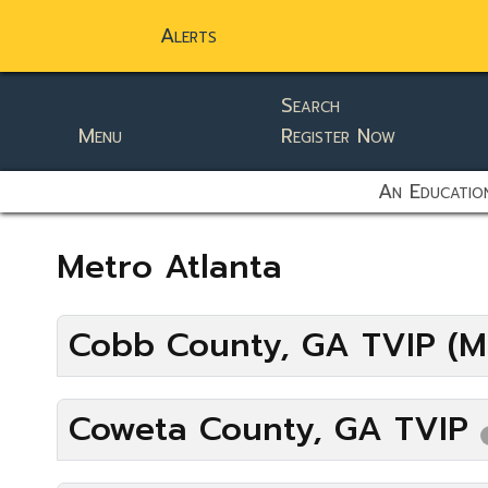
Alerts
Search
Menu
Register Now
static-aside-menu-toggler
An Education
Metro Atlanta
Cobb County, GA TVIP (M
Coweta County, GA TVIP