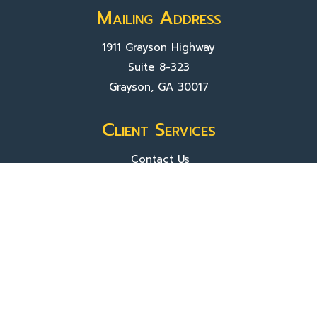
Mailing Address
1911 Grayson Highway
Suite 8-323
Grayson, GA 30017
Client Services
Contact Us
Sign In
About Us
Locations
Who We Are