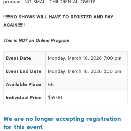
program,
NO SMALL CHILDREN ALLOWED!
!!!!!!NO SHOWS WILL HAVE TO REGISTER AND PAY
AGAIN!!!!!!
This is NOT an Online Program
Event Date
Monday, March 16, 2026 7:00 pm
Event End Date
Monday, March 16, 2026 8:30 pm
Available Place
66
Individual Price
$55.00
We are no longer accepting registration
for this event