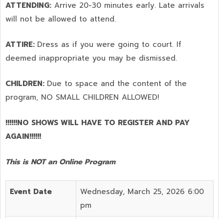
ATTENDING:
Arrive 20-30 minutes early. Late arrivals
will not be allowed to attend.
ATTIRE:
Dress as if you were going to court. If
deemed inappropriate you may be dismissed.
CHILDREN:
Due to space and the content of the
program,
NO SMALL CHILDREN ALLOWED!
!!!!!!NO SHOWS WILL HAVE TO REGISTER AND PAY
AGAIN!!!!!!
This is NOT an Online Program
Event Date
Wednesday, March 25, 2026 6:00
pm