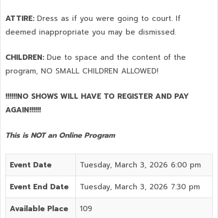
ATTIRE:
Dress as if you were going to court. If
deemed inappropriate you may be dismissed.
CHILDREN:
Due to space and the content of the
program,
NO SMALL CHILDREN ALLOWED!
!!!!!!NO SHOWS WILL HAVE TO REGISTER AND PAY
AGAIN!!!!!!
This is NOT an Online Program
Event Date
Tuesday, March 3, 2026 6:00 pm
Event End Date
Tuesday, March 3, 2026 7:30 pm
Available Place
109