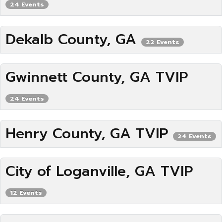
24 Events
Dekalb County, GA
22 Events
Gwinnett County, GA TVIP
24 Events
Henry County, GA TVIP
24 Events
City of Loganville, GA TVIP
12 Events