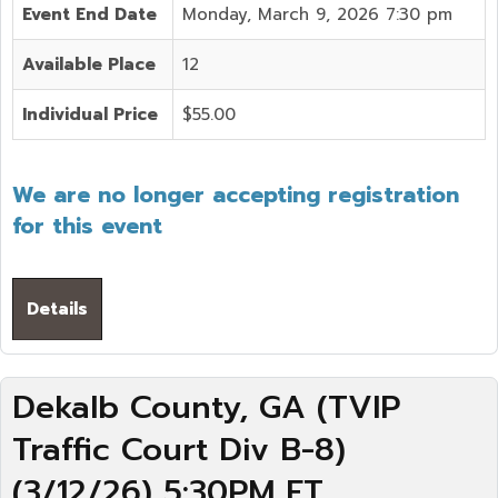
Event End Date
Monday, March 9, 2026 7:30 pm
Available Place
12
Individual Price
$55.00
We are no longer accepting registration
for this event
Details
Dekalb County, GA (TVIP
Traffic Court Div B-8)
(3/12/26) 5:30PM ET