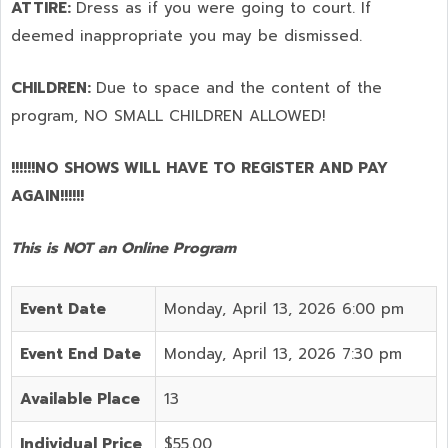
ATTIRE:
Dress as if you were going to court. If
deemed inappropriate you may be dismissed.
CHILDREN:
Due to space and the content of the
program,
NO SMALL CHILDREN ALLOWED!
!!!!!!NO SHOWS WILL HAVE TO REGISTER AND PAY
AGAIN!!!!!!
This is NOT an Online Program
Event Date
Monday, April 13, 2026 6:00 pm
Event End Date
Monday, April 13, 2026 7:30 pm
Available Place
13
Individual Price
$55.00