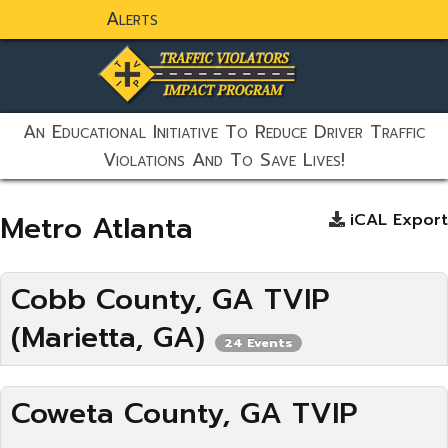
Alerts
static-aside-menu-toggler
An Educational Initiative To Reduce Driver Traffic
Violations And To Save Lives!
Metro Atlanta
iCAL Export
Cobb County, GA TVIP
(Marietta, GA)
24 Events
Coweta County, GA TVIP