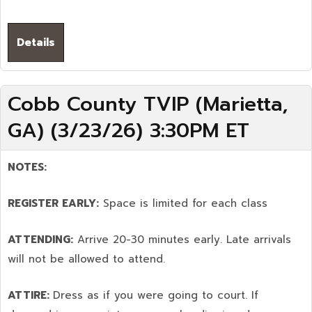
Details
Cobb County TVIP (Marietta,
GA) (3/23/26) 3:30PM ET
NOTES:
REGISTER EARLY:
Space is limited for each class
ATTENDING:
Arrive 20-30 minutes early. Late arrivals
will not be allowed to attend.
ATTIRE:
Dress as if you were going to court. If