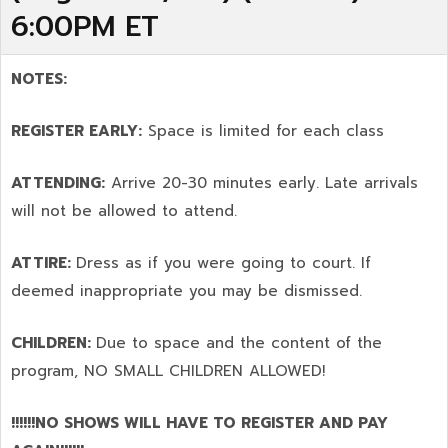
6:00PM ET
NOTES:
REGISTER EARLY:
Space is limited for each class
ATTENDING:
Arrive 20-30 minutes early. Late arrivals
will not be allowed to attend.
ATTIRE:
Dress as if you were going to court. If
deemed inappropriate you may be dismissed.
CHILDREN:
Due to space and the content of the
program,
NO SMALL CHILDREN ALLOWED!
!!!!!!NO SHOWS WILL HAVE TO REGISTER AND PAY