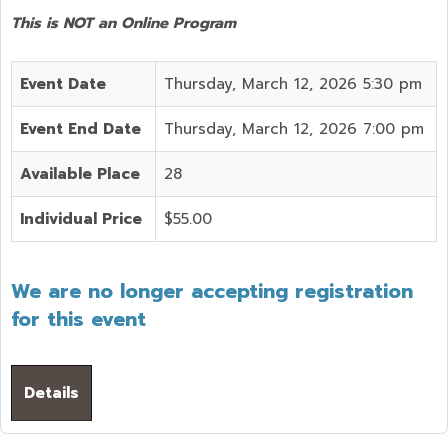
This is NOT an Online Program
Event Date
Thursday, March 12, 2026 5:30 pm
Event End Date
Thursday, March 12, 2026 7:00 pm
Available Place
28
Individual Price
$55.00
We are no longer accepting registration
for this event
Details