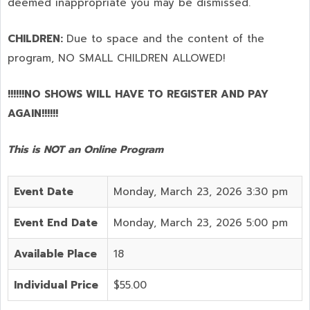
deemed inappropriate you may be dismissed.
CHILDREN:
Due to space and the content of the
program,
NO SMALL CHILDREN ALLOWED!
!!!!!!NO SHOWS WILL HAVE TO REGISTER AND PAY
AGAIN!!!!!!
This is NOT an Online Program
Event Date
Monday, March 23, 2026 3:30 pm
Event End Date
Monday, March 23, 2026 5:00 pm
Available Place
18
Individual Price
$55.00