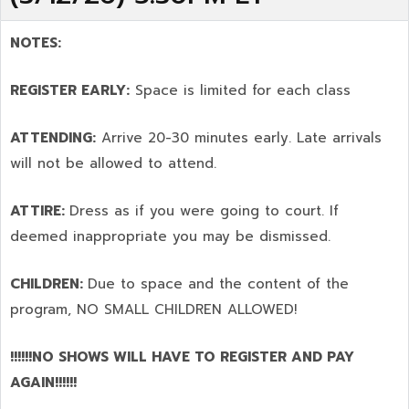
NOTES:
REGISTER EARLY:
Space is limited for each class
ATTENDING:
Arrive 20-30 minutes early. Late arrivals
will not be allowed to attend.
ATTIRE:
Dress as if you were going to court. If
deemed inappropriate you may be dismissed.
CHILDREN:
Due to space and the content of the
program,
NO SMALL CHILDREN ALLOWED!
!!!!!!NO SHOWS WILL HAVE TO REGISTER AND PAY
AGAIN!!!!!!