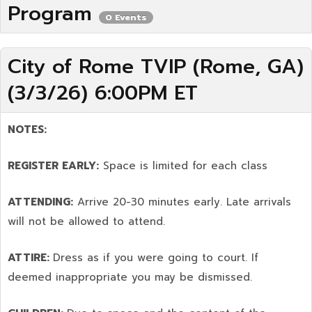
Program
0 Events
City of Rome TVIP (Rome, GA)
(3/3/26) 6:00PM ET
NOTES:
REGISTER EARLY:
Space is limited for each class
ATTENDING:
Arrive 20-30 minutes early. Late arrivals
will not be allowed to attend.
ATTIRE:
Dress as if you were going to court. If
deemed inappropriate you may be dismissed.