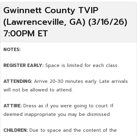
Gwinnett County TVIP
(Lawrenceville, GA) (3/16/26)
7:00PM ET
NOTES:
REGISTER EARLY:
Space is limited for each class
ATTENDING:
Arrive 20-30 minutes early. Late arrivals
will not be allowed to attend.
ATTIRE:
Dress as if you were going to court. If
deemed inappropriate you may be dismissed.
CHILDREN:
Due to space and the content of the