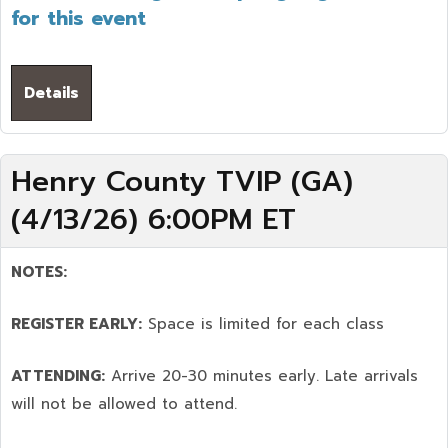
for this event
Details
Henry County TVIP (GA)
(4/13/26) 6:00PM ET
NOTES:
REGISTER EARLY:
Space is limited for each class
ATTENDING:
Arrive 20-30 minutes early. Late arrivals
will not be allowed to attend.