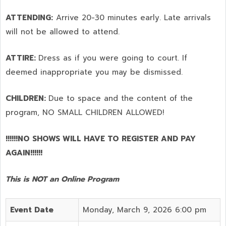
ATTENDING:
Arrive 20-30 minutes early. Late arrivals
will not be allowed to attend.
ATTIRE:
Dress as if you were going to court. If
deemed inappropriate you may be dismissed.
CHILDREN:
Due to space and the content of the
program,
NO SMALL CHILDREN ALLOWED!
!!!!!!NO SHOWS WILL HAVE TO REGISTER AND PAY
AGAIN!!!!!!
This is NOT an Online Program
Event Date
Monday, March 9, 2026 6:00 pm