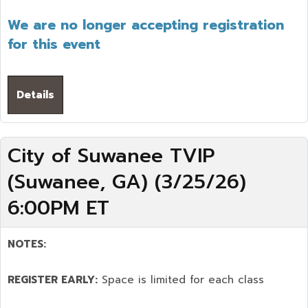
We are no longer accepting registration
for this event
Details
City of Suwanee TVIP
(Suwanee, GA) (3/25/26)
6:00PM ET
NOTES:
REGISTER EARLY:
Space is limited for each class