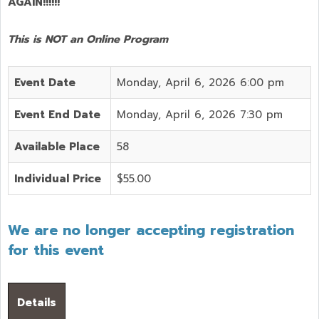
AGAIN!!!!!!
This is NOT an Online Program
Event Date
Monday, April 6, 2026 6:00 pm
Event End Date
Monday, April 6, 2026 7:30 pm
Available Place
58
Individual Price
$55.00
We are no longer accepting registration
for this event
Details