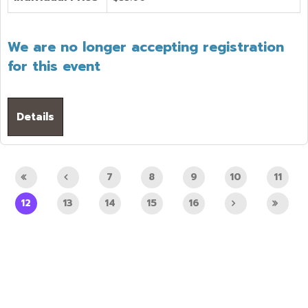
We are no longer accepting registration
for this event
Details
7
8
9
10
11
12
13
14
15
16