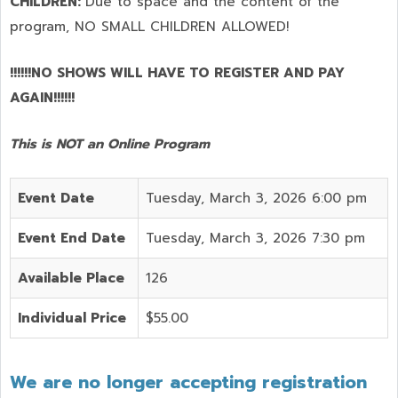
CHILDREN:
Due to space and the content of the
program,
NO SMALL CHILDREN ALLOWED!
!!!!!!NO SHOWS WILL HAVE TO REGISTER AND PAY
AGAIN!!!!!!
This is NOT an Online Program
Event Date
Tuesday, March 3, 2026 6:00 pm
Event End Date
Tuesday, March 3, 2026 7:30 pm
Available Place
126
Individual Price
$55.00
We are no longer accepting registration