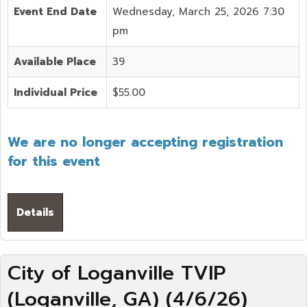
Event End Date
Wednesday, March 25, 2026 7:30
pm
Available Place
39
Individual Price
$55.00
We are no longer accepting registration
for this event
Details
City of Loganville TVIP
(Loganville, GA) (4/6/26)