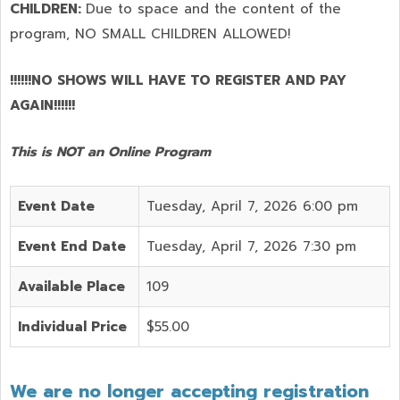
CHILDREN:
Due to space and the content of the
program,
NO SMALL CHILDREN ALLOWED!
!!!!!!NO SHOWS WILL HAVE TO REGISTER AND PAY
AGAIN!!!!!!
This is NOT an Online Program
Event Date
Tuesday, April 7, 2026 6:00 pm
Event End Date
Tuesday, April 7, 2026 7:30 pm
Available Place
109
Individual Price
$55.00
We are no longer accepting registration