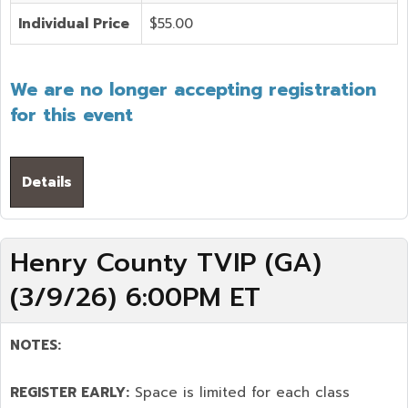
Individual Price
$55.00
We are no longer accepting registration
for this event
Details
Henry County TVIP (GA)
(3/9/26) 6:00PM ET
NOTES:
REGISTER EARLY:
Space is limited for each class