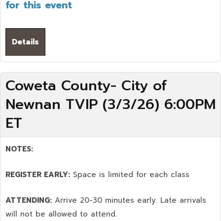
for this event
Details
Coweta County- City of
Newnan TVIP (3/3/26) 6:00PM
ET
NOTES:
REGISTER EARLY:
Space is limited for each class
ATTENDING:
Arrive 20-30 minutes early. Late arrivals
will not be allowed to attend.