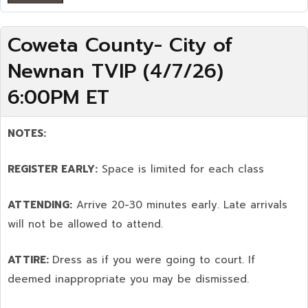
Coweta County- City of
Newnan TVIP (4/7/26)
6:00PM ET
NOTES:
REGISTER EARLY:
Space is limited for each class
ATTENDING:
Arrive 20-30 minutes early. Late arrivals
will not be allowed to attend.
ATTIRE:
Dress as if you were going to court. If
deemed inappropriate you may be dismissed.