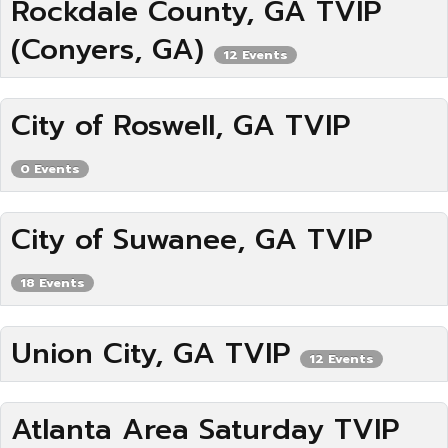
Rockdale County, GA TVIP
(Conyers, GA)
12 Events
City of Roswell, GA TVIP
0 Events
City of Suwanee, GA TVIP
18 Events
Union City, GA TVIP
12 Events
Atlanta Area Saturday TVIP