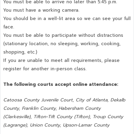
You must be able to arrive no later than 5:45 p.m.
You must have a working camera.
You should be in a well-lit area so we can see your full
face.
You must be able to participate without distractions
(stationary location, no sleeping, working, cooking,
shopping, etc.)
If you are unable to meet all requirements, please
register for another in-person class.
The following courts accept online attendance:
Catoosa County Juvenile Court, City of Atlanta, Dekalb
County, Franklin County, Habersham County
(Clarkesville), Tifton-Tift County (Tifton), Troup County
(Lagrange), Union County,
Upson-Lamar County