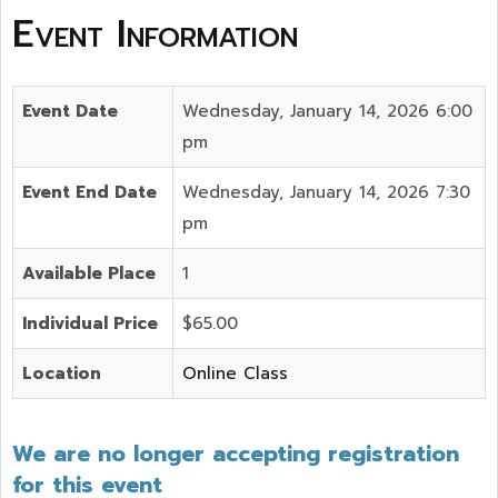
Event Information
Event Date
Wednesday, January 14, 2026 6:00
pm
Event End Date
Wednesday, January 14, 2026 7:30
pm
Available Place
1
Individual Price
$65.00
Location
Online Class
We are no longer accepting registration
for this event