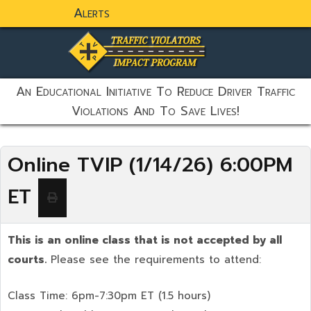
Alerts
static-aside-menu-toggler
An Educational Initiative To Reduce Driver Traffic
Violations And To Save Lives!
Online TVIP (1/14/26) 6:00PM
ET
This is an online class that is not accepted by all
courts.
Please see the requirements to attend:
Class Time: 6pm-7:30pm ET (1.5 hours)