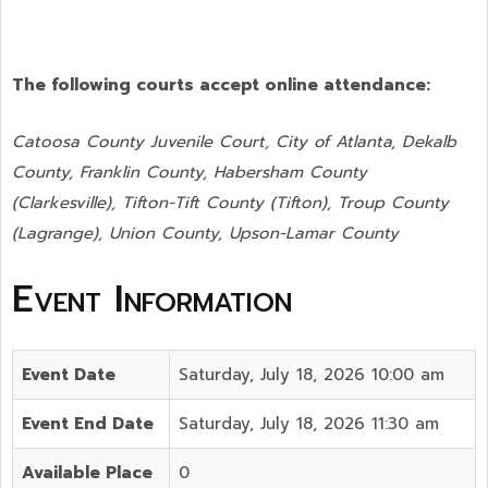
The following courts accept online attendance:
Catoosa County Juvenile Court, City of Atlanta, Dekalb
County, Franklin County, Habersham County
(Clarkesville), Tifton-Tift County (Tifton), Troup County
(Lagrange), Union County,
Upson-Lamar County
Event Information
Event Date
Saturday, July 18, 2026 10:00 am
Event End Date
Saturday, July 18, 2026 11:30 am
Available Place
0