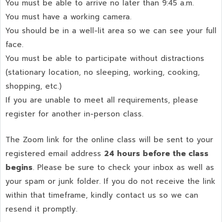
You must be able to arrive no later than 9:45 a.m.
You must have a working camera.
You should be in a well-lit area so we can see your full
face.
You must be able to participate without distractions
(stationary location, no sleeping, working, cooking,
shopping, etc.)
If you are unable to meet all requirements, please
register for another in-person class.
The Zoom link for the online class will be sent to your
registered email address
24 hours before the class
begins
. Please be sure to check your inbox as well as
your spam or junk folder. If you do not receive the link
within that timeframe, kindly contact us so we can
resend it promptly.