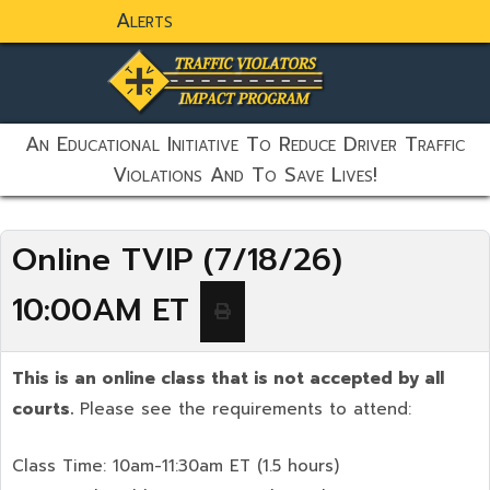
Alerts
static-aside-menu-toggler
An Educational Initiative To Reduce Driver Traffic
Violations And To Save Lives!
Online TVIP (7/18/26)
10:00AM ET
This is an online class that is not accepted by all
courts.
Please see the requirements to attend:
Class Time: 10am-11:30am ET (1.5 hours)