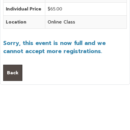
Individual Price
$65.00
Location
Online Class
Sorry, this event is now full and we
cannot accept more registrations.
Back