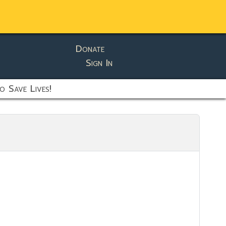
Donate
Sign In
o Save Lives!