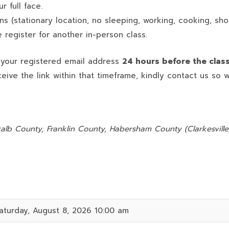
 full face.
ns (stationary location, no sleeping, working, cooking, sho
 register for another in-person class.
o your registered email address
24 hours before the clas
ceive the link within that timeframe, kindly contact us so 
:
alb County, Franklin County, Habersham County (Clarkesville)
aturday, August 8, 2026 10:00 am