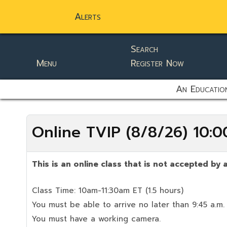
Alerts
Search
Menu
Register Now
static-aside-menu-toggler
An Education
Online TVIP (8/8/26) 10
This is an online class that is not accepted by a
Class Time: 10am-11:30am ET (1.5 hours)
You must be able to arrive no later than 9:45 a.m.
You must have a working camera.