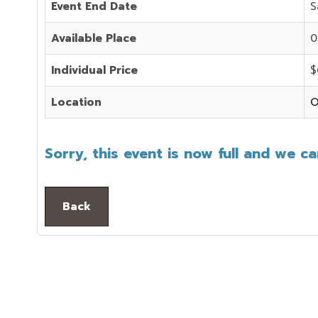
Event End Date
S
Available Place
0
Individual Price
$
Location
O
Sorry, this event is now full and we c
Back