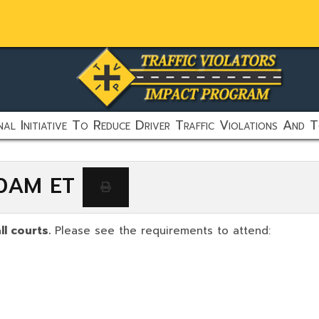
al Initiative To Reduce Driver Traffic Violations And T
:00AM ET
ll courts.
Please see the requirements to attend: