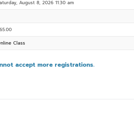
aturday, August 8, 2026 11:30 am
65.00
nline Class
annot accept more registrations.