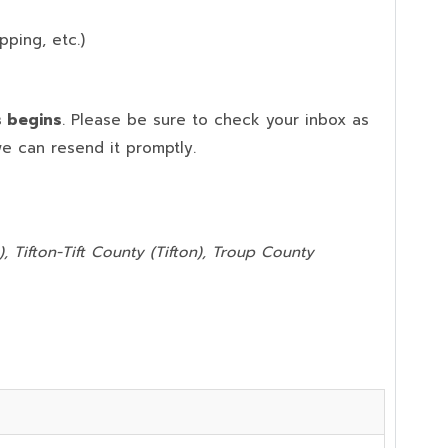
pping, etc.)
s begins
. Please be sure to check your inbox as
we can resend it promptly.
, Tifton-Tift County (Tifton), Troup County