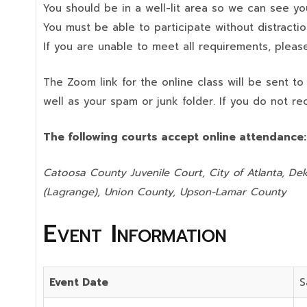
You should be in a well-lit area so we can see your
You must be able to participate without distractio
If you are unable to meet all requirements, please
The Zoom link for the online class will be sent t
well as your spam or junk folder. If you do not re
The following courts accept online attendance
Catoosa County Juvenile Court, City of Atlanta, Dek
(Lagrange), Union County,
Upson-Lamar County
Event Information
Event Date
S