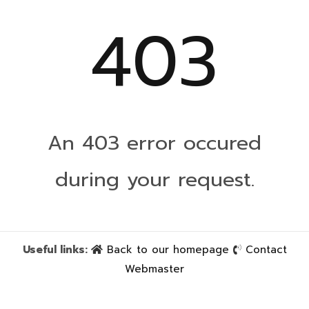
403
An 403 error occured
during your request.
Useful links:
Back to our homepage
Contact
Webmaster