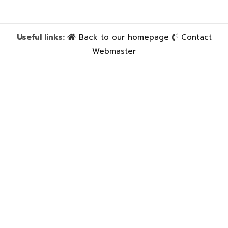
Useful links:
Back to our homepage
Contact
Webmaster