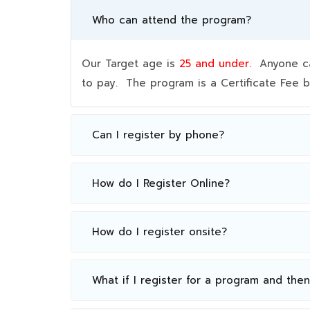
Who can attend the program?
Our Target age is
25 and under.
Anyone can
to pay. The program is a Certificate Fee
Can I register by phone?
How do I Register Online?
How do I register onsite?
What if I register for a program and the