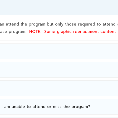
 attend the program but only those required to attend a
 base program.
NOTE:
Some graphic reenactment content
n I am unable to attend or miss the program?