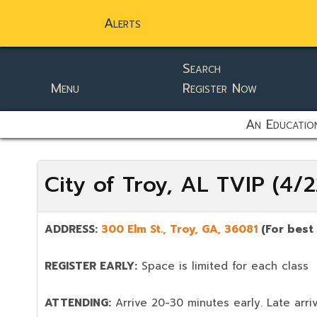
Alerts
Search
Menu
Register Now
static-aside-menu-toggler
An Education
City of Troy, AL TVIP (4
ADDRESS:
300 Elm St.,
Troy
,
GA,
36081
(For best
REGISTER EARLY:
Space is limited for each class
ATTENDING:
Arrive 20-30 minutes early. Late arriv