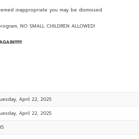
deemed inappropriate you may be dismissed.
program,
NO SMALL CHILDREN ALLOWED!
AIN!!!!!!
uesday, April 22, 2025
uesday, April 22, 2025
35