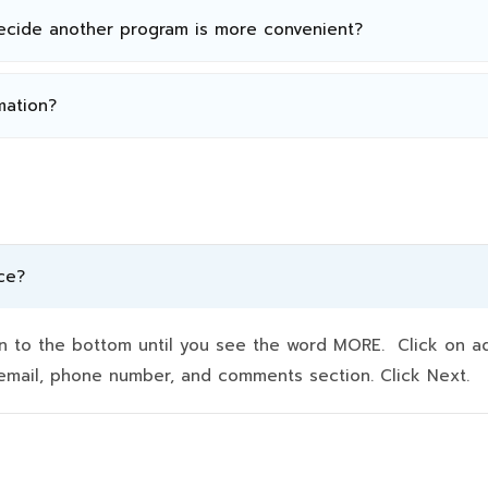
decide another program is more convenient?
mation?
ce?
to the bottom until you see the word MORE. Click on addit
e, email, phone number, and comments section. Click Next.