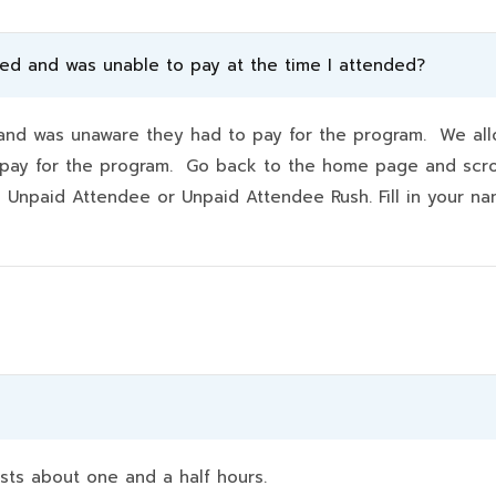
ded and was unable to pay at the time I attended?
d was unaware they had to pay for the program. We allo
hey pay for the program. Go back to the home page and scr
k Unpaid Attendee or Unpaid Attendee Rush. Fill in your 
sts about one and a half hours.