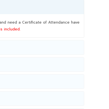
nd need a Certificate of Attendance have
 is included.