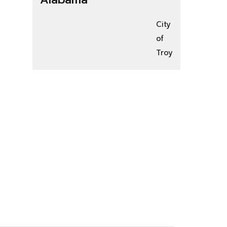
City
of
Troy