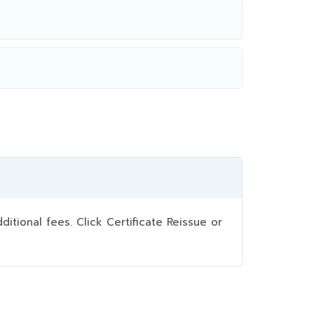
ional fees. Click Certificate Reissue or