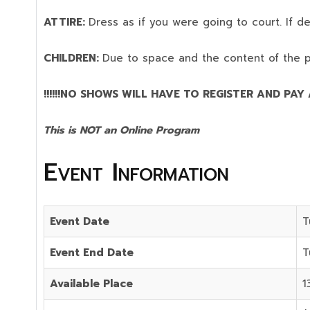
ATTIRE:
Dress as if you were going to court. If 
CHILDREN:
Due to space and the content of the 
!!!!!!NO SHOWS WILL HAVE TO REGISTER AND PAY AG
This is NOT an Online Program
Event Information
Event Date
T
Event End Date
T
Available Place
1