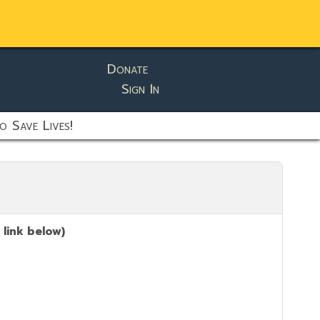
Donate
Sign In
o Save Lives!
 link below)