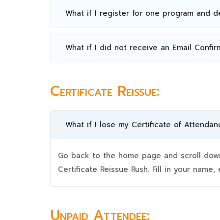
What if I register for one program and 
What if I did not receive an Email Confir
Certificate Reissue:
What if I lose my Certificate of Attendan
Go back to the home page and scroll down 
Certificate Reissue Rush. Fill in your nam
Unpaid Attendee: