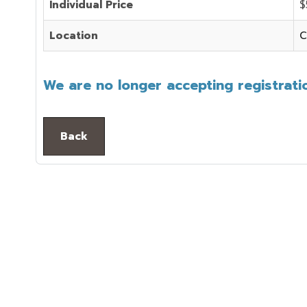
Individual Price
$
Location
C
We are no longer accepting registratio
Back