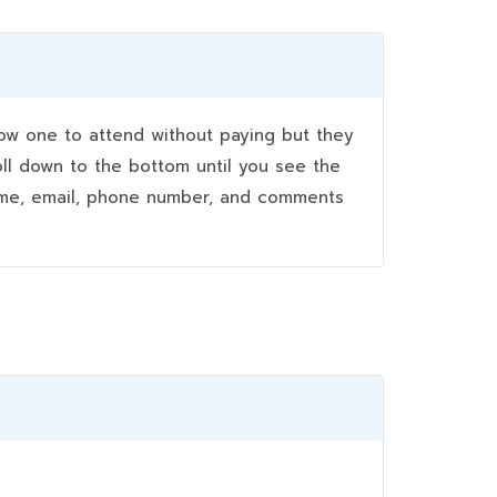
w one to attend without paying but they
oll down to the bottom until you see the
name, email, phone number, and comments