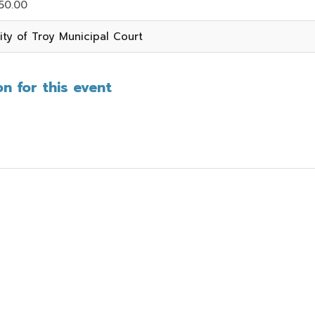
50.00
ity of Troy Municipal Court
n for this event