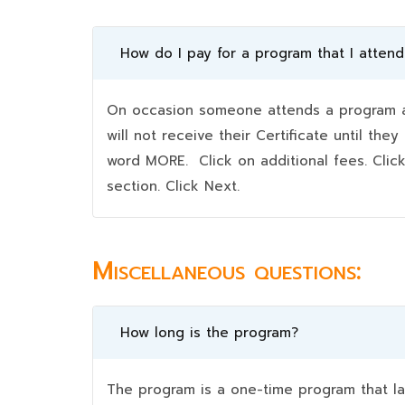
How do I pay for a program that I atten
On occasion someone attends a program an
will not receive their Certificate until t
word MORE. Click on additional fees. Clic
section. Click Next.
Miscellaneous questions:
How long is the program?
The program is a one-time program that la