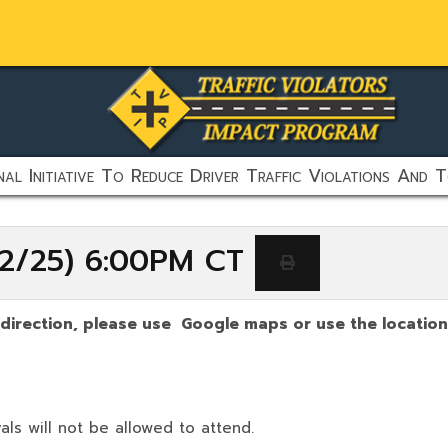
al Initiative To Reduce Driver Traffic Violations And T
/22/25) 6:00PM CT
 direction, please use Google maps or use the location
als will not be allowed to attend.