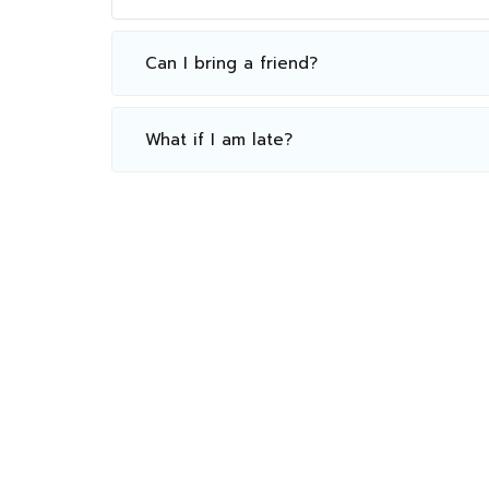
Can I bring a friend?
What if I am late?