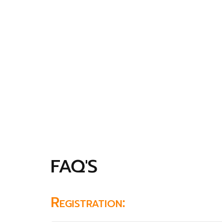
FAQ'S
Registration: