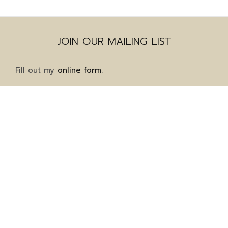
JOIN OUR MAILING LIST
Fill out my
online form
.
Mailing Address
1911 Grayson Highway
Suite 8-323
Grayson, GA 30017