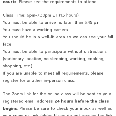
courts.
Please see the requirements to attend:
Class Time: 6pm-7:30pm ET (1.5 hours)
You must be able to arrive no later than 5:45 p.m.
You must have a working camera.
You should be in a well-lit area so we can see your full
face.
You must be able to participate without distractions
(stationary location, no sleeping, working, cooking,
shopping, etc.)
If you are unable to meet all requirements, please
register for another in-person class.
The Zoom link for the online class will be sent to your
registered email address
24 hours before the class
begins
. Please be sure to check your inbox as well as
your spam or junk folder. If you do not receive the link