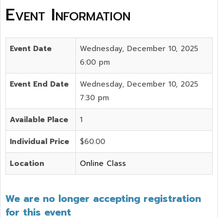
Event Information
Event Date
Wednesday, December 10, 2025
6:00 pm
Event End Date
Wednesday, December 10, 2025
7:30 pm
Available Place
1
Individual Price
$60.00
Location
Online Class
We are no longer accepting registration
for this event