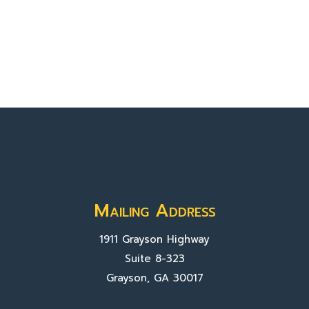
Mailing Address
1911 Grayson Highway
Suite 8-323
Grayson, GA 30017