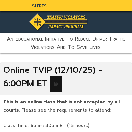
Alerts
static-aside-menu-toggler
An Educational Initiative To Reduce Driver Traffic
Violations And To Save Lives!
Online TVIP (12/10/25) -
6:00PM ET
This is an online class that is not accepted by all
courts.
Please see the requirements to attend:
Class Time: 6pm-7:30pm ET (1.5 hours)