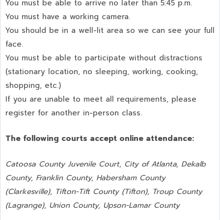
You must be able to arrive no later than 5:45 p.m.
You must have a working camera.
You should be in a well-lit area so we can see your full
face.
You must be able to participate without distractions
(stationary location, no sleeping, working, cooking,
shopping, etc.)
If you are unable to meet all requirements, please
register for another in-person class.
The following courts accept online attendance:
Catoosa County Juvenile Court, City of Atlanta, Dekalb
County, Franklin County, Habersham County
(Clarkesville), Tifton-Tift County (Tifton), Troup County
(Lagrange), Union County,
Upson-Lamar County