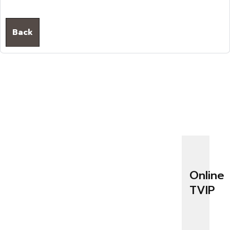
Back
Online
TVIP