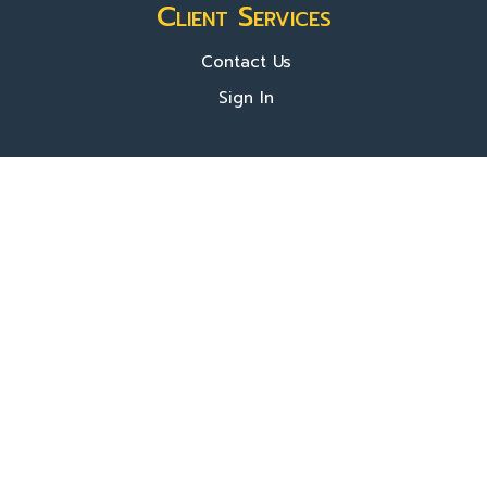
Client Services
Contact Us
Sign In
About Us
Locations
Who We Are
What We Do
FAQ's
Programs
Register Now