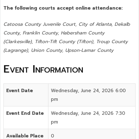
The following courts accept online attendance:
Catoosa County Juvenile Court, City of Atlanta, Dekalb
County, Franklin County, Habersham County
(Clarkesville), Tifton-Tift County (Tifton), Troup County
(Lagrange), Union County,
Upson-Lamar County
Event Information
Event Date
Wednesday, June 24, 2026 6:00
pm
Event End Date
Wednesday, June 24, 2026 7:30
pm
Available Place
0