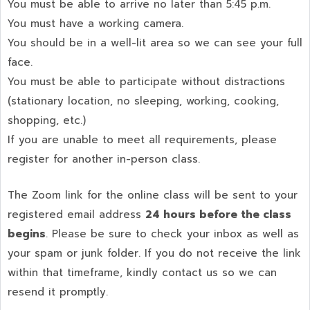
You must be able to arrive no later than 5:45 p.m.
You must have a working camera.
You should be in a well-lit area so we can see your full
face.
You must be able to participate without distractions
(stationary location, no sleeping, working, cooking,
shopping, etc.)
If you are unable to meet all requirements, please
register for another in-person class.
The Zoom link for the online class will be sent to your
registered email address
24 hours before the class
begins
. Please be sure to check your inbox as well as
your spam or junk folder. If you do not receive the link
within that timeframe, kindly contact us so we can
resend it promptly.