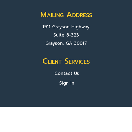
Mailing Address
1911 Grayson Highway
Suite 8-323
Grayson, GA 30017
Client Services
Contact Us
Sign In
About Us
Locations