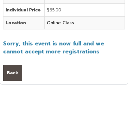
Individual Price
$65.00
Location
Online Class
Sorry, this event is now full and we
cannot accept more registrations.
Back