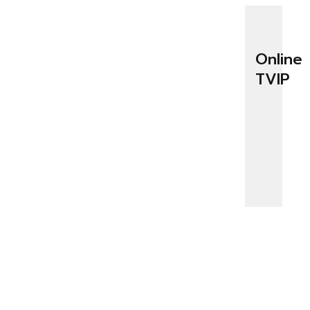
Online
TVIP