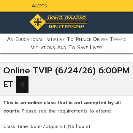
Alerts
static-aside-menu-toggler
An Educational Initiative To Reduce Driver Traffic
Violations And To Save Lives!
Online TVIP (6/24/26) 6:00PM
ET
This is an online class that is not accepted by all
courts.
Please see the requirements to attend:
Class Time: 6pm-7:30pm ET (1.5 hours)