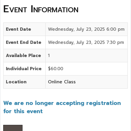
Event Information
Event Date
Wednesday, July 23, 2025 6:00 pm
Event End Date
Wednesday, July 23, 2025 7:30 pm
Available Place
1
Individual Price
$60.00
Location
Online Class
We are no longer accepting registration
for this event