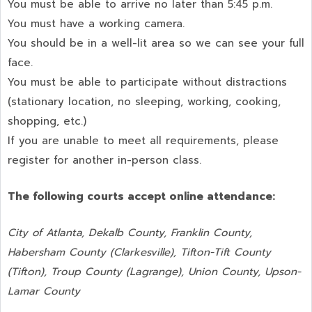
You must be able to arrive no later than 5:45 p.m.
You must have a working camera.
You should be in a well-lit area so we can see your full
face.
You must be able to participate without distractions
(stationary location, no sleeping, working, cooking,
shopping, etc.)
If you are unable to meet all requirements, please
register for another in-person class.
The following courts accept online attendance:
City of Atlanta, Dekalb County, Franklin County,
Habersham County (Clarkesville), Tifton-Tift County
(Tifton), Troup County (Lagrange), Union County,
Upson-
Lamar County