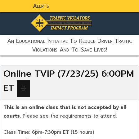
Alerts
static-aside-menu-toggler
An Educational Initiative To Reduce Driver Traffic
Violations And To Save Lives!
Online TVIP (7/23/25) 6:00PM
ET
This is an online class that is not accepted by all
courts.
Please see the requirements to attend:
Class Time: 6pm-7:30pm ET (1.5 hours)