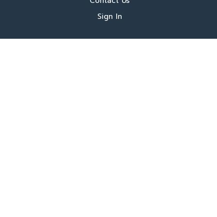
Contact Us
Sign In
About Us
Locations
Who We Are
What We Do
FAQ's
Programs
Register Now
Our Book