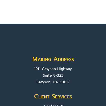
Mailing Address
1911 Grayson Highway
Suite 8-323
Grayson, GA 30017
Client Services