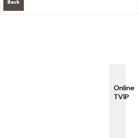
Back
Online
TVIP