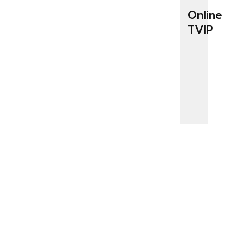
Online
TVIP