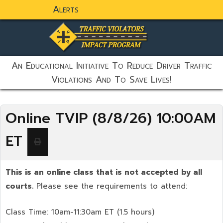
Alerts
static-aside-menu-toggler
An Educational Initiative To Reduce Driver Traffic
Violations And To Save Lives!
Online TVIP (8/8/26) 10:00AM
ET
This is an online class that is not accepted by all
courts.
Please see the requirements to attend:
Class Time: 10am-11:30am ET (1.5 hours)