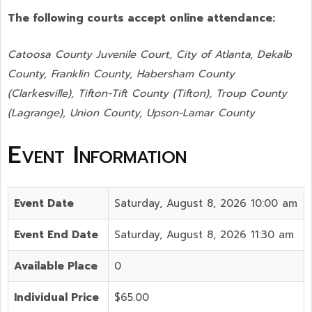
The following courts accept online attendance:
Catoosa County Juvenile Court, City of Atlanta, Dekalb
County, Franklin County, Habersham County
(Clarkesville), Tifton-Tift County (Tifton), Troup County
(Lagrange), Union County,
Upson-Lamar County
Event Information
Event Date
Saturday, August 8, 2026 10:00 am
Event End Date
Saturday, August 8, 2026 11:30 am
Available Place
0
Individual Price
$65.00