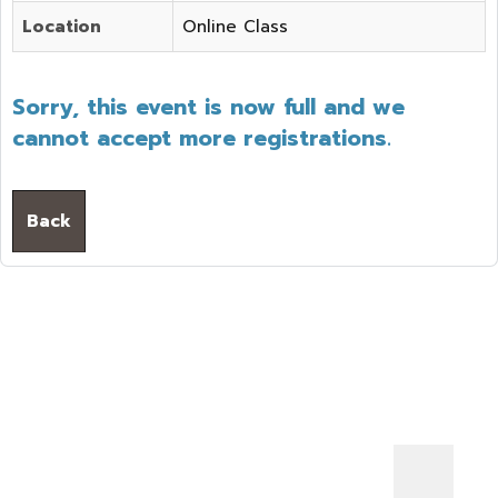
Location
Online Class
Sorry, this event is now full and we
cannot accept more registrations.
Back