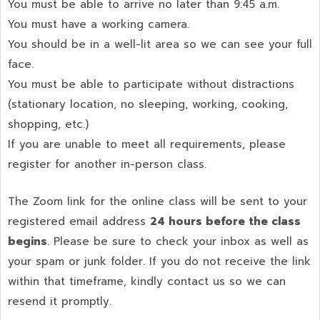
You must be able to arrive no later than 9:45 a.m.
You must have a working camera.
You should be in a well-lit area so we can see your full
face.
You must be able to participate without distractions
(stationary location, no sleeping, working, cooking,
shopping, etc.)
If you are unable to meet all requirements, please
register for another in-person class.
The Zoom link for the online class will be sent to your
registered email address
24 hours before the class
begins
. Please be sure to check your inbox as well as
your spam or junk folder. If you do not receive the link
within that timeframe, kindly contact us so we can
resend it promptly.