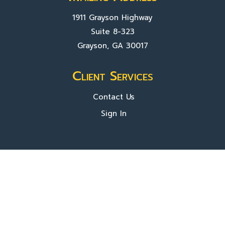
1911 Grayson Highway
Suite 8-323
Grayson, GA 30017
Client Services
Contact Us
Sign In
About Us
Locations
Who We Are
What We Do