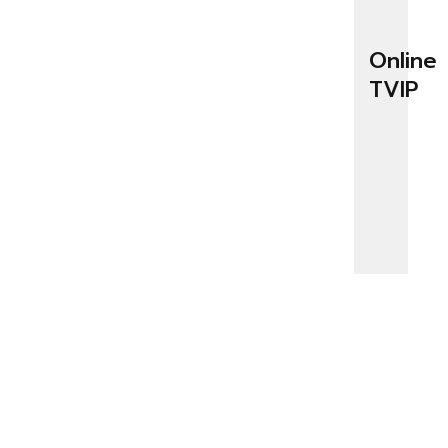
Online
TVIP