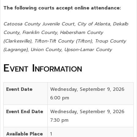
The following courts accept online attendance:
Catoosa County Juvenile Court, City of Atlanta, Dekalb
County, Franklin County, Habersham County
(Clarkesville), Tifton-Tift County (Tifton), Troup County
(Lagrange), Union County,
Upson-Lamar County
Event Information
Event Date
Wednesday, September 9, 2026
6:00 pm
Event End Date
Wednesday, September 9, 2026
7:30 pm
Available Place
1