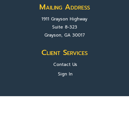
Mailing Address
1911 Grayson Highway
Suite 8-323
Grayson, GA 30017
Client Services
Contact Us
Sign In
About Us
Locations
Who We Are