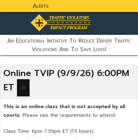
Alerts
static-aside-menu-toggler
An Educational Initiative To Reduce Driver Traffic
Violations And To Save Lives!
Online TVIP (9/9/26) 6:00PM
ET
This is an online class that is not accepted by all
courts.
Please see the requirements to attend:
Class Time: 6pm-7:30pm ET (1.5 hours)