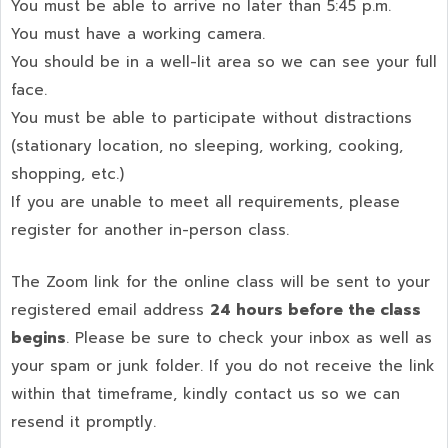
You must be able to arrive no later than 5:45 p.m.
You must have a working camera.
You should be in a well-lit area so we can see your full
face.
You must be able to participate without distractions
(stationary location, no sleeping, working, cooking,
shopping, etc.)
If you are unable to meet all requirements, please
register for another in-person class.
The Zoom link for the online class will be sent to your
registered email address
24 hours before the class
begins
. Please be sure to check your inbox as well as
your spam or junk folder. If you do not receive the link
within that timeframe, kindly contact us so we can
resend it promptly.