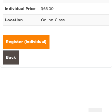
Individual Price
$65.00
Location
Online Class
Register (
Individual
)
Back