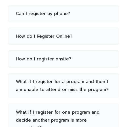
Can I register by phone?
How do I Register Online?
How do I register onsite?
What if I register for a program and then I
am unable to attend or miss the program?
What if I register for one program and
decide another program is more