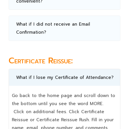
convenient?
What if I did not receive an Email
Confirmation?
Certificate Reissue:
What if I lose my Certificate of Attendance?
Go back to the home page and scroll down to
the bottom until you see the word MORE.
Click on additional fees. Click Certificate
Reissue or Certificate Reissue Rush. Fill in your
name, email, phone number, and comments