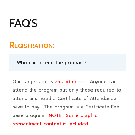
FAQ'S
Registration:
Who can attend the program?
Our Target age is
25 and under.
Anyone can
attend the program but only those required to
attend and need a Certificate of Attendance
have to pay. The program is a Certificate Fee
base program.
NOTE:
Some graphic
reenactment content is included.