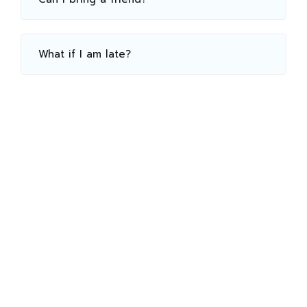
What if I am late?