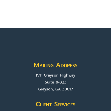
Mailing Address
1911 Grayson Highway
Suite 8-323
Grayson, GA 30017
Client Services