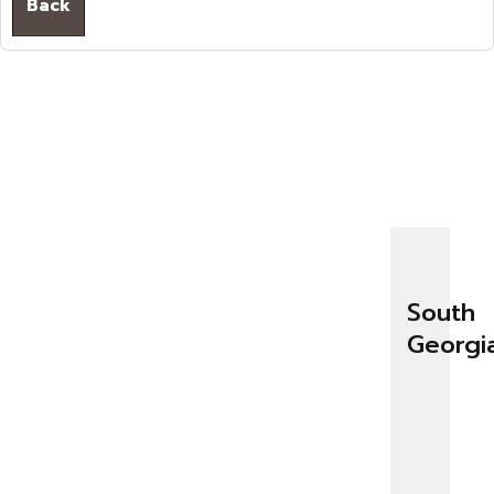
Back
South
Georgi