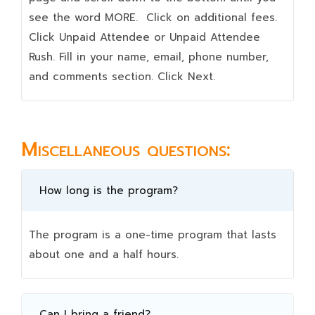
see the word MORE. Click on additional fees.
Click Unpaid Attendee or Unpaid Attendee
Rush. Fill in your name, email, phone number,
and comments section. Click Next.
Miscellaneous questions:
How long is the program?
The program is a one-time program that lasts
about one and a half hours.
Can I bring a friend?