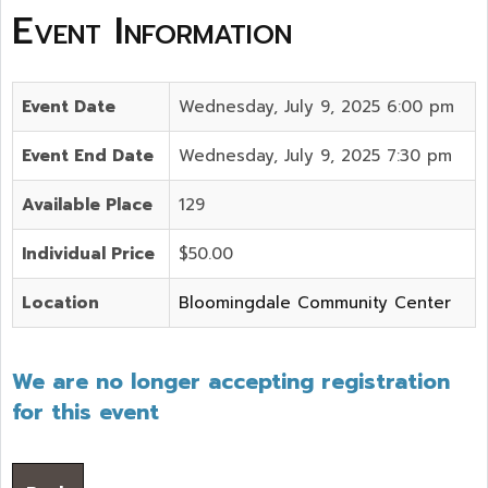
Event Information
Event Date
Wednesday, July 9, 2025 6:00 pm
Event End Date
Wednesday, July 9, 2025 7:30 pm
Available Place
129
Individual Price
$50.00
Location
Bloomingdale Community Center
We are no longer accepting registration
for this event