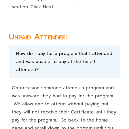
section. Click Next.
Unpaid Attendee:
How do I pay for a program that I attended
and was unable to pay at the time I
attended?
On occasion someone attends a program and
was unaware they had to pay for the program.
We allow one to attend without paying but
they will not receive their Certificate until they
pay for the program. Go back to the home
page and scroll down to the bottom until you