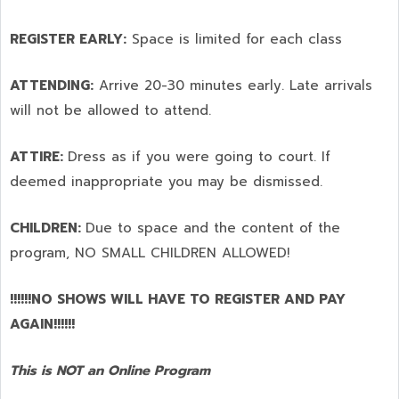
REGISTER EARLY:
Space is limited for each class
ATTENDING:
Arrive 20-30 minutes early. Late arrivals
will not be allowed to attend.
ATTIRE:
Dress as if you were going to court. If
deemed inappropriate you may be dismissed.
CHILDREN:
Due to space and the content of the
program,
NO SMALL CHILDREN ALLOWED!
!!!!!!NO SHOWS WILL HAVE TO REGISTER AND PAY
AGAIN!!!!!!
This is NOT an Online Program