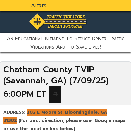
Alerts
static-aside-menu-toggler
An Educational Initiative To Reduce Driver Traffic
Violations And To Save Lives!
Chatham County TVIP
(Savannah, GA) (7/09/25)
6:00PM ET
ADDRESS:
202 E Moore St, Bloomingdale, GA
31302
(For best direction, please use Google maps
or use the location link below)