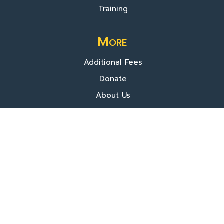
Training
More
Additional Fees
Donate
About Us
© 2025 TVIP. All rights reserved