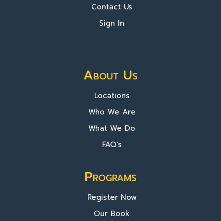
Contact Us
Sign In
About Us
Locations
Who We Are
What We Do
FAQ's
Programs
Register Now
Our Book