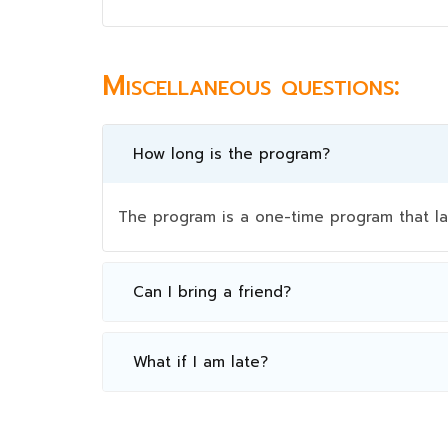
Miscellaneous questions:
How long is the program?
The program is a one-time program that la
Can I bring a friend?
What if I am late?