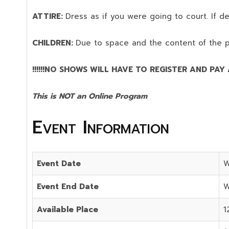
ATTIRE:
Dress as if you were going to court. If 
CHILDREN:
Due to space and the content of the 
!!!!!!NO SHOWS WILL HAVE TO REGISTER AND PAY AG
This is NOT an Online Program
Event Information
Event Date
W
Event End Date
W
Available Place
1