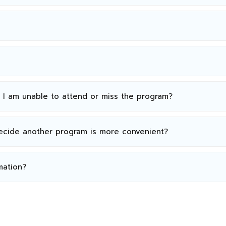
n I am unable to attend or miss the program?
decide another program is more convenient?
mation?