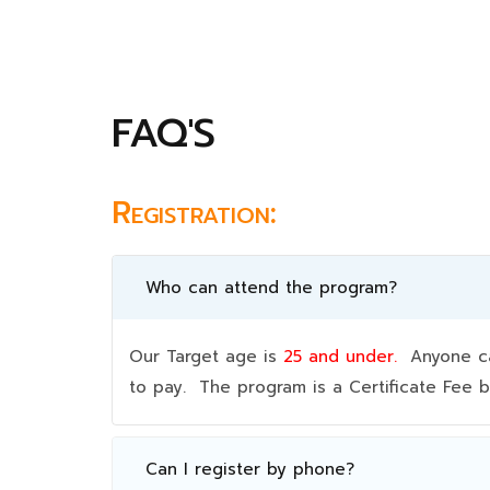
FAQ'S
Registration:
Who can attend the program?
Our Target age is
25 and under.
Anyone can
to pay. The program is a Certificate Fee
Can I register by phone?