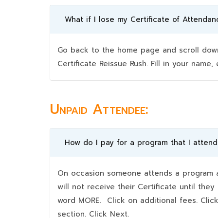
What if I lose my Certificate of Attendan
Go back to the home page and scroll down 
Certificate Reissue Rush. Fill in your nam
Unpaid Attendee:
How do I pay for a program that I atten
On occasion someone attends a program an
will not receive their Certificate until t
word MORE. Click on additional fees. Clic
section. Click Next.