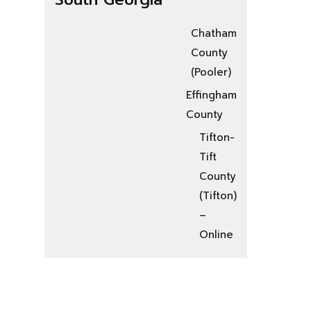
Chatham
County
(Pooler)
Effingham
County
Tifton-
Tift
County
(Tifton)
–
Online