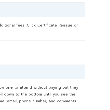
ional fees. Click Certificate Reissue or
w one to attend without paying but they
oll down to the bottom until you see the
name, email, phone number, and comments