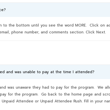
ce?
to the bottom until you see the word MORE. Click on addit
e, email, phone number, and comments section. Click Next.
ded and was unable to pay at the time I attended?
d was unaware they had to pay for the program. We allo
hey pay for the program. Go back to the home page and scr
k Unpaid Attendee or Unpaid Attendee Rush. Fill in your 