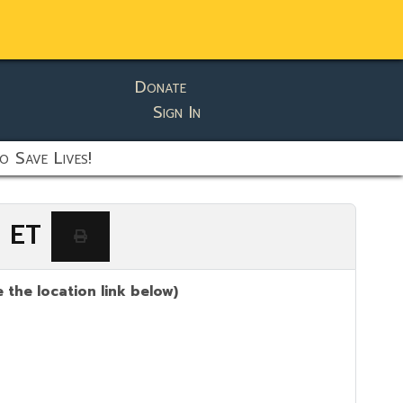
Donate
Sign In
o Save Lives!
M ET
 the location link below)