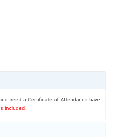
nd need a Certificate of Attendance have
 is included.