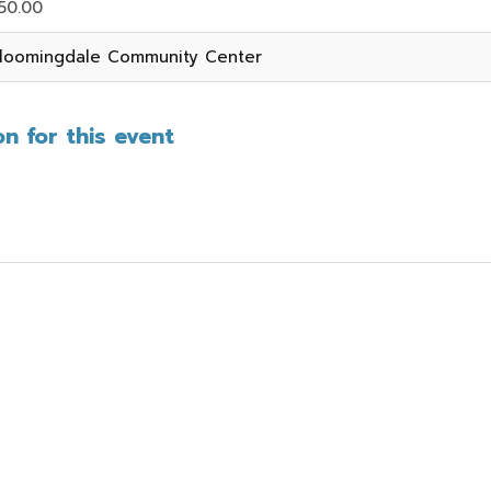
50.00
loomingdale Community Center
n for this event