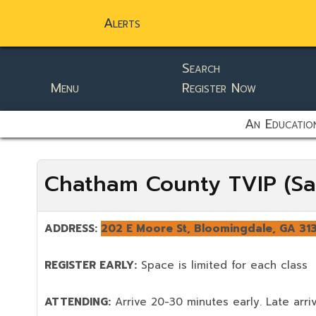
Alerts
Search
Menu
Register Now
static-aside-menu-toggler
An Education
Chatham County TVIP (Sa
ADDRESS:
202 E Moore St, Bloomingdale, GA 31
REGISTER EARLY:
Space is limited for each class
ATTENDING:
Arrive 20-30 minutes early. Late arriv