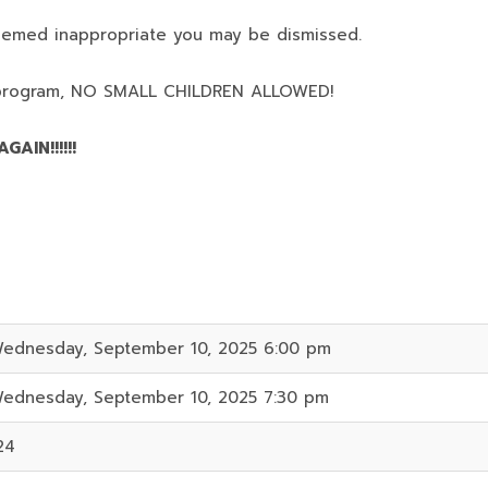
deemed inappropriate you may be dismissed.
program,
NO SMALL CHILDREN ALLOWED!
AIN!!!!!!
ednesday, September 10, 2025 6:00 pm
ednesday, September 10, 2025 7:30 pm
24