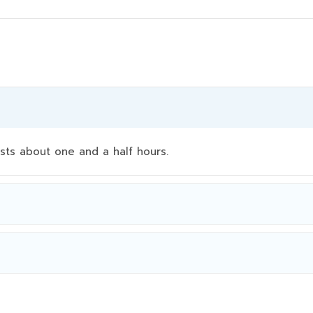
sts about one and a half hours.