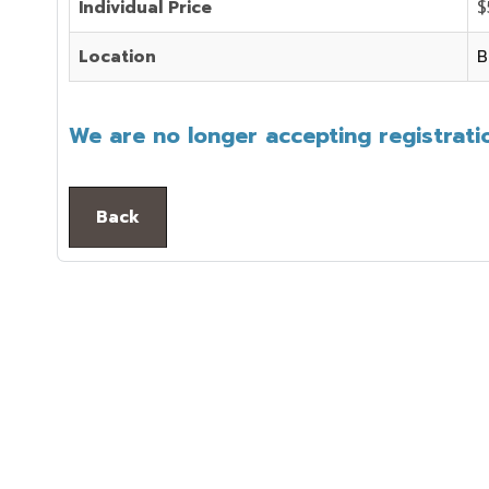
Individual Price
$
Location
B
We are no longer accepting registratio
Back