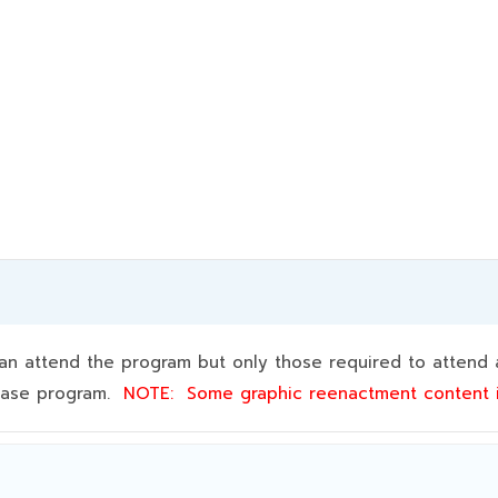
 attend the program but only those required to attend a
 base program.
NOTE:
Some graphic reenactment content