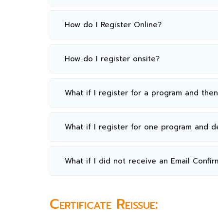
How do I Register Online?
How do I register onsite?
What if I register for a program and the
What if I register for one program and 
What if I did not receive an Email Confir
Certificate Reissue: