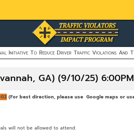
al Initiative To Reduce Driver Traffic Violations And T
vannah, GA) (9/10/25) 6:00P
302
(For best direction, please use Google maps or use
als will not be allowed to attend.