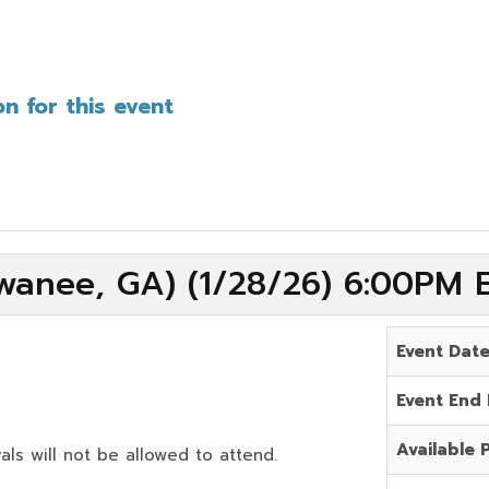
n for this event
wanee, GA) (1/28/26) 6:00PM 
Event Dat
Event End
Available 
als will not be allowed to attend.