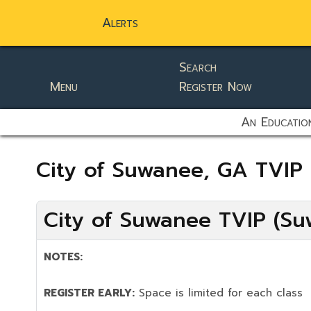
Alerts
Search
Menu
Register Now
static-aside-menu-toggler
An Education
City of Suwanee, GA TVIP
City of Suwanee TVIP (Su
NOTES:
REGISTER EARLY:
Space is limited for each class