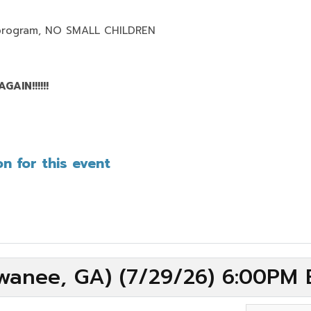
program,
NO SMALL CHILDREN
AIN!!!!!!
n for this event
wanee, GA) (7/29/26) 6:00PM 