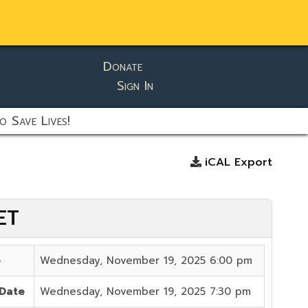
Donate
Sign In
o Save Lives!
iCAL Export
ET
e
Wednesday, November 19, 2025 6:00 pm
 Date
Wednesday, November 19, 2025 7:30 pm