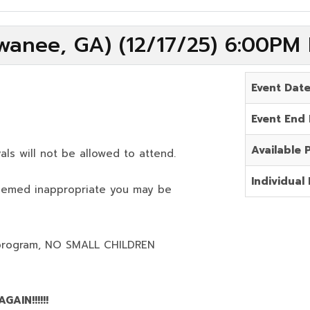
wanee, GA) (12/17/25) 6:00PM
Event Dat
Event End
Available 
als will not be allowed to attend.
Individual 
deemed inappropriate you may be
program,
NO SMALL CHILDREN
AIN!!!!!!