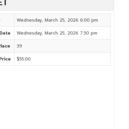
ET
e
Wednesday, March 25, 2026 6:00 pm
 Date
Wednesday, March 25, 2026 7:30 pm
Place
39
Price
$55.00