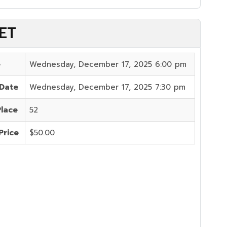
 ET
e
Wednesday, December 17, 2025 6:00 pm
 Date
Wednesday, December 17, 2025 7:30 pm
Place
52
Price
$50.00