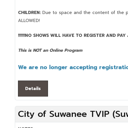
CHILDREN:
Due to space and the content of the 
ALLOWED!
!!!!!!NO SHOWS WILL HAVE TO REGISTER AND PAY AG
This is NOT an Online Program
We are no longer accepting registratio
Details
City of Suwanee TVIP (Su