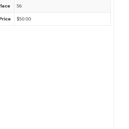
Place
56
Price
$50.00