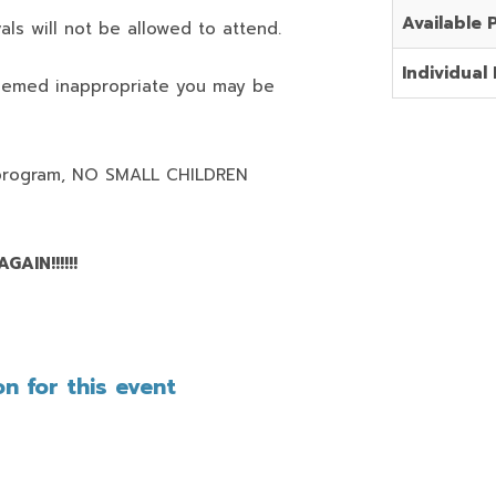
Available 
als will not be allowed to attend.
Individual 
deemed inappropriate you may be
program,
NO SMALL CHILDREN
AIN!!!!!!
n for this event