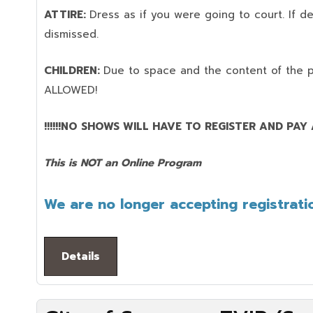
ATTIRE:
Dress as if you were going to court. If 
dismissed.
CHILDREN:
Due to space and the content of the 
ALLOWED!
!!!!!!NO SHOWS WILL HAVE TO REGISTER AND PAY AG
This is NOT an Online Program
We are no longer accepting registratio
Details