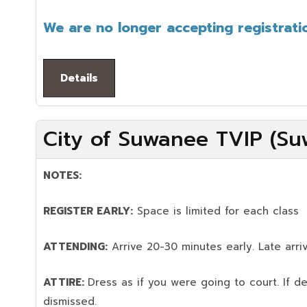
We are no longer accepting registratio
Details
City of Suwanee TVIP (Su
NOTES:
REGISTER EARLY:
Space is limited for each class
ATTENDING:
Arrive 20-30 minutes early. Late arriv
ATTIRE:
Dress as if you were going to court. If 
dismissed.