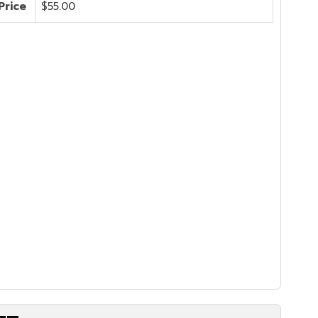
Price
$55.00