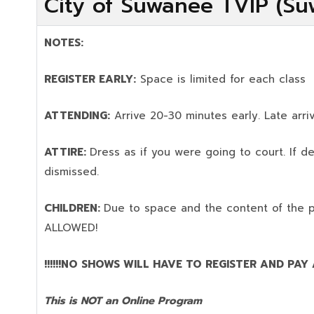
City of Suwanee TVIP (Su
NOTES:
REGISTER EARLY:
Space is limited for each class
ATTENDING:
Arrive 20-30 minutes early. Late arriv
ATTIRE:
Dress as if you were going to court. If 
dismissed.
CHILDREN:
Due to space and the content of the 
ALLOWED!
!!!!!!NO SHOWS WILL HAVE TO REGISTER AND PAY AG
This is NOT an Online Program