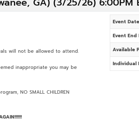
wanee, GA) (3/25/26) 6:00PM 
Event Dat
Event End
Available 
als will not be allowed to attend.
Individual 
deemed inappropriate you may be
program,
NO SMALL CHILDREN
AIN!!!!!!