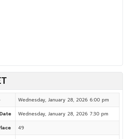
ET
e
Wednesday, January 28, 2026 6:00 pm
 Date
Wednesday, January 28, 2026 7:30 pm
Place
49