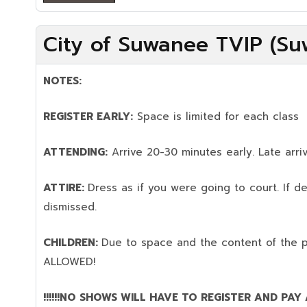
City of Suwanee TVIP (Su
NOTES:
REGISTER EARLY:
Space is limited for each class
ATTENDING:
Arrive 20-30 minutes early. Late arriv
ATTIRE:
Dress as if you were going to court. If 
dismissed.
CHILDREN:
Due to space and the content of the 
ALLOWED!
!!!!!!NO SHOWS WILL HAVE TO REGISTER AND PAY AG