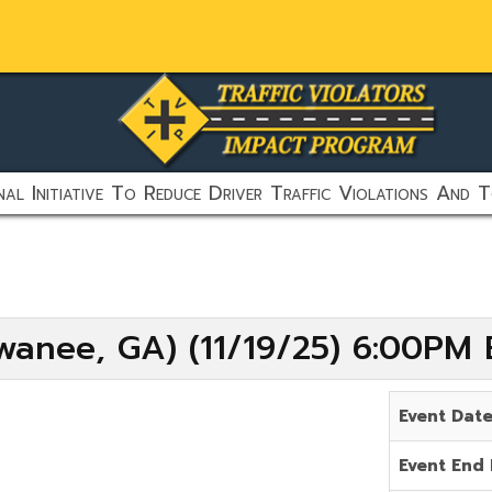
al Initiative To Reduce Driver Traffic Violations And T
wanee, GA) (11/19/25) 6:00PM 
Event Dat
Event End