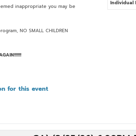
Individual 
deemed inappropriate you may be
program,
NO SMALL CHILDREN
AIN!!!!!!
n for this event