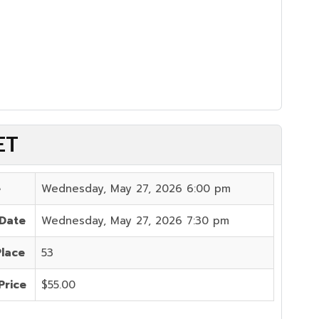
ET
e
Wednesday, May 27, 2026 6:00 pm
 Date
Wednesday, May 27, 2026 7:30 pm
Place
53
Price
$55.00