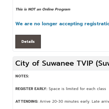
This is NOT an Online Program
We are no longer accepting registratio
Details
City of Suwanee TVIP (Su
NOTES:
REGISTER EARLY:
Space is limited for each class
ATTENDING:
Arrive 20-30 minutes early. Late arriv