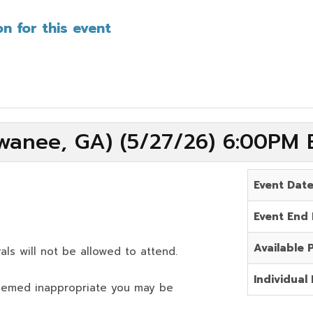
n for this event
wanee, GA) (5/27/26) 6:00PM 
Event Dat
Event End
Available 
als will not be allowed to attend.
Individual 
deemed inappropriate you may be