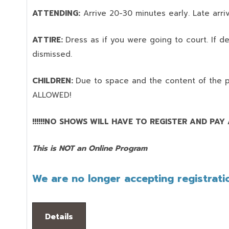
ATTENDING:
Arrive 20-30 minutes early. Late arriv
ATTIRE:
Dress as if you were going to court. If 
dismissed.
CHILDREN:
Due to space and the content of the 
ALLOWED!
!!!!!!NO SHOWS WILL HAVE TO REGISTER AND PAY AG
This is NOT an Online Program
We are no longer accepting registratio
Details