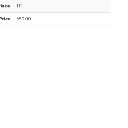
Place
111
Price
$50.00