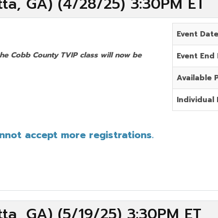
ta, GA) (4/28/25) 3:30PM ET
Event Dat
the Cobb County TVIP class will now be
Event End
Available 
Individual 
annot accept more registrations.
ta, GA) (5/19/25) 3:30PM ET