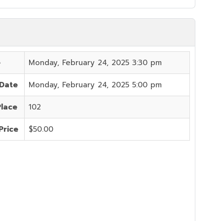
e
Monday, February 24, 2025 3:30 pm
 Date
Monday, February 24, 2025 5:00 pm
Place
102
Price
$50.00