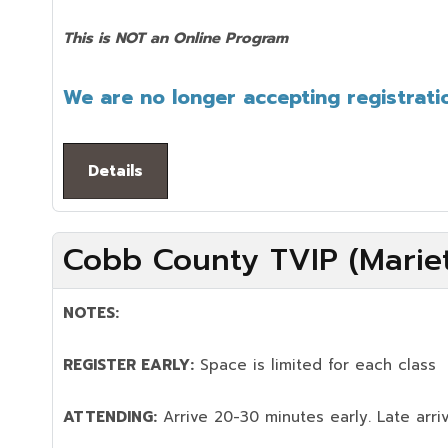
This is NOT an Online Program
We are no longer accepting registratio
Details
Cobb County TVIP (Mariet
NOTES:
REGISTER EARLY:
Space is limited for each class
ATTENDING:
Arrive 20-30 minutes early. Late arriv