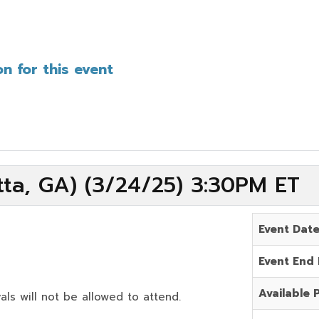
n for this event
ta, GA) (3/24/25) 3:30PM ET
Event Dat
Event End
Available 
als will not be allowed to attend.