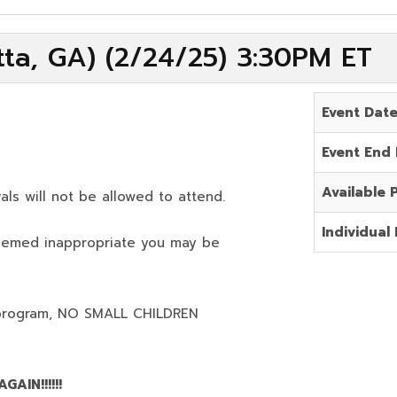
ta, GA) (2/24/25) 3:30PM ET
Event Dat
Event End
Available 
als will not be allowed to attend.
Individual 
deemed inappropriate you may be
program,
NO SMALL CHILDREN
AIN!!!!!!