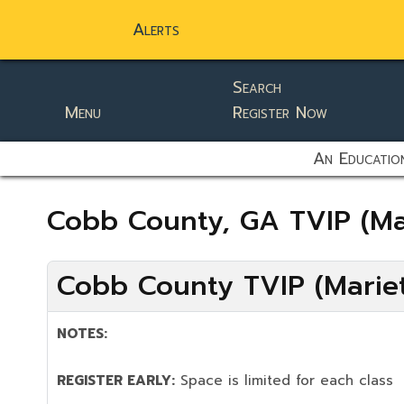
Alerts
Search
Menu
Register Now
static-aside-menu-toggler
An Education
Cobb County, GA TVIP (Ma
Cobb County TVIP (Mariet
NOTES:
REGISTER EARLY:
Space is limited for each class