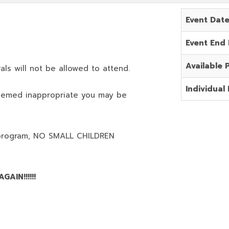
Event Dat
Event End
Available 
als will not be allowed to attend.
Individual 
deemed inappropriate you may be
program,
NO SMALL CHILDREN
AIN!!!!!!