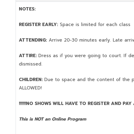
NOTES:
REGISTER EARLY:
Space is limited for each class
ATTENDING:
Arrive 20-30 minutes early. Late arriv
ATTIRE:
Dress as if you were going to court. If 
dismissed.
CHILDREN:
Due to space and the content of the 
ALLOWED!
!!!!!!NO SHOWS WILL HAVE TO REGISTER AND PAY AG
This is NOT an Online Program