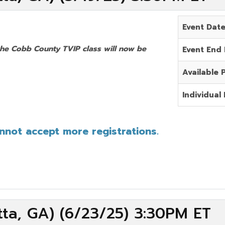
Event Dat
the Cobb County TVIP class will now be
Event End
Available 
Individual 
annot accept more registrations.
ta, GA) (6/23/25) 3:30PM ET