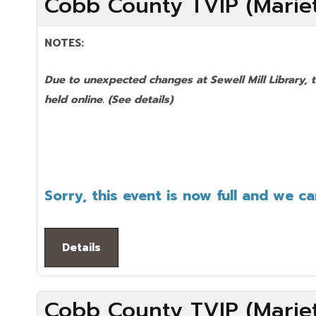
Cobb County TVIP (Mariet
NOTES:
Due to unexpected changes at Sewell Mill Library, 
held online.
(See details)
Sorry, this event is now full and we c
Details
Cobb County TVIP (Mariet