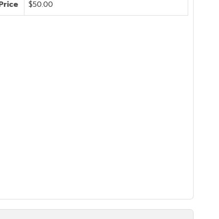
Price
$50.00