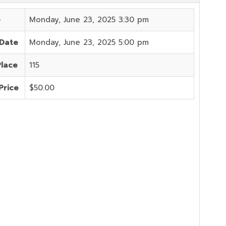
e
Monday, June 23, 2025 3:30 pm
 Date
Monday, June 23, 2025 5:00 pm
Place
115
Price
$50.00