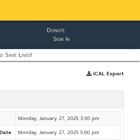
Donate
Sign In
o Save Lives!
iCAL Export
e
Monday, January 27, 2025 3:30 pm
 Date
Monday, January 27, 2025 5:00 pm