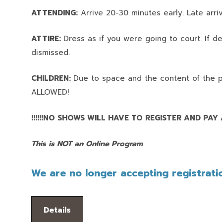
ATTENDING:
Arrive 20-30 minutes early. Late arriv
ATTIRE:
Dress as if you were going to court. If 
dismissed.
CHILDREN:
Due to space and the content of the 
ALLOWED!
!!!!!!NO SHOWS WILL HAVE TO REGISTER AND PAY AG
This is NOT an Online Program
We are no longer accepting registratio
Details