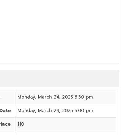
e
Monday, March 24, 2025 3:30 pm
 Date
Monday, March 24, 2025 5:00 pm
Place
110