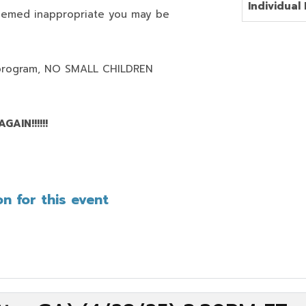
Individual 
deemed inappropriate you may be
program,
NO SMALL CHILDREN
AIN!!!!!!
n for this event