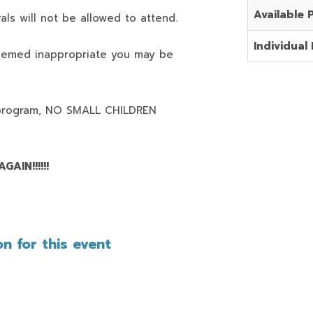
Available 
als will not be allowed to attend.
Individual 
deemed inappropriate you may be
program,
NO SMALL CHILDREN
AIN!!!!!!
n for this event