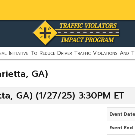
al Initiative To Reduce Driver Traffic Violations And T
rietta, GA)
ta, GA) (1/27/25) 3:30PM ET
Event Dat
Event End