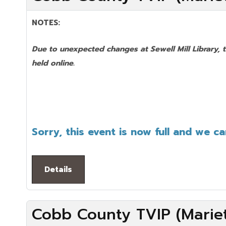
NOTES:
Due to unexpected changes at Sewell Mill Library, 
held online.
Sorry, this event is now full and we c
Details
Cobb County TVIP (Mariet