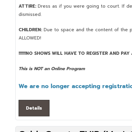
ATTIRE:
Dress as if you were going to court. If 
dismissed.
CHILDREN:
Due to space and the content of the 
ALLOWED!
!!!!!!NO SHOWS WILL HAVE TO REGISTER AND PAY AG
This is NOT an Online Program
We are no longer accepting registratio
Details