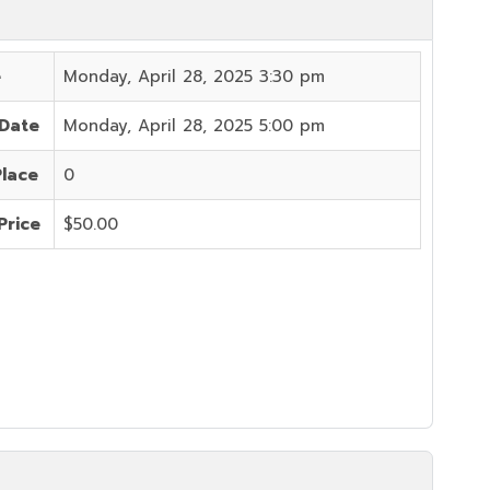
e
Monday, April 28, 2025 3:30 pm
 Date
Monday, April 28, 2025 5:00 pm
Place
0
Price
$50.00