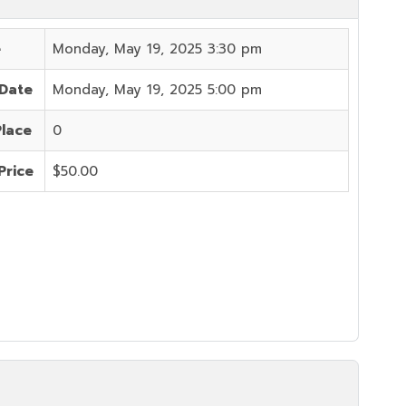
e
Monday, May 19, 2025 3:30 pm
 Date
Monday, May 19, 2025 5:00 pm
Place
0
Price
$50.00