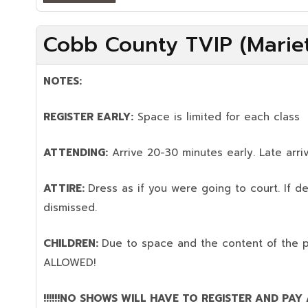
Cobb County TVIP (Mariet
NOTES:
REGISTER EARLY:
Space is limited for each class
ATTENDING:
Arrive 20-30 minutes early. Late arriv
ATTIRE:
Dress as if you were going to court. If 
dismissed.
CHILDREN:
Due to space and the content of the 
ALLOWED!
!!!!!!NO SHOWS WILL HAVE TO REGISTER AND PAY AG