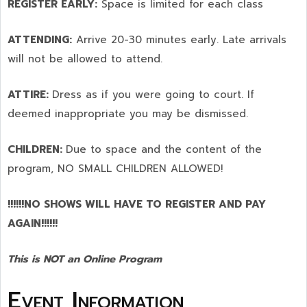
REGISTER EARLY:
Space is limited for each class
ATTENDING:
Arrive 20-30 minutes early. Late arrivals
will not be allowed to attend.
ATTIRE:
Dress as if you were going to court. If
deemed inappropriate you may be dismissed.
CHILDREN:
Due to space and the content of the
program,
NO SMALL CHILDREN ALLOWED!
!!!!!!NO SHOWS WILL HAVE TO REGISTER AND PAY
AGAIN!!!!!!
This is NOT an Online Program
Event Information