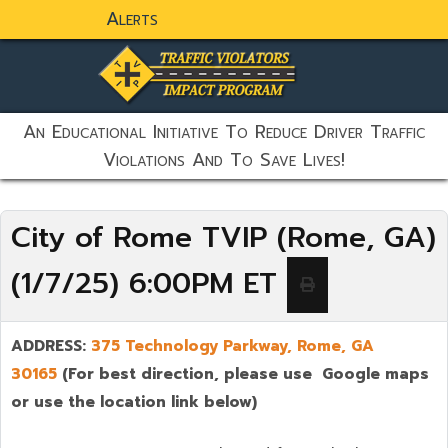
Alerts
static-aside-menu-toggler
An Educational Initiative To Reduce Driver Traffic
Violations And To Save Lives!
City of Rome TVIP (Rome, GA)
(1/7/25) 6:00PM ET
ADDRESS:
375 Technology Parkway, Rome, GA
30165
(For best direction, please use Google maps
or use the location link below)