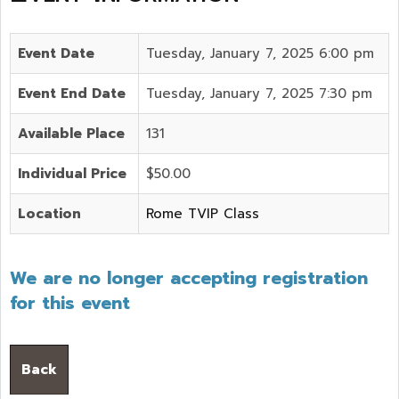
Event Date
Tuesday, January 7, 2025 6:00 pm
Event End Date
Tuesday, January 7, 2025 7:30 pm
Available Place
131
Individual Price
$50.00
Location
Rome TVIP Class
We are no longer accepting registration
for this event
Back