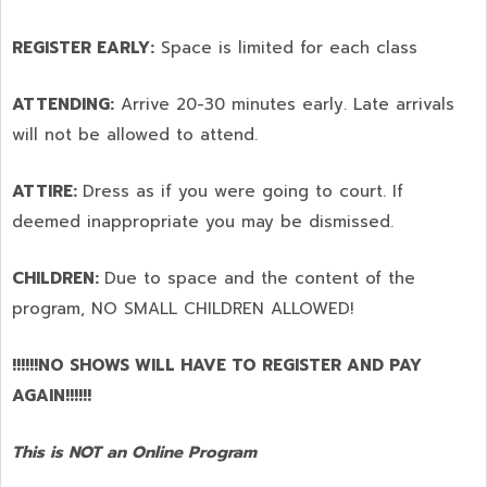
REGISTER EARLY:
Space is limited for each class
ATTENDING:
Arrive 20-30 minutes early. Late arrivals
will not be allowed to attend.
ATTIRE:
Dress as if you were going to court. If
deemed inappropriate you may be dismissed.
CHILDREN:
Due to space and the content of the
program,
NO SMALL CHILDREN ALLOWED!
!!!!!!NO SHOWS WILL HAVE TO REGISTER AND PAY
AGAIN!!!!!!
This is NOT an Online Program