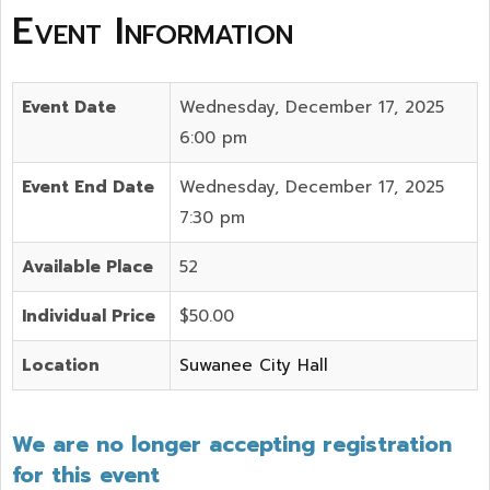
Event Information
Event Date
Wednesday, December 17, 2025
6:00 pm
Event End Date
Wednesday, December 17, 2025
7:30 pm
Available Place
52
Individual Price
$50.00
Location
Suwanee City Hall
We are no longer accepting registration
for this event