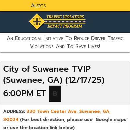
Alerts
static-aside-menu-toggler
An Educational Initiative To Reduce Driver Traffic
Violations And To Save Lives!
City of Suwanee TVIP
(Suwanee, GA) (12/17/25)
6:00PM ET
ADDRESS:
330 Town Center Ave,
Suwanee
,
GA,
30024
(For best direction, please use Google maps
or use the location link below)