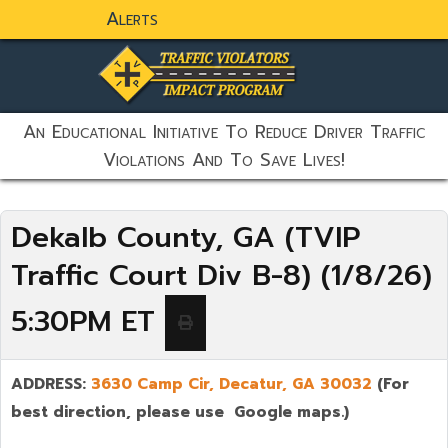
Alerts
static-aside-menu-toggler
An Educational Initiative To Reduce Driver Traffic
Violations And To Save Lives!
Dekalb County, GA (TVIP
Traffic Court Div B-8) (1/8/26)
5:30PM ET
ADDRESS:
3630 Camp Cir, Decatur, GA 30032
(For
best direction, please use Google maps.)