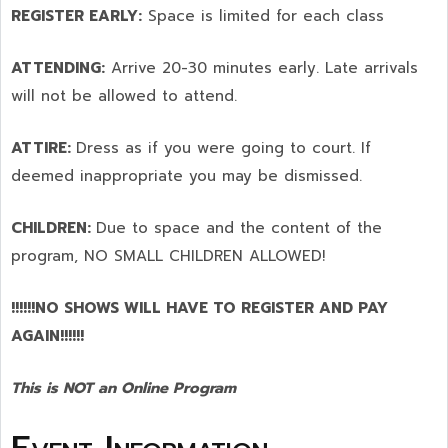
REGISTER EARLY:
Space is limited for each class
ATTENDING:
Arrive 20-30 minutes early. Late arrivals
will not be allowed to attend.
ATTIRE:
Dress as if you were going to court. If
deemed inappropriate you may be dismissed.
CHILDREN:
Due to space and the content of the
program,
NO SMALL CHILDREN ALLOWED!
!!!!!!NO SHOWS WILL HAVE TO REGISTER AND PAY
AGAIN!!!!!!
This is NOT an Online Program