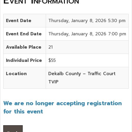
Event Information
Event Date
Thursday, January 8, 2026 5:30 pm
Event End Date
Thursday, January 8, 2026 7:00 pm
Available Place
21
Individual Price
$55
Location
Dekalb County – Traffic Court
TVIP
We are no longer accepting registration
for this event