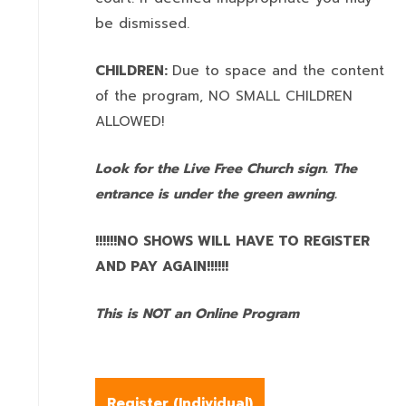
be dismissed.
CHILDREN:
Due to space and the content
of the program,
NO SMALL CHILDREN
ALLOWED!
Look for the Live Free Church sign. The
entrance is under the green awning.
!!!!!!NO SHOWS WILL HAVE TO REGISTER
AND PAY AGAIN!!!!!!
This is NOT an Online Program
Register (
Individual
)