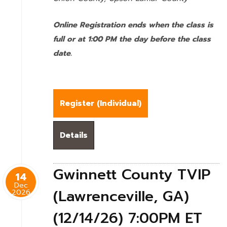
Online Registration ends when the class is
full or at 1:00 PM the day before the class
date.
Register (
Individual
)
Details
Gwinnett County TVIP
14
Dec
(Lawrenceville, GA)
2026
(12/14/26) 7:00PM ET