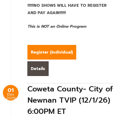
!!!!!!NO SHOWS WILL HAVE TO REGISTER
AND PAY AGAIN!!!!!!
This is NOT an Online Program
Register (
Individual
)
Details
Coweta County- City of
01
Dec
Newnan TVIP (12/1/26)
2026
6:00PM ET