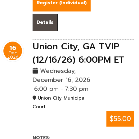
Register (
Individual
)
Details
Union City, GA TVIP
16
Dec
(12/16/26) 6:00PM ET
2026
Wednesday,
December 16, 2026
6:00 pm
-
7:30 pm
Union City Municipal
Court
$55.00
NOTES: