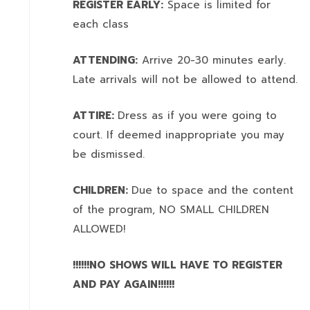
REGISTER EARLY:
Space is limited for
each class
ATTENDING:
Arrive 20-30 minutes early.
Late arrivals will not be allowed to attend.
ATTIRE:
Dress as if you were going to
court. If deemed inappropriate you may
be dismissed.
CHILDREN:
Due to space and the content
of the program,
NO SMALL CHILDREN
ALLOWED!
!!!!!!NO SHOWS WILL HAVE TO REGISTER
AND PAY AGAIN!!!!!!