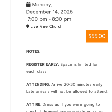
Monday,
December 14, 2026
7:00 pm
-
8:30 pm
Live Free Church
$55.00
NOTES:
REGISTER EARLY:
Space is limited for
each class
ATTENDING:
Arrive 20-30 minutes early.
Late arrivals will not be allowed to attend.
ATTIRE:
Dress as if you were going to
court. If deemed inappropriate you may