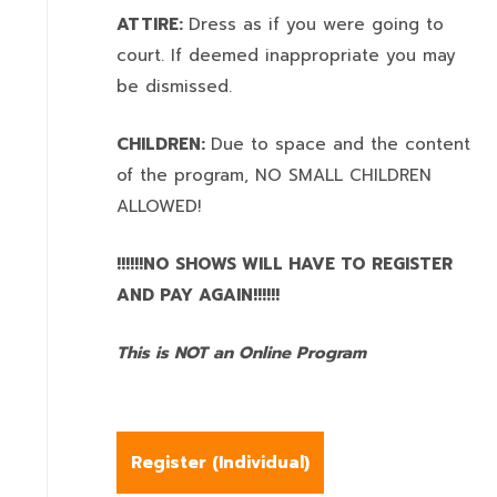
ATTIRE:
Dress as if you were going to
court. If deemed inappropriate you may
be dismissed.
CHILDREN:
Due to space and the content
of the program,
NO SMALL CHILDREN
ALLOWED!
!!!!!!NO SHOWS WILL HAVE TO REGISTER
AND PAY AGAIN!!!!!!
This is NOT an Online Program
Register (
Individual
)