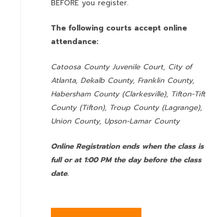
BEFORE you register.
The following courts accept online
attendance:
Catoosa County Juvenile Court, City of
Atlanta, Dekalb County, Franklin County,
Habersham County (Clarkesville), Tifton-Tift
County (Tifton), Troup County (Lagrange),
Union County,
Upson-Lamar County
Online Registration ends when the class is
full or at 1:00 PM the day before the class
date.