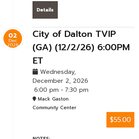
Details
City of Dalton TVIP
02
Dec
(GA) (12/2/26) 6:00PM
2026
ET
Wednesday,
December 2, 2026
6:00 pm
-
7:30 pm
Mack Gaston
Community Center
$55.00
NOTES: