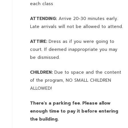
each class
ATTENDING:
Arrive 20-30 minutes early.
Late arrivals will not be allowed to attend.
ATTIRE:
Dress as if you were going to
court. If deemed inappropriate you may
be dismissed.
CHILDREN:
Due to space and the content
of the program,
NO SMALL CHILDREN
ALLOWED!
There's a parking fee. Please allow
enough time to pay it before entering
the building.