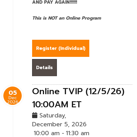
AND PAY AGAIN!!!!!!
This is NOT an Online Program
Register (
Individual
)
Details
Online TVIP (12/5/26)
05
Dec
10:00AM ET
2026
Saturday,
December 5, 2026
10:00 am
-
11:30 am