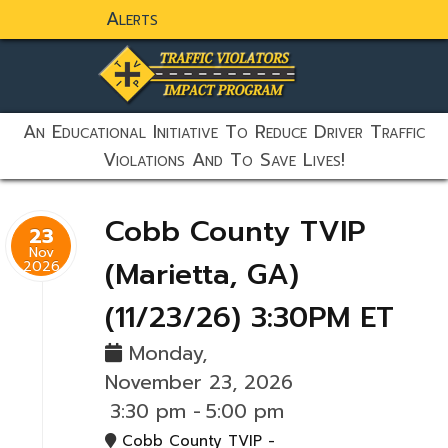
Alerts
static-aside-menu-toggler
An Educational Initiative To Reduce Driver Traffic
Violations And To Save Lives!
Cobb County TVIP
23
Nov
(Marietta, GA)
2026
(11/23/26) 3:30PM ET
Monday,
November 23, 2026
3:30 pm
-
5:00 pm
Cobb County TVIP -