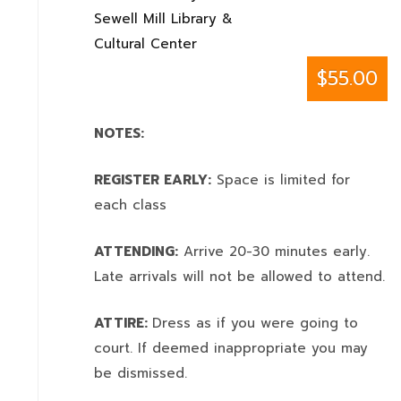
Sewell Mill Library &
Cultural Center
$55.00
NOTES:
REGISTER EARLY:
Space is limited for
each class
ATTENDING:
Arrive 20-30 minutes early.
Late arrivals will not be allowed to attend.
ATTIRE:
Dress as if you were going to
court. If deemed inappropriate you may
be dismissed.