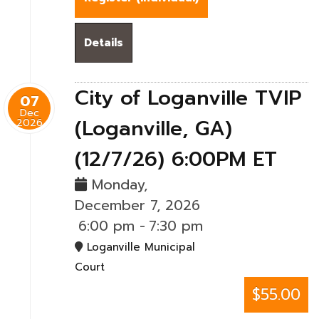
Details
City of Loganville TVIP
07
Dec
(Loganville, GA)
2026
(12/7/26) 6:00PM ET
Monday,
December 7, 2026
6:00 pm
-
7:30 pm
Loganville Municipal
Court
$55.00