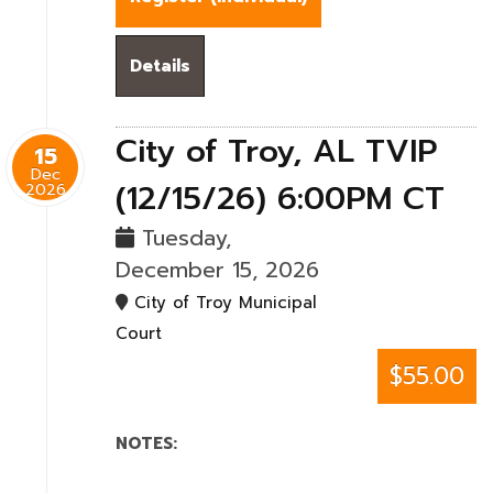
Details
City of Troy, AL TVIP
15
Dec
(12/15/26) 6:00PM CT
2026
Tuesday,
December 15, 2026
City of Troy Municipal
Court
$55.00
NOTES: