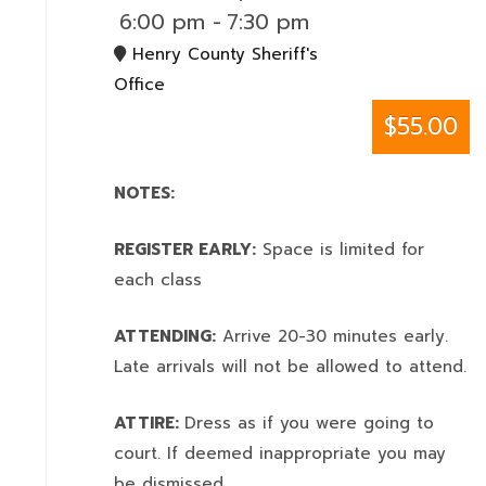
6:00 pm
-
7:30 pm
Henry County Sheriff's
Office
$55.00
NOTES:
REGISTER EARLY:
Space is limited for
each class
ATTENDING:
Arrive 20-30 minutes early.
Late arrivals will not be allowed to attend.
ATTIRE:
Dress as if you were going to
court. If deemed inappropriate you may
be dismissed.