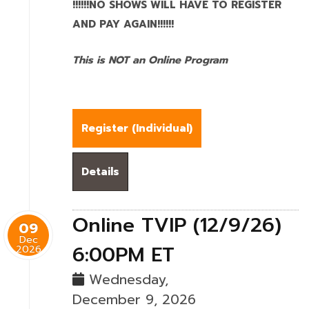
!!!!!!NO SHOWS WILL HAVE TO REGISTER
AND PAY AGAIN!!!!!!
This is NOT an Online Program
Register (
Individual
)
Details
Online TVIP (12/9/26)
09
Dec
6:00PM ET
2026
Wednesday,
December 9, 2026