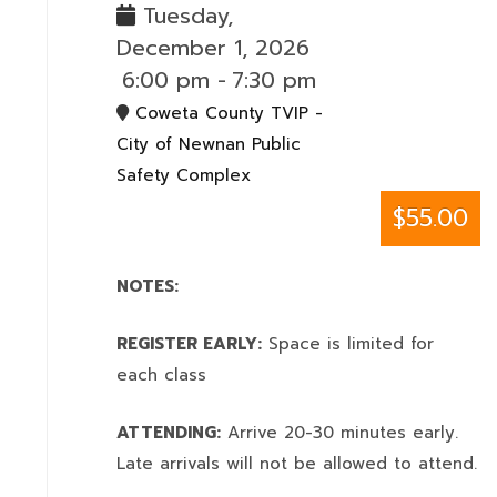
Tuesday,
December 1, 2026
6:00 pm
-
7:30 pm
Coweta County TVIP -
City of Newnan Public
Safety Complex
$55.00
NOTES:
REGISTER EARLY:
Space is limited for
each class
ATTENDING:
Arrive 20-30 minutes early.
Late arrivals will not be allowed to attend.