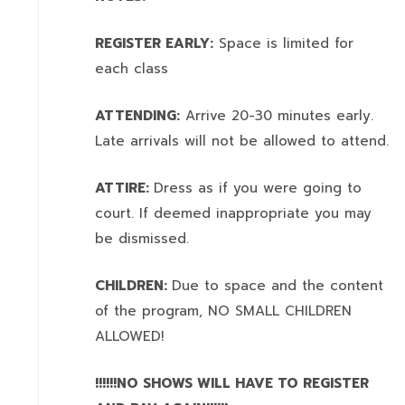
REGISTER EARLY:
Space is limited for
each class
ATTENDING:
Arrive 20-30 minutes early.
Late arrivals will not be allowed to attend.
ATTIRE:
Dress as if you were going to
court. If deemed inappropriate you may
be dismissed.
CHILDREN:
Due to space and the content
of the program,
NO SMALL CHILDREN
ALLOWED!
!!!!!!NO SHOWS WILL HAVE TO REGISTER