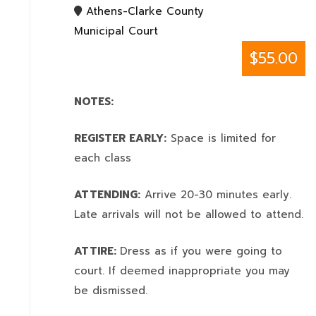
Athens-Clarke County
Municipal Court
$55.00
NOTES:
REGISTER EARLY:
Space is limited for
each class
ATTENDING:
Arrive 20-30 minutes early.
Late arrivals will not be allowed to attend.
ATTIRE:
Dress as if you were going to
court. If deemed inappropriate you may
be dismissed.