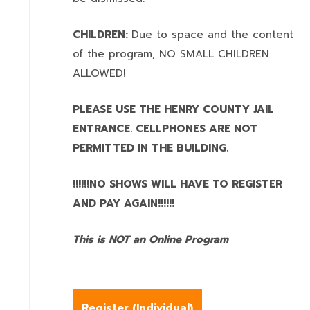
CHILDREN:
Due to space and the content
of the program,
NO SMALL CHILDREN
ALLOWED!
PLEASE USE THE HENRY COUNTY JAIL
ENTRANCE. CELLPHONES ARE NOT
PERMITTED IN THE BUILDING.
!!!!!!NO SHOWS WILL HAVE TO REGISTER
AND PAY AGAIN!!!!!!
This is NOT an Online Program
Register (
Individual
)