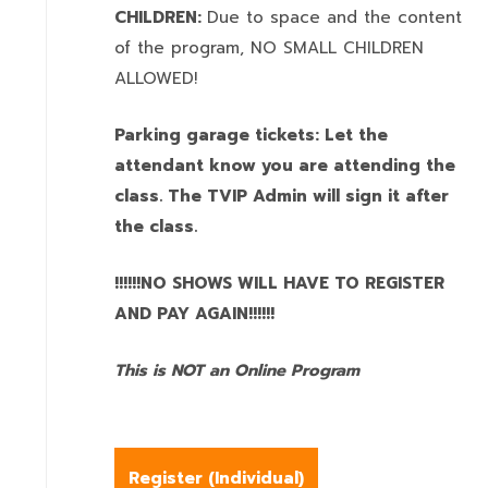
CHILDREN:
Due to space and the content
of the program,
NO SMALL CHILDREN
ALLOWED!
Parking garage tickets: Let the
attendant know you are attending the
class. The TVIP Admin will sign it after
the class.
!!!!!!NO SHOWS WILL HAVE TO REGISTER
AND PAY AGAIN!!!!!!
This is NOT an Online Program
Register (
Individual
)