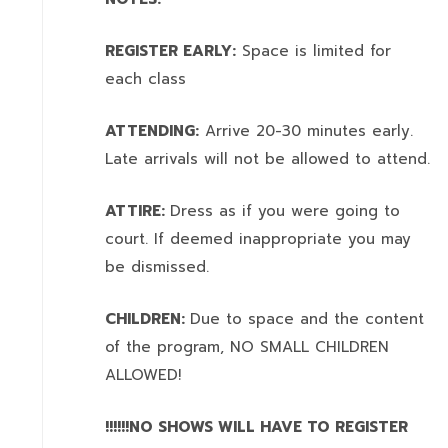
REGISTER EARLY:
Space is limited for
each class
ATTENDING:
Arrive 20-30 minutes early.
Late arrivals will not be allowed to attend.
ATTIRE:
Dress as if you were going to
court. If deemed inappropriate you may
be dismissed.
CHILDREN:
Due to space and the content
of the program,
NO SMALL CHILDREN
ALLOWED!
!!!!!!NO SHOWS WILL HAVE TO REGISTER