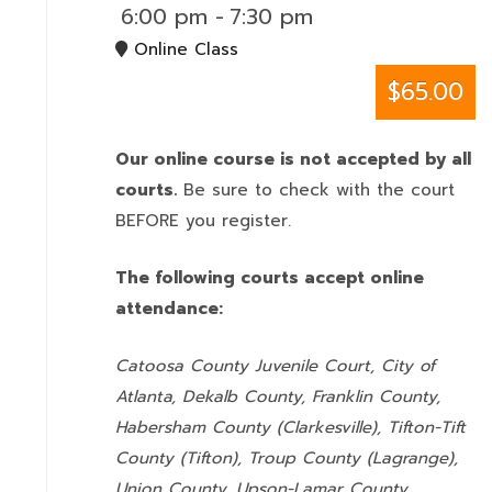
6:00 pm
-
7:30 pm
Online Class
$65.00
Our online course is not accepted by all
courts.
Be sure to check with the court
BEFORE you register.
The following courts accept online
attendance:
Catoosa County Juvenile Court, City of
Atlanta, Dekalb County, Franklin County,
Habersham County (Clarkesville), Tifton-Tift
County (Tifton), Troup County (Lagrange),
Union County,
Upson-Lamar County