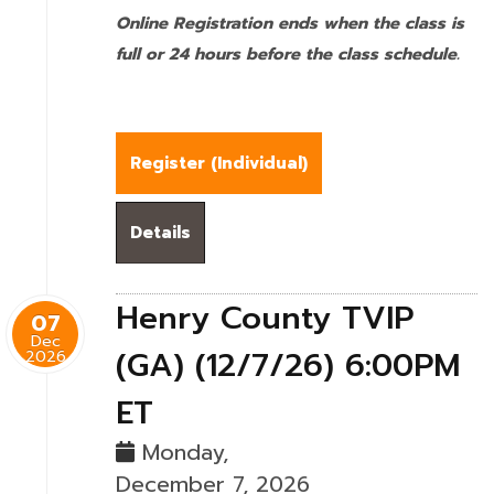
Online Registration ends when the class is
full or 24 hours before the class schedule.
Register (
Individual
)
Details
Henry County TVIP
07
Dec
(GA) (12/7/26) 6:00PM
2026
ET
Monday,
December 7, 2026