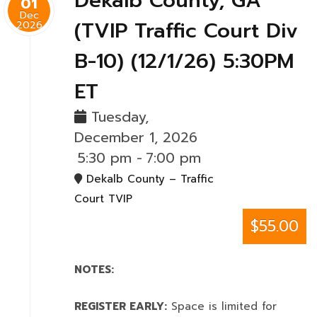
Dekalb County, GA
01
Dec
(TVIP Traffic Court Div
2026
B-10) (12/1/26) 5:30PM
ET
Tuesday,
December 1, 2026
5:30 pm
-
7:00 pm
Dekalb County – Traffic
Court TVIP
$55.00
NOTES:
REGISTER EARLY:
Space is limited for