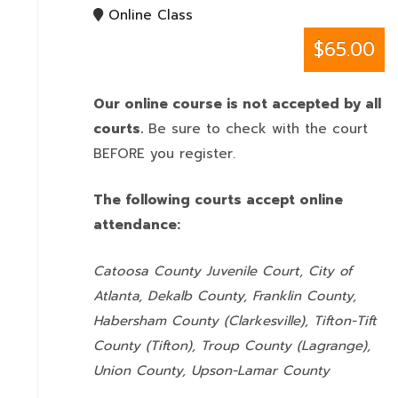
Online Class
$65.00
Our online course is not accepted by all
courts.
Be sure to check with the court
BEFORE you register.
The following courts accept online
attendance:
Catoosa County Juvenile Court, City of
Atlanta, Dekalb County, Franklin County,
Habersham County (Clarkesville), Tifton-Tift
County (Tifton), Troup County (Lagrange),
Union County,
Upson-Lamar County