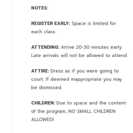
NOTES:
REGISTER EARLY:
Space is limited for
each class
ATTENDING:
Arrive 20-30 minutes early.
Late arrivals will not be allowed to attend.
ATTIRE:
Dress as if you were going to
court. If deemed inappropriate you may
be dismissed.
CHILDREN:
Due to space and the content
of the program,
NO SMALL CHILDREN
ALLOWED!