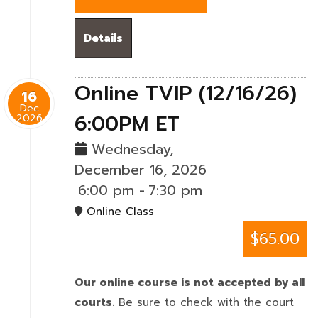
Details
Online TVIP (12/16/26)
16
Dec
6:00PM ET
2026
Wednesday,
December 16, 2026
6:00 pm
-
7:30 pm
Online Class
$65.00
Our online course is not accepted by all
courts.
Be sure to check with the court