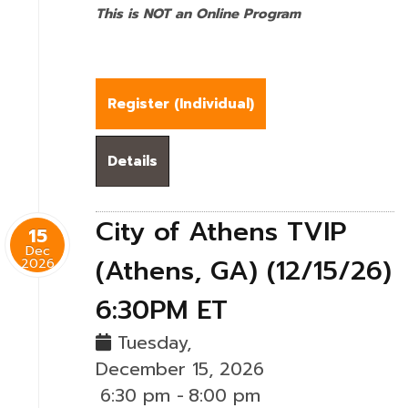
This is NOT an Online Program
Register (
Individual
)
Details
City of Athens TVIP
15
Dec
(Athens, GA) (12/15/26)
2026
6:30PM ET
Tuesday,
December 15, 2026
6:30 pm
-
8:00 pm