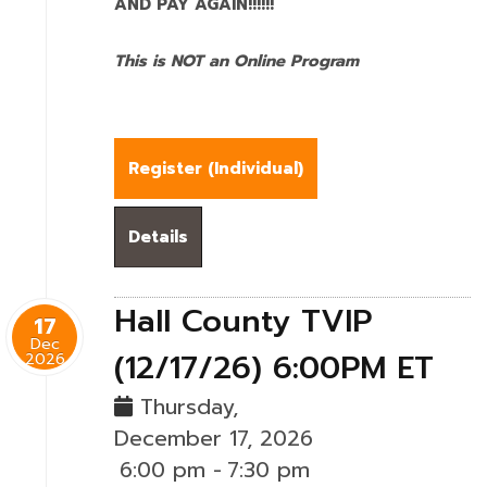
AND PAY AGAIN!!!!!!
This is NOT an Online Program
Register (
Individual
)
Details
Hall County TVIP
17
Dec
(12/17/26) 6:00PM ET
2026
Thursday,
December 17, 2026
6:00 pm
-
7:30 pm