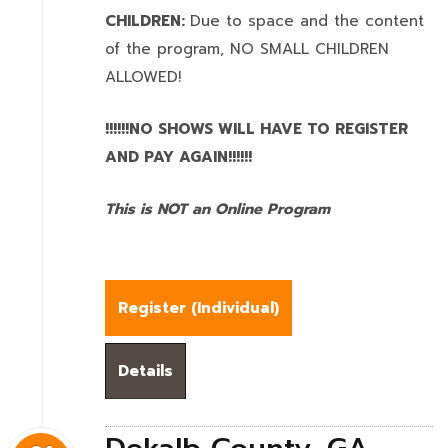
CHILDREN:
Due to space and the content
of the program,
NO SMALL CHILDREN
ALLOWED!
!!!!!!NO SHOWS WILL HAVE TO REGISTER
AND PAY AGAIN!!!!!!
This is NOT an Online Program
Register (
Individual
)
Details