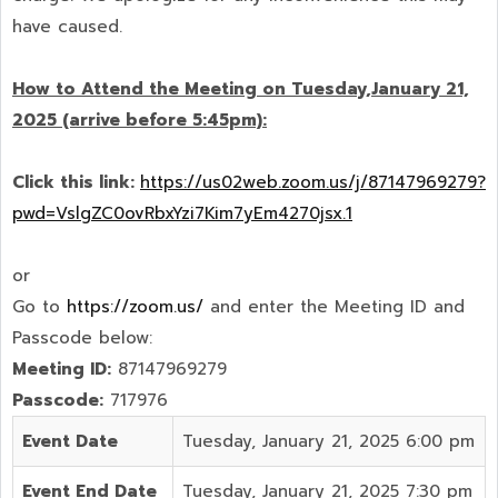
have caused.
How to Attend the Meeting on Tuesday,January 21,
2025 (arrive before 5:45pm):
Click this link:
https://us02web.zoom.us/j/87147969279?
pwd=VslgZC0ovRbxYzi7Kim7yEm4270jsx.1
or
Go to
https://zoom.us/
and enter the Meeting ID and
Passcode below:
Meeting ID:
87147969279
Passcode:
717976
Event Date
Tuesday, January 21, 2025 6:00 pm
Event End Date
Tuesday, January 21, 2025 7:30 pm