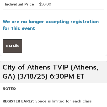
Individual Price
$50.00
We are no longer accepting registration
for this event
Details
City of Athens TVIP (Athens,
GA) (3/18/25) 6:30PM ET
NOTES:
REGISTER EARLY:
Space is limited for each class