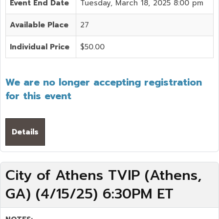
Event End Date
Tuesday, March 18, 2025 8:00 pm
Available Place
27
Individual Price
$50.00
We are no longer accepting registration
for this event
Details
City of Athens TVIP (Athens,
GA) (4/15/25) 6:30PM ET