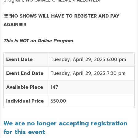
program,
NO SMALL CHILDREN ALLOWED!
!!!!!!NO SHOWS WILL HAVE TO REGISTER AND PAY
AGAIN!!!!!!
This is NOT an Online Program.
Event Date
Tuesday, April 29, 2025 6:00 pm
Event End Date
Tuesday, April 29, 2025 7:30 pm
Available Place
147
Individual Price
$50.00
We are no longer accepting registration
for this event