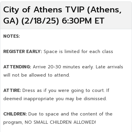
City of Athens TVIP (Athens,
GA) (2/18/25) 6:30PM ET
NOTES:
REGISTER EARLY:
Space is limited for each class
ATTENDING:
Arrive 20-30 minutes early. Late arrivals
will not be allowed to attend.
ATTIRE:
Dress as if you were going to court. If
deemed inappropriate you may be dismissed.
CHILDREN:
Due to space and the content of the
program,
NO SMALL CHILDREN ALLOWED!