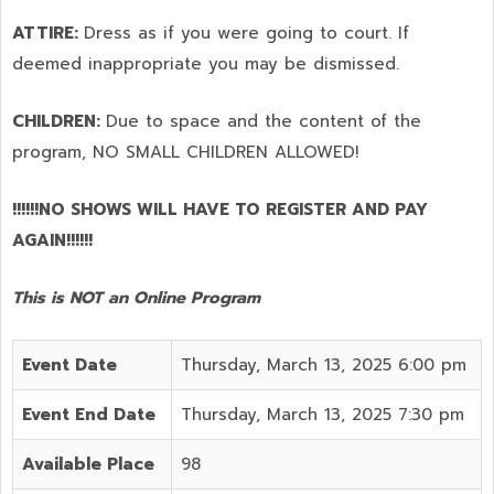
ATTIRE:
Dress as if you were going to court. If
deemed inappropriate you may be dismissed.
CHILDREN:
Due to space and the content of the
program,
NO SMALL CHILDREN ALLOWED!
!!!!!!NO SHOWS WILL HAVE TO REGISTER AND PAY
AGAIN!!!!!!
This is NOT an Online Program
Event Date
Thursday, March 13, 2025 6:00 pm
Event End Date
Thursday, March 13, 2025 7:30 pm
Available Place
98