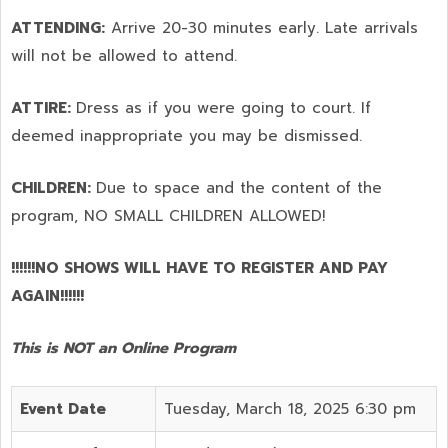
ATTENDING:
Arrive 20-30 minutes early. Late arrivals
will not be allowed to attend.
ATTIRE:
Dress as if you were going to court. If
deemed inappropriate you may be dismissed.
CHILDREN:
Due to space and the content of the
program,
NO SMALL CHILDREN ALLOWED!
!!!!!!NO SHOWS WILL HAVE TO REGISTER AND PAY
AGAIN!!!!!!
This is NOT an Online Program
Event Date
Tuesday, March 18, 2025 6:30 pm