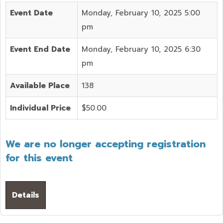
Event Date
Monday, February 10, 2025 5:00
pm
Event End Date
Monday, February 10, 2025 6:30
pm
Available Place
138
Individual Price
$50.00
We are no longer accepting registration
for this event
Details