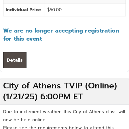
Individual Price
$50.00
We are no longer accepting registration
for this event
Details
City of Athens TVIP (Online)
(1/21/25) 6:00PM ET
Due to inclement weather, this City of Athens class will
now be held online.
Please see the requirements below to attend this