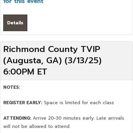
for this event
Details
Richmond County TVIP
(Augusta, GA) (3/13/25)
6:00PM ET
NOTES:
REGISTER EARLY:
Space is limited for each class
ATTENDING:
Arrive 20-30 minutes early. Late arrivals
will not be allowed to attend.