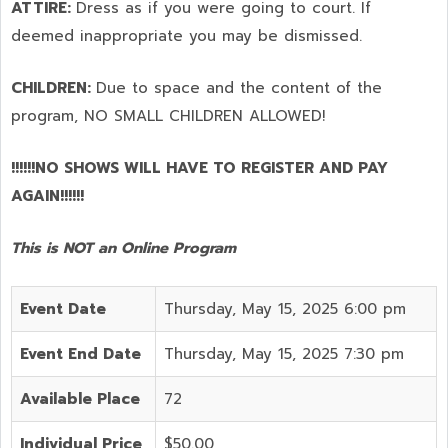
ATTIRE:
Dress as if you were going to court. If
deemed inappropriate you may be dismissed.
CHILDREN:
Due to space and the content of the
program,
NO SMALL CHILDREN ALLOWED!
!!!!!!NO SHOWS WILL HAVE TO REGISTER AND PAY
AGAIN!!!!!!
This is NOT an Online Program
Event Date
Thursday, May 15, 2025 6:00 pm
Event End Date
Thursday, May 15, 2025 7:30 pm
Available Place
72
Individual Price
$50.00