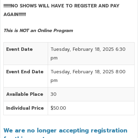
!!!!!!NO SHOWS WILL HAVE TO REGISTER AND PAY
AGAIN!!!!!!
This is NOT an Online Program
Event Date
Tuesday, February 18, 2025 6:30
pm
Event End Date
Tuesday, February 18, 2025 8:00
pm
Available Place
30
Individual Price
$50.00
We are no longer accepting registration