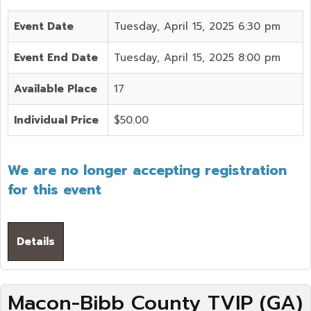
Event Date
Tuesday, April 15, 2025 6:30 pm
Event End Date
Tuesday, April 15, 2025 8:00 pm
Available Place
17
Individual Price
$50.00
We are no longer accepting registration
for this event
Details
Macon-Bibb County TVIP (GA)