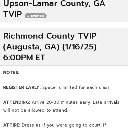
Upson-Lamar County, GA
TVIP
2 Events
Richmond County TVIP
(Augusta, GA) (1/16/25)
6:00PM ET
NOTES:
REGISTER EARLY:
Space is limited for each class
ATTENDING:
Arrive 20-30 minutes early. Late arrivals
will not be allowed to attend.
ATTIRE:
Dress as if you were going to court. If