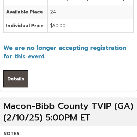
Available Place
24
Individual Price
$50.00
We are no longer accepting registration
for this event
Details
Macon-Bibb County TVIP (GA)
(2/10/25) 5:00PM ET
NOTES: