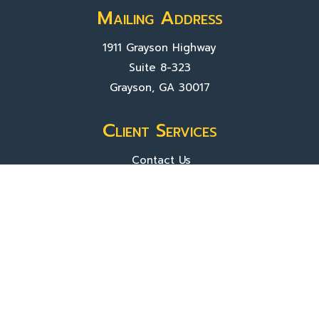
Mailing Address
1911 Grayson Highway
Suite 8-323
Grayson, GA 30017
Client Services
Contact Us
Sign In
About Us
Locations
Who We Are