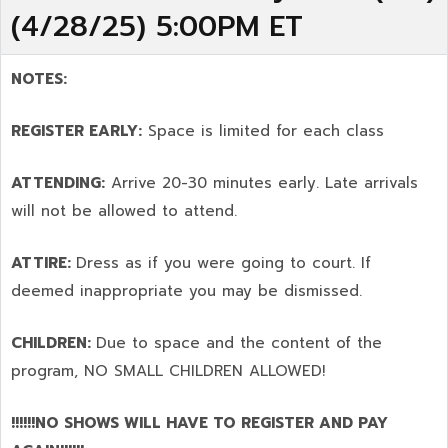
(4/28/25) 5:00PM ET
NOTES:
REGISTER EARLY:
Space is limited for each class
ATTENDING:
Arrive 20-30 minutes early. Late arrivals
will not be allowed to attend.
ATTIRE:
Dress as if you were going to court. If
deemed inappropriate you may be dismissed.
CHILDREN:
Due to space and the content of the
program,
NO SMALL CHILDREN ALLOWED!
!!!!!!NO SHOWS WILL HAVE TO REGISTER AND PAY