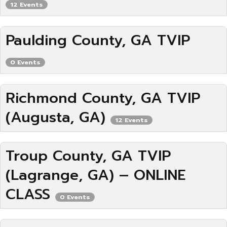
12 Events
Paulding County, GA TVIP
0 Events
Richmond County, GA TVIP
(Augusta, GA)
12 Events
Troup County, GA TVIP
(Lagrange, GA) – ONLINE
CLASS
0 Events