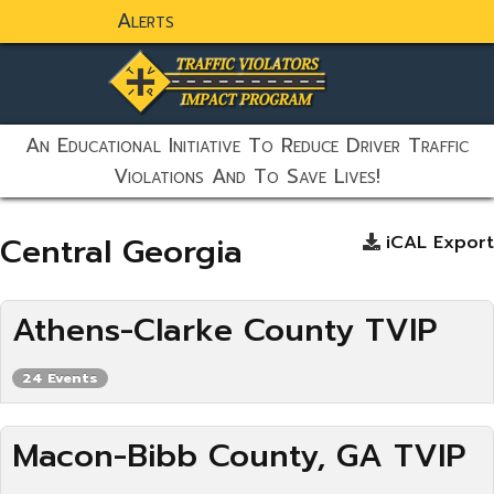
Alerts
static-aside-menu-toggler
An Educational Initiative To Reduce Driver Traffic
Violations And To Save Lives!
Central Georgia
iCAL Export
Athens-Clarke County TVIP
24 Events
Macon-Bibb County, GA TVIP