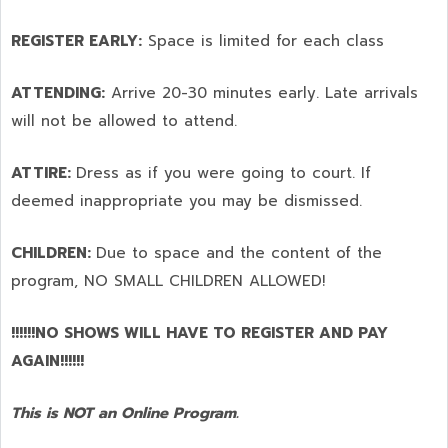
REGISTER EARLY:
Space is limited for each class
ATTENDING:
Arrive 20-30 minutes early. Late arrivals
will not be allowed to attend.
ATTIRE:
Dress as if you were going to court. If
deemed inappropriate you may be dismissed.
CHILDREN:
Due to space and the content of the
program,
NO SMALL CHILDREN ALLOWED!
!!!!!!NO SHOWS WILL HAVE TO REGISTER AND PAY
AGAIN!!!!!!
This is NOT an Online Program.