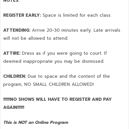
NOTES:
REGISTER EARLY:
Space is limited for each class
ATTENDING:
Arrive 20-30 minutes early. Late arrivals
will not be allowed to attend.
ATTIRE:
Dress as if you were going to court. If
deemed inappropriate you may be dismissed.
CHILDREN:
Due to space and the content of the
program,
NO SMALL CHILDREN ALLOWED!
!!!!!!NO SHOWS WILL HAVE TO REGISTER AND PAY
AGAIN!!!!!!
This is NOT an Online Program