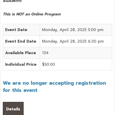
AGAIN!!!!!!
This is NOT an Online Program
Event Date
Monday, April 28, 2025 5:00 pm
Event End Date
Monday, April 28, 2025 6:30 pm
Available Place
134
Individual Price
$50.00
We are no longer accepting registration
for this event
Details