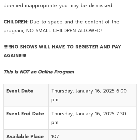
deemed inappropriate you may be dismissed.
CHILDREN:
Due to space and the content of the
program,
NO SMALL CHILDREN ALLOWED!
!!!!!!NO SHOWS WILL HAVE TO REGISTER AND PAY
AGAIN!!!!!!
This is NOT an Online Program
Event Date
Thursday, January 16, 2025 6:00
pm
Event End Date
Thursday, January 16, 2025 7:30
pm
Available Place
107