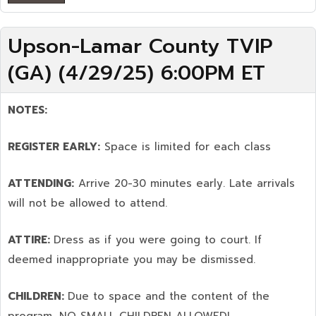
Upson-Lamar County TVIP
(GA) (4/29/25) 6:00PM ET
NOTES:
REGISTER EARLY:
Space is limited for each class
ATTENDING:
Arrive 20-30 minutes early. Late arrivals
will not be allowed to attend.
ATTIRE:
Dress as if you were going to court. If
deemed inappropriate you may be dismissed.
CHILDREN:
Due to space and the content of the