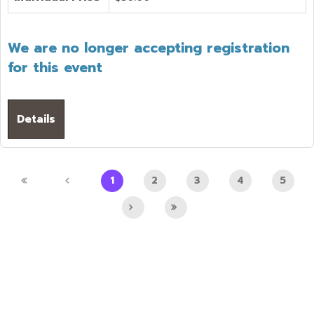
We are no longer accepting registration
for this event
Details
1
2
3
4
5