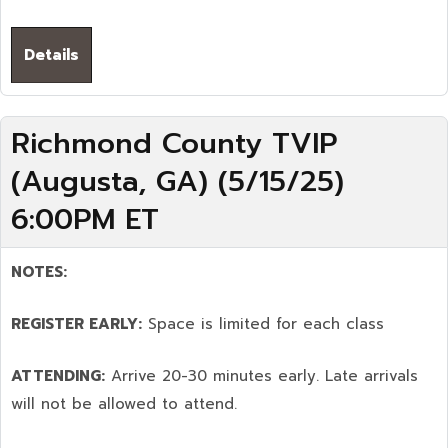
Details
Richmond County TVIP
(Augusta, GA) (5/15/25)
6:00PM ET
NOTES:
REGISTER EARLY:
Space is limited for each class
ATTENDING:
Arrive 20-30 minutes early. Late arrivals
will not be allowed to attend.