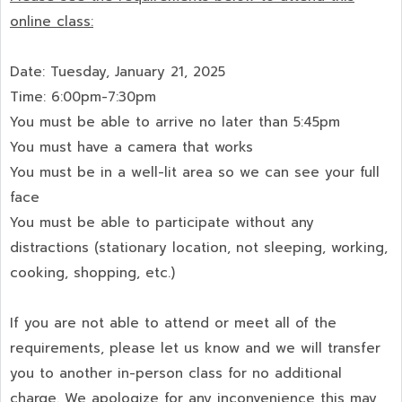
online class:
Date: Tuesday, January 21, 2025
Time: 6:00pm-7:30pm
You must be able to arrive no later than 5:45pm
You must have a camera that works
You must be in a well-lit area so we can see your full
face
You must be able to participate without any
distractions (stationary location, not sleeping, working,
cooking, shopping, etc.)
If you are not able to attend or meet all of the
requirements, please let us know and we will transfer
you to another in-person class for no additional
charge. We apologize for any inconvenience this may