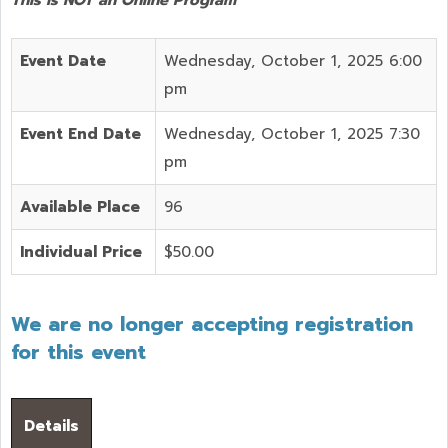
Event Date
Wednesday, October 1, 2025 6:00
pm
Event End Date
Wednesday, October 1, 2025 7:30
pm
Available Place
96
Individual Price
$50.00
We are no longer accepting registration
for this event
Details