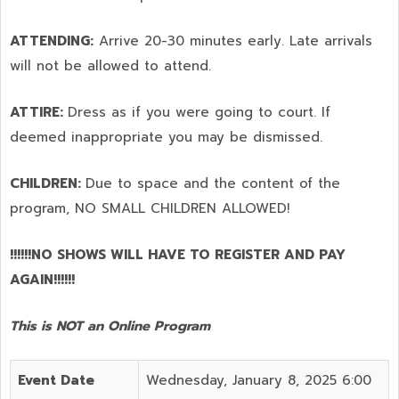
ATTENDING:
Arrive 20-30 minutes early. Late arrivals
will not be allowed to attend.
ATTIRE:
Dress as if you were going to court. If
deemed inappropriate you may be dismissed.
CHILDREN:
Due to space and the content of the
program,
NO SMALL CHILDREN ALLOWED!
!!!!!!NO SHOWS WILL HAVE TO REGISTER AND PAY
AGAIN!!!!!!
This is NOT an Online Program
Event Date
Wednesday, January 8, 2025 6:00