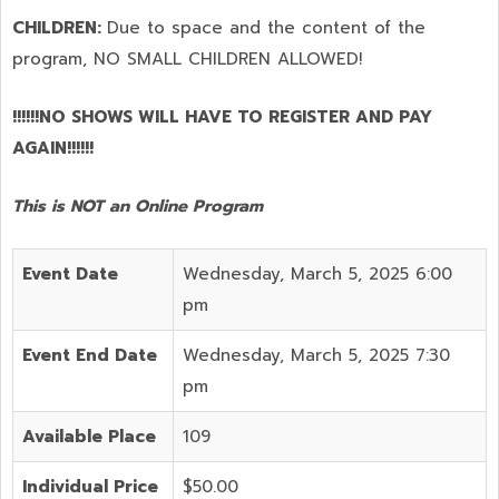
CHILDREN:
Due to space and the content of the
program,
NO SMALL CHILDREN ALLOWED!
!!!!!!NO SHOWS WILL HAVE TO REGISTER AND PAY
AGAIN!!!!!!
This is NOT an Online Program
Event Date
Wednesday, March 5, 2025 6:00
pm
Event End Date
Wednesday, March 5, 2025 7:30
pm
Available Place
109
Individual Price
$50.00