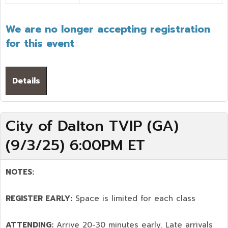
We are no longer accepting registration
for this event
Details
City of Dalton TVIP (GA)
(9/3/25) 6:00PM ET
NOTES:
REGISTER EARLY:
Space is limited for each class
ATTENDING:
Arrive 20-30 minutes early. Late arrivals