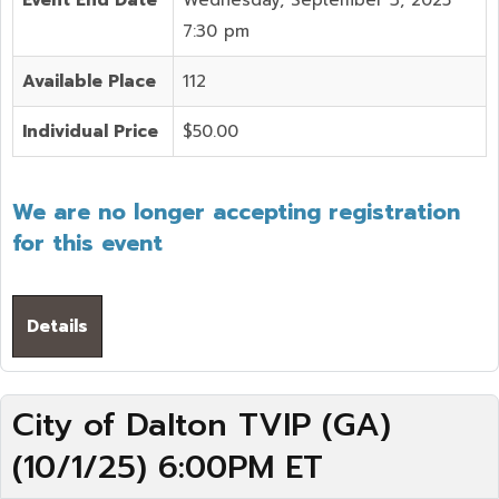
Event End Date
Wednesday, September 3, 2025
7:30 pm
Available Place
112
Individual Price
$50.00
We are no longer accepting registration
for this event
Details
City of Dalton TVIP (GA)
(10/1/25) 6:00PM ET