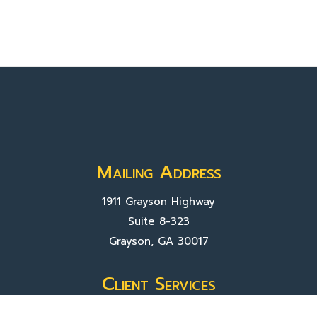
Mailing Address
1911 Grayson Highway
Suite 8-323
Grayson, GA 30017
Client Services
Contact Us