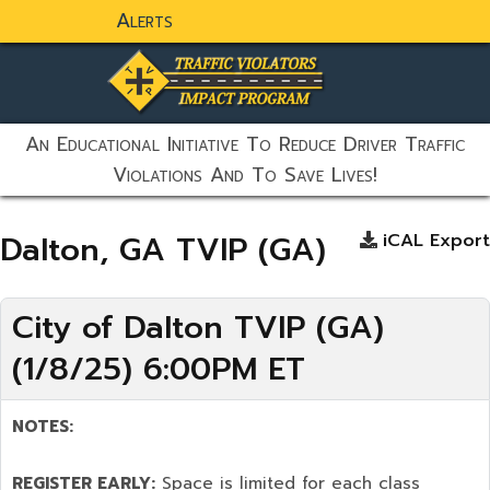
Alerts
static-aside-menu-toggler
An Educational Initiative To Reduce Driver Traffic
Violations And To Save Lives!
Dalton, GA TVIP (GA)
iCAL Export
City of Dalton TVIP (GA)
(1/8/25) 6:00PM ET
NOTES:
REGISTER EARLY:
Space is limited for each class