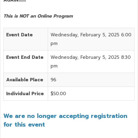
This is NOT an Online Program
Event Date
Wednesday, February 5, 2025 6:00
pm
Event End Date
Wednesday, February 5, 2025 8:30
pm
Available Place
96
Individual Price
$50.00
We are no longer accepting registration
for this event