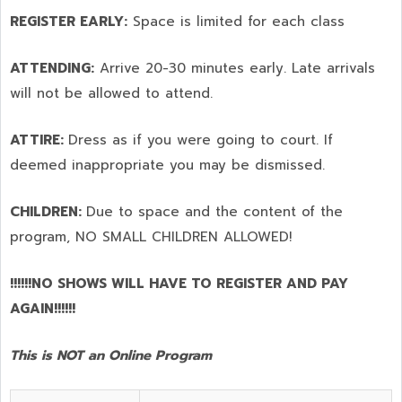
REGISTER EARLY:
Space is limited for each class
ATTENDING:
Arrive 20-30 minutes early. Late arrivals
will not be allowed to attend.
ATTIRE:
Dress as if you were going to court. If
deemed inappropriate you may be dismissed.
CHILDREN:
Due to space and the content of the
program,
NO SMALL CHILDREN ALLOWED!
!!!!!!NO SHOWS WILL HAVE TO REGISTER AND PAY
AGAIN!!!!!!
This is NOT an Online Program