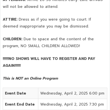
will not be allowed to attend.
ATTIRE:
Dress as if you were going to court. If
deemed inappropriate you may be dismissed.
CHILDREN:
Due to space and the content of the
program,
NO SMALL CHILDREN ALLOWED!
!!!!!!NO SHOWS WILL HAVE TO REGISTER AND PAY
AGAIN!!!!!!
This is NOT an Online Program
Event Date
Wednesday, April 2, 2025 6:00 pm
Event End Date
Wednesday, April 2, 2025 7:30 pm