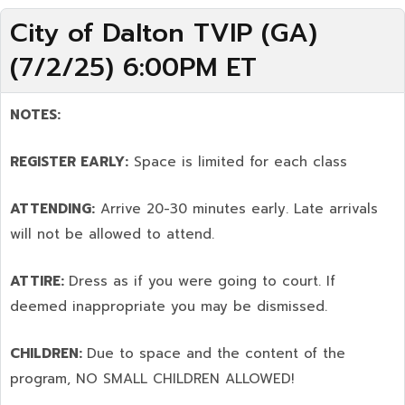
City of Dalton TVIP (GA)
(7/2/25) 6:00PM ET
NOTES:
REGISTER EARLY:
Space is limited for each class
ATTENDING:
Arrive 20-30 minutes early. Late arrivals
will not be allowed to attend.
ATTIRE:
Dress as if you were going to court. If
deemed inappropriate you may be dismissed.
CHILDREN:
Due to space and the content of the
program,
NO SMALL CHILDREN ALLOWED!