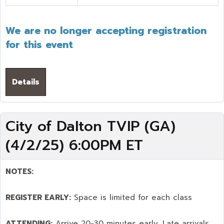
We are no longer accepting registration
for this event
Details
City of Dalton TVIP (GA)
(4/2/25) 6:00PM ET
NOTES:
REGISTER EARLY:
Space is limited for each class
ATTENDING:
Arrive 20-30 minutes early. Late arrivals