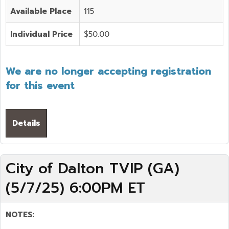
Available Place
115
Individual Price
$50.00
We are no longer accepting registration
for this event
Details
City of Dalton TVIP (GA)
(5/7/25) 6:00PM ET
NOTES: