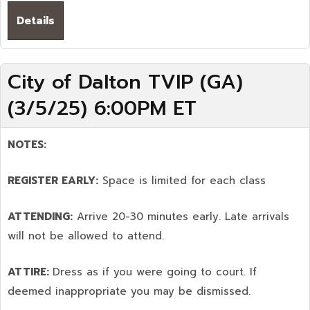
Details
City of Dalton TVIP (GA)
(3/5/25) 6:00PM ET
NOTES:
REGISTER EARLY:
Space is limited for each class
ATTENDING:
Arrive 20-30 minutes early. Late arrivals
will not be allowed to attend.
ATTIRE:
Dress as if you were going to court. If
deemed inappropriate you may be dismissed.