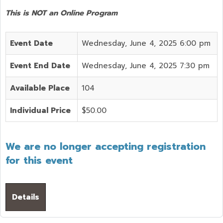
This is NOT an Online Program
Event Date
Wednesday, June 4, 2025 6:00 pm
Event End Date
Wednesday, June 4, 2025 7:30 pm
Available Place
104
Individual Price
$50.00
We are no longer accepting registration
for this event
Details