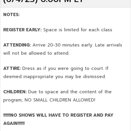
NOTES:
REGISTER EARLY:
Space is limited for each class
ATTENDING:
Arrive 20-30 minutes early. Late arrivals
will not be allowed to attend.
ATTIRE:
Dress as if you were going to court. If
deemed inappropriate you may be dismissed.
CHILDREN:
Due to space and the content of the
program,
NO SMALL CHILDREN ALLOWED!
!!!!!!NO SHOWS WILL HAVE TO REGISTER AND PAY
AGAIN!!!!!!