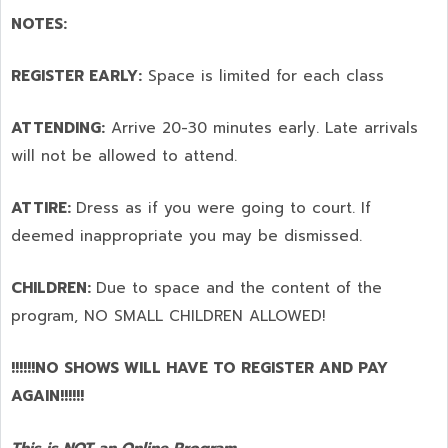
NOTES:
REGISTER EARLY:
Space is limited for each class
ATTENDING:
Arrive 20-30 minutes early. Late arrivals
will not be allowed to attend.
ATTIRE:
Dress as if you were going to court. If
deemed inappropriate you may be dismissed.
CHILDREN:
Due to space and the content of the
program,
NO SMALL CHILDREN ALLOWED!
!!!!!!NO SHOWS WILL HAVE TO REGISTER AND PAY
AGAIN!!!!!!
This is NOT an Online Program