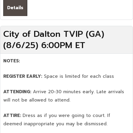
Details
City of Dalton TVIP (GA)
(8/6/25) 6:00PM ET
NOTES:
REGISTER EARLY:
Space is limited for each class
ATTENDING:
Arrive 20-30 minutes early. Late arrivals
will not be allowed to attend.
ATTIRE:
Dress as if you were going to court. If
deemed inappropriate you may be dismissed.