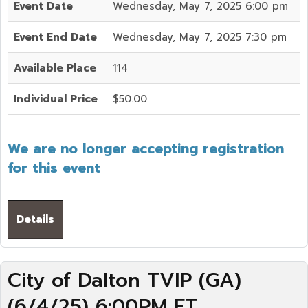
Event Date
Wednesday, May 7, 2025 6:00 pm
Event End Date
Wednesday, May 7, 2025 7:30 pm
Available Place
114
Individual Price
$50.00
We are no longer accepting registration
for this event
Details
City of Dalton TVIP (GA)
(6/4/25) 6:00PM ET