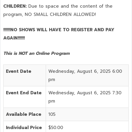
CHILDREN:
Due to space and the content of the
program,
NO SMALL CHILDREN ALLOWED!
!!!!!!NO SHOWS WILL HAVE TO REGISTER AND PAY
AGAIN!!!!!!
This is NOT an Online Program
Event Date
Wednesday, August 6, 2025 6:00
pm
Event End Date
Wednesday, August 6, 2025 7:30
pm
Available Place
105
Individual Price
$50.00