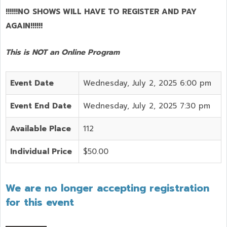
!!!!!!NO SHOWS WILL HAVE TO REGISTER AND PAY
AGAIN!!!!!!
This is NOT an Online Program
Event Date
Wednesday, July 2, 2025 6:00 pm
Event End Date
Wednesday, July 2, 2025 7:30 pm
Available Place
112
Individual Price
$50.00
We are no longer accepting registration
for this event