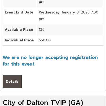
pm
Event End Date
Wednesday, January 8, 2025 7:30
pm
Available Place
138
Individual Price
$50.00
We are no longer accepting registration
for this event
Details
City of Dalton TVIP (GA)