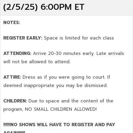
(2/5/25) 6:00PM ET
NOTES:
REGISTER EARLY:
Space is limited for each class
ATTENDING:
Arrive 20-30 minutes early. Late arrivals
will not be allowed to attend.
ATTIRE:
Dress as if you were going to court. If
deemed inappropriate you may be dismissed.
CHILDREN:
Due to space and the content of the
program,
NO SMALL CHILDREN ALLOWED!
!!!!!!NO SHOWS WILL HAVE TO REGISTER AND PAY
AGAIN!!!!!!