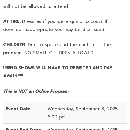
will not be allowed to attend.
ATTIRE:
Dress as if you were going to court. If
deemed inappropriate you may be dismissed.
CHILDREN:
Due to space and the content of the
program,
NO SMALL CHILDREN ALLOWED!
!!!!!!NO SHOWS WILL HAVE TO REGISTER AND PAY
AGAIN!!!!!!
This is NOT an Online Program
Event Date
Wednesday, September 3, 2025
6:00 pm