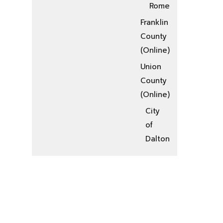
Rome
Franklin
County
(Online)
Union
County
(Online)
City
of
Dalton