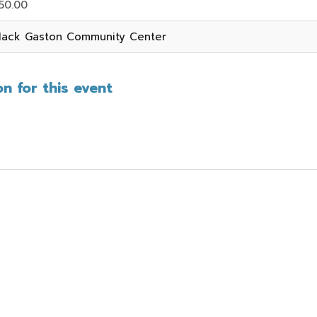
50.00
ack Gaston Community Center
n for this event