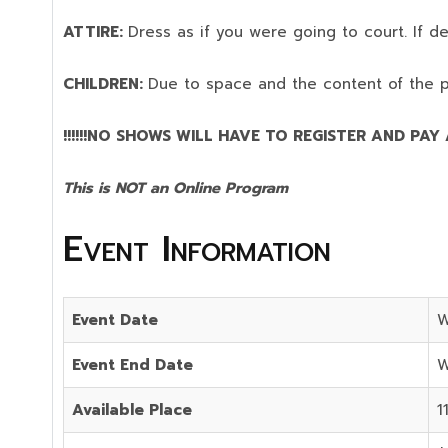
ATTIRE:
Dress as if you were going to court. If 
CHILDREN:
Due to space and the content of the 
!!!!!!NO SHOWS WILL HAVE TO REGISTER AND PAY AG
This is NOT an Online Program
Event Information
Event Date
W
Event End Date
W
Available Place
1