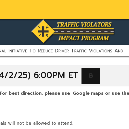
al Initiative To Reduce Driver Traffic Violations And T
 (4/2/25) 6:00PM ET
(For best direction, please use Google maps or use the 
als will not be allowed to attend.