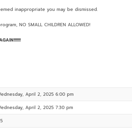
deemed inappropriate you may be dismissed.
program,
NO SMALL CHILDREN ALLOWED!
AIN!!!!!!
ednesday, April 2, 2025 6:00 pm
ednesday, April 2, 2025 7:30 pm
15