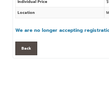
Individual Price
$
Location
M
We are no longer accepting registratio
Back