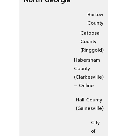
Bartow
County
Catoosa
County
(Ringgold)
Habersham
County
(Clarkesville)
– Online
Hall County
(Gainesville)
City
of