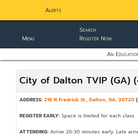
Alerts
Search
Menu
Register Now
static-aside-menu-toggler
An Education
City of Dalton TVIP (GA)
ADDRESS:
218 N Fredrick St., Dalton,
GA, 30720
REGISTER EARLY:
Space is limited for each class
ATTENDING:
Arrive 20-30 minutes early. Late arriv