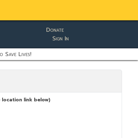
Donate
Sign In
o Save Lives!
location link below)