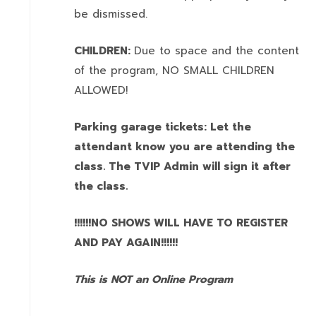
be dismissed.
CHILDREN:
Due to space and the content
of the program,
NO SMALL CHILDREN
ALLOWED!
Parking garage tickets: Let the
attendant know you are attending the
class. The TVIP Admin will sign it after
the class.
!!!!!!NO SHOWS WILL HAVE TO REGISTER
AND PAY AGAIN!!!!!!
This is NOT an Online Program