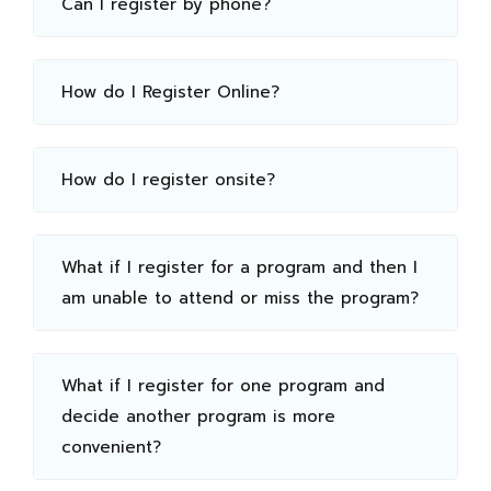
Can I register by phone?
How do I Register Online?
How do I register onsite?
What if I register for a program and then I
am unable to attend or miss the program?
What if I register for one program and
decide another program is more
convenient?