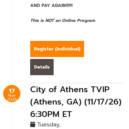
AND PAY AGAIN!!!!!!
This is NOT an Online Program
Register (
Individual
)
Details
City of Athens TVIP
17
Nov
(Athens, GA) (11/17/26)
2026
6:30PM ET
Tuesday,