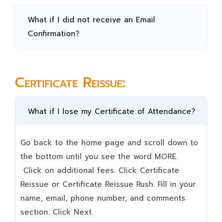
What if I did not receive an Email
Confirmation?
Certificate Reissue:
What if I lose my Certificate of Attendance?
Go back to the home page and scroll down to
the bottom until you see the word MORE.
Click on additional fees. Click Certificate
Reissue or Certificate Reissue Rush. Fill in your
name, email, phone number, and comments
section. Click Next.