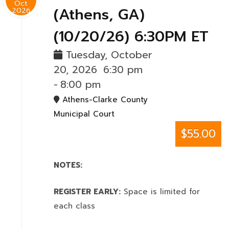
Oct
(Athens, GA)
2026
(10/20/26) 6:30PM ET
Tuesday, October
20, 2026
6:30 pm
-
8:00 pm
Athens-Clarke County
Municipal Court
$55.00
NOTES:
REGISTER EARLY:
Space is limited for
each class