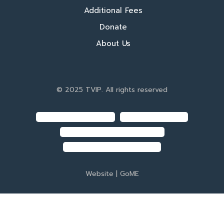
Additional Fees
Donate
About Us
© 2025 TVIP. All rights reserved
Website |
GoME