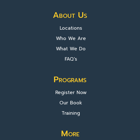
About Us
Locations
Who We Are
What We Do
FAQ's
Programs
Register Now
Our Book
Training
More