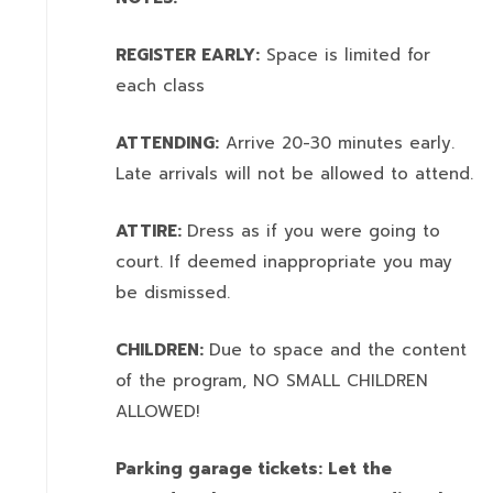
REGISTER EARLY:
Space is limited for
each class
ATTENDING:
Arrive 20-30 minutes early.
Late arrivals will not be allowed to attend.
ATTIRE:
Dress as if you were going to
court. If deemed inappropriate you may
be dismissed.
CHILDREN:
Due to space and the content
of the program,
NO SMALL CHILDREN
ALLOWED!
Parking garage tickets: Let the