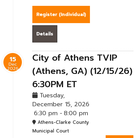
Register (
Individual
)
Details
City of Athens TVIP
15
Dec
(Athens, GA) (12/15/26)
2026
6:30PM ET
Tuesday,
December 15, 2026
6:30 pm
-
8:00 pm
Athens-Clarke County
Municipal Court