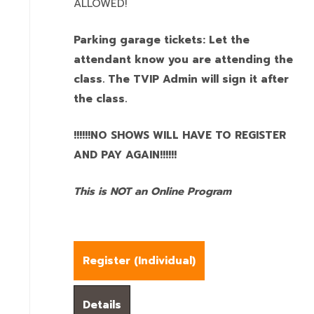
ALLOWED!
Parking garage tickets: Let the
attendant know you are attending the
class. The TVIP Admin will sign it after
the class.
!!!!!!NO SHOWS WILL HAVE TO REGISTER
AND PAY AGAIN!!!!!!
This is NOT an Online Program
Register (
Individual
)
Details