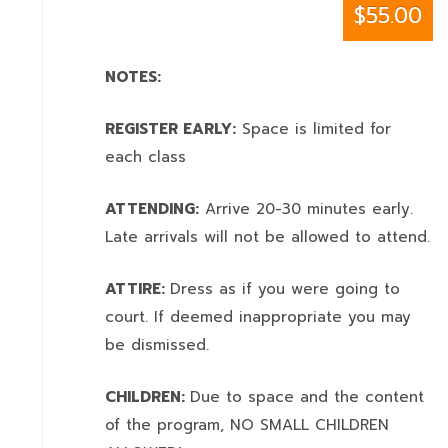
$55.00
NOTES:
REGISTER EARLY:
Space is limited for
each class
ATTENDING:
Arrive 20-30 minutes early.
Late arrivals will not be allowed to attend.
ATTIRE:
Dress as if you were going to
court. If deemed inappropriate you may
be dismissed.
CHILDREN:
Due to space and the content
of the program,
NO SMALL CHILDREN