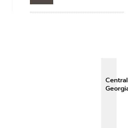
Central
Georgi