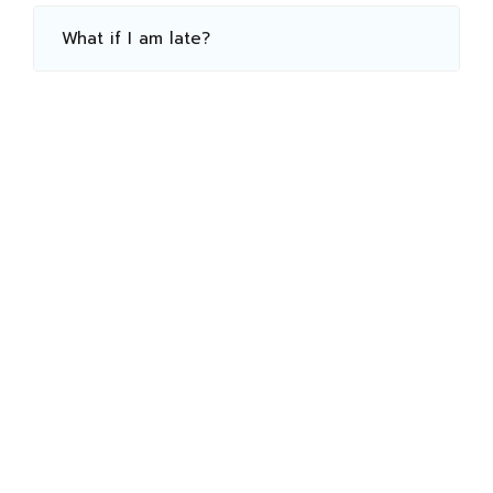
What if I am late?