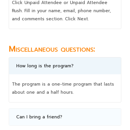
Click Unpaid Attendee or Unpaid Attendee
Rush. Fill in your name, email, phone number,
and comments section. Click Next.
Miscellaneous questions:
How long is the program?
The program is a one-time program that lasts
about one and a half hours.
Can I bring a friend?