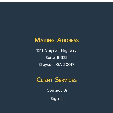
Mailing Address
1911 Grayson Highway
Suite 8-323
Grayson, GA 30017
Client Services
Contact Us
Sign In