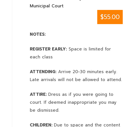
Municipal Court
$55.00
NOTES:
REGISTER EARLY:
Space is limited for
each class
ATTENDING:
Arrive 20-30 minutes early.
Late arrivals will not be allowed to attend.
ATTIRE:
Dress as if you were going to
court. If deemed inappropriate you may
be dismissed.
CHILDREN:
Due to space and the content