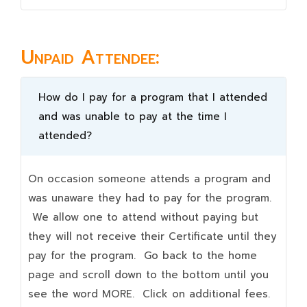
Unpaid Attendee:
How do I pay for a program that I attended
and was unable to pay at the time I
attended?
On occasion someone attends a program and
was unaware they had to pay for the program.
We allow one to attend without paying but
they will not receive their Certificate until they
pay for the program. Go back to the home
page and scroll down to the bottom until you
see the word MORE. Click on additional fees.