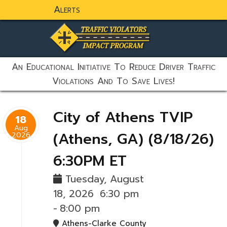
Alerts
static-aside-menu-toggler
An Educational Initiative To Reduce Driver Traffic
Violations And To Save Lives!
City of Athens TVIP
18
Aug
(Athens, GA) (8/18/26)
2026
6:30PM ET
Tuesday, August
18, 2026
6:30 pm
-
8:00 pm
Athens-Clarke County