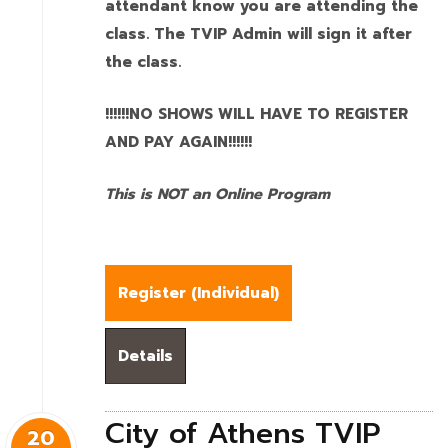
attendant know you are attending the
class. The TVIP Admin will sign it after
the class.
!!!!!!NO SHOWS WILL HAVE TO REGISTER
AND PAY AGAIN!!!!!!
This is NOT an Online Program
Register (
Individual
)
Details
City of Athens TVIP
20