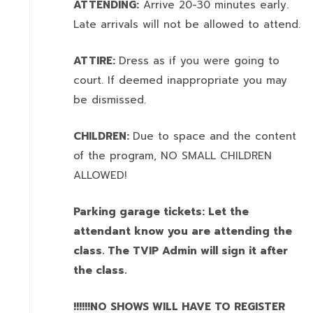
ATTENDING:
Arrive 20-30 minutes early.
Late arrivals will not be allowed to attend.
ATTIRE:
Dress as if you were going to
court. If deemed inappropriate you may
be dismissed.
CHILDREN:
Due to space and the content
of the program,
NO SMALL CHILDREN
ALLOWED!
Parking garage tickets: Let the
attendant know you are attending the
class. The TVIP Admin will sign it after
the class.
!!!!!!NO SHOWS WILL HAVE TO REGISTER