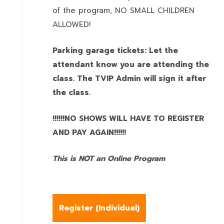
of the program,
NO SMALL CHILDREN
ALLOWED!
Parking garage tickets: Let the
attendant know you are attending the
class. The TVIP Admin will sign it after
the class.
!!!!!!NO SHOWS WILL HAVE TO REGISTER
AND PAY AGAIN!!!!!!
This is NOT an Online Program
Register (
Individual
)