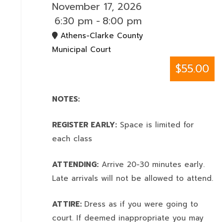
November 17, 2026
6:30 pm
-
8:00 pm
Athens-Clarke County
Municipal Court
$55.00
NOTES:
REGISTER EARLY:
Space is limited for
each class
ATTENDING:
Arrive 20-30 minutes early.
Late arrivals will not be allowed to attend.
ATTIRE:
Dress as if you were going to
court. If deemed inappropriate you may