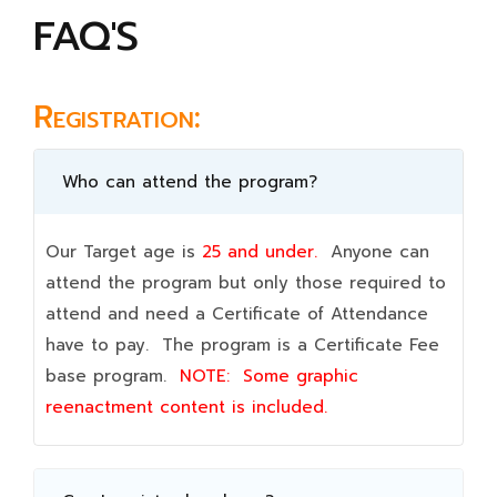
FAQ'S
Registration:
Who can attend the program?
Our Target age is
25 and under.
Anyone can
attend the program but only those required to
attend and need a Certificate of Attendance
have to pay. The program is a Certificate Fee
base program.
NOTE:
Some graphic
reenactment content is included.