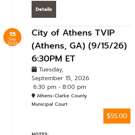
Details
City of Athens TVIP
15
Sep
(Athens, GA) (9/15/26)
2026
6:30PM ET
Tuesday,
September 15, 2026
6:30 pm
-
8:00 pm
Athens-Clarke County
Municipal Court
$55.00
NOTES: