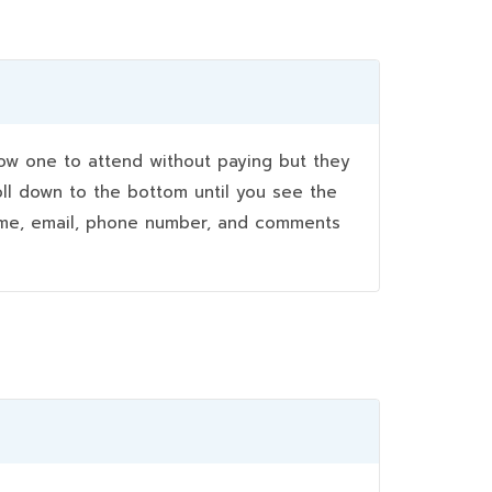
w one to attend without paying but they
oll down to the bottom until you see the
name, email, phone number, and comments