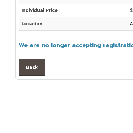
Individual Price
$
Location
A
We are no longer accepting registratio
Back