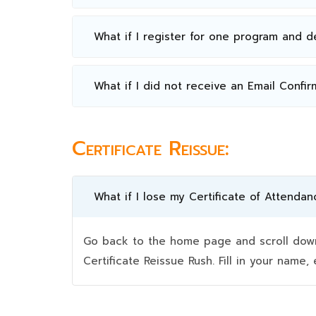
What if I register for one program and 
What if I did not receive an Email Confir
Certificate Reissue:
What if I lose my Certificate of Attendan
Go back to the home page and scroll down 
Certificate Reissue Rush. Fill in your nam