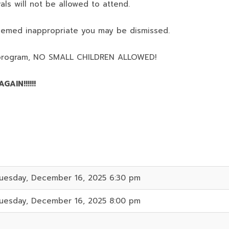
als will not be allowed to attend.
deemed inappropriate you may be dismissed.
program,
NO SMALL CHILDREN ALLOWED!
AIN!!!!!!
uesday, December 16, 2025 6:30 pm
uesday, December 16, 2025 8:00 pm
1