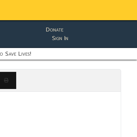
Donate
Sign In
o Save Lives!