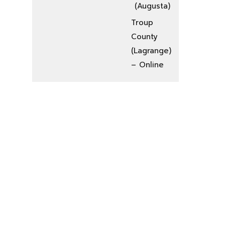
(Augusta)
Troup
County
(Lagrange)
– Online