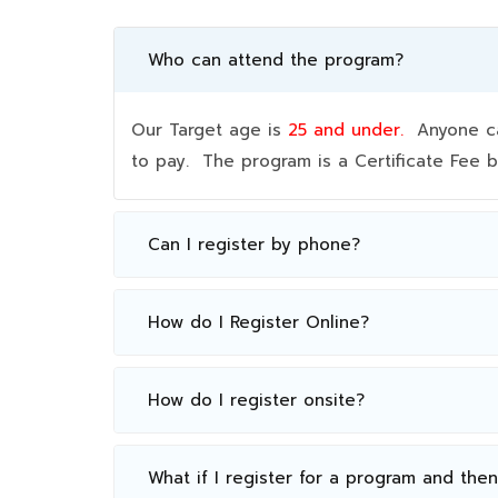
Who can attend the program?
Our Target age is
25 and under.
Anyone can
to pay. The program is a Certificate Fee
Can I register by phone?
How do I Register Online?
How do I register onsite?
What if I register for a program and the