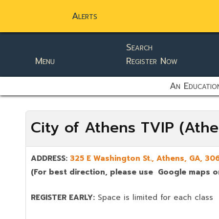
Alerts
Search
Menu
Register Now
static-aside-menu-toggler
An Education
City of Athens TVIP (Ath
ADDRESS:
325 E Washington St., Athens, GA,
306
(For best direction, please use Google maps or
REGISTER EARLY:
Space is limited for each class