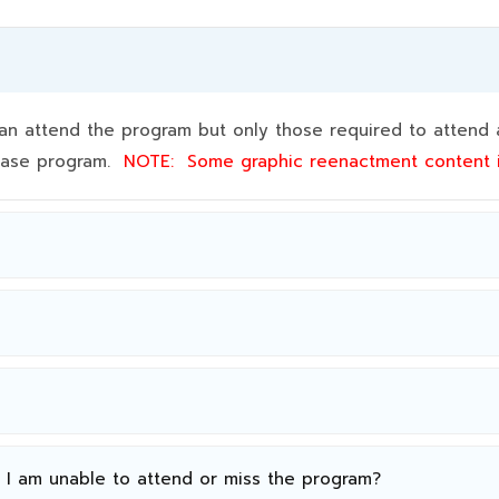
 attend the program but only those required to attend a
 base program.
NOTE:
Some graphic reenactment content
n I am unable to attend or miss the program?