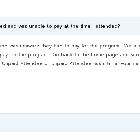
ded and was unable to pay at the time I attended?
d was unaware they had to pay for the program. We allo
hey pay for the program. Go back to the home page and scr
k Unpaid Attendee or Unpaid Attendee Rush. Fill in your 