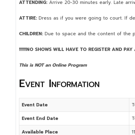
ATTENDING:
Arrive 20-30 minutes early. Late arriv
ATTIRE:
Dress as if you were going to court. If 
CHILDREN:
Due to space and the content of the 
!!!!!!NO SHOWS WILL HAVE TO REGISTER AND PAY AG
This is NOT an Online Program
Event Information
Event Date
T
Event End Date
T
Available Place
1