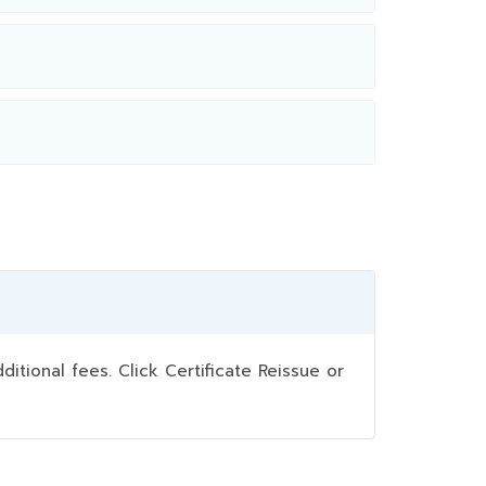
ional fees. Click Certificate Reissue or