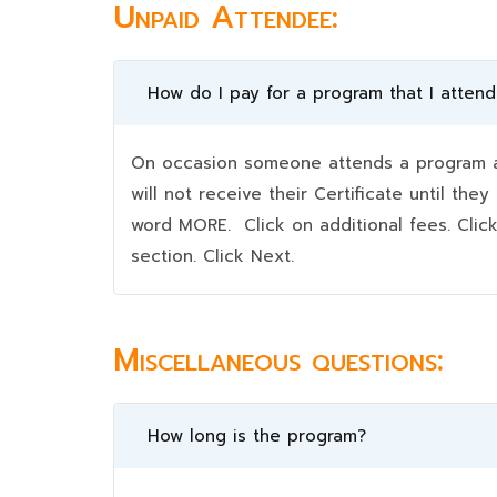
Unpaid Attendee:
How do I pay for a program that I atten
On occasion someone attends a program an
will not receive their Certificate until t
word MORE. Click on additional fees. Clic
section. Click Next.
Miscellaneous questions:
How long is the program?