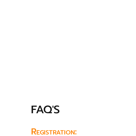
FAQ'S
Registration: