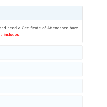
nd need a Certificate of Attendance have
 is included.