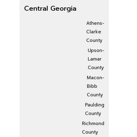
Central Georgia
Athens-
Clarke
County
Upson-
Lamar
County
Macon-
Bibb
County
Paulding
County
Richmond
County