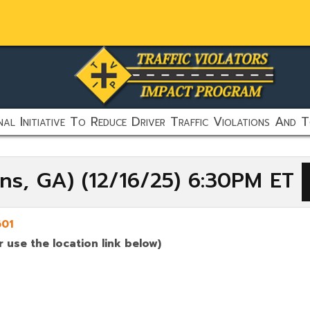
al Initiative To Reduce Driver Traffic Violations And T
ens, GA) (12/16/25) 6:30PM ET
01
 use the location link below)