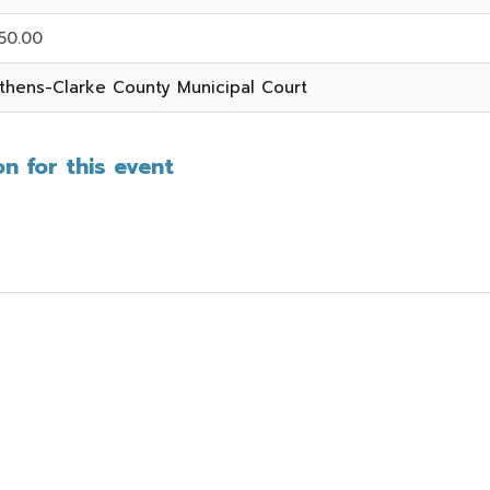
50.00
thens-Clarke County Municipal Court
n for this event