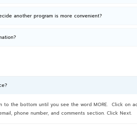
decide another program is more convenient?
mation?
ce?
to the bottom until you see the word MORE. Click on addit
e, email, phone number, and comments section. Click Next.