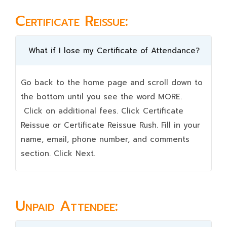
Certificate Reissue:
What if I lose my Certificate of Attendance?
Go back to the home page and scroll down to
the bottom until you see the word MORE.
Click on additional fees. Click Certificate
Reissue or Certificate Reissue Rush. Fill in your
name, email, phone number, and comments
section. Click Next.
Unpaid Attendee: