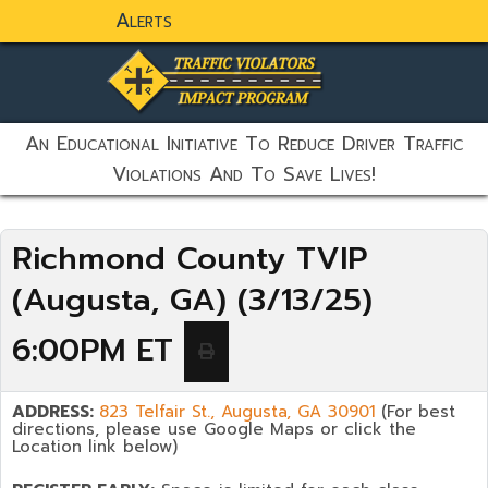
Alerts
static-aside-menu-toggler
An Educational Initiative To Reduce Driver Traffic
Violations And To Save Lives!
Richmond County TVIP
(Augusta, GA) (3/13/25)
6:00PM ET
ADDRESS:
823 Telfair St., Augusta, GA 30901
(For best
directions, please use Google Maps or click the
Location link below)