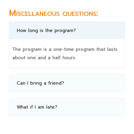
Miscellaneous questions:
How long is the program?
The program is a one-time program that lasts
about one and a half hours.
Can I bring a friend?
What if I am late?