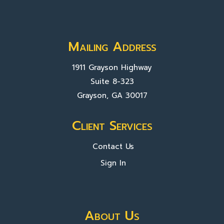
Mailing Address
1911 Grayson Highway
Suite 8-323
Grayson, GA 30017
Client Services
Contact Us
Sign In
About Us