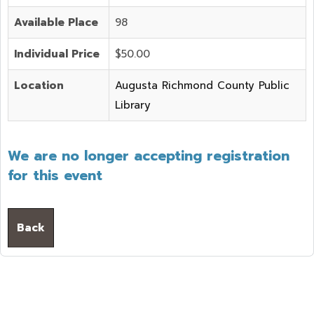
Available Place
98
Individual Price
$50.00
Location
Augusta Richmond County Public
Library
We are no longer accepting registration
for this event
Back