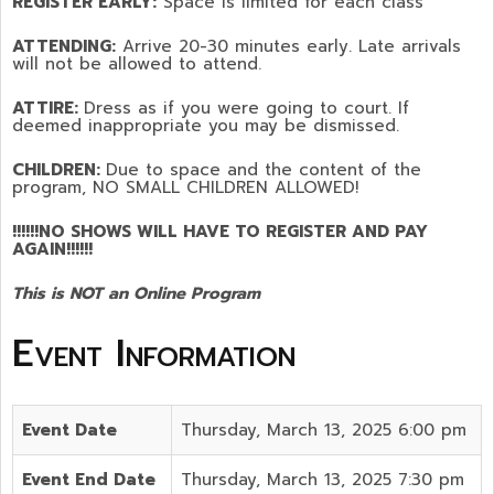
REGISTER EARLY:
Space is limited for each class
ATTENDING:
Arrive 20-30 minutes early. Late arrivals
will not be allowed to attend.
ATTIRE:
Dress as if you were going to court. If
deemed inappropriate you may be dismissed.
CHILDREN:
Due to space and the content of the
program,
NO SMALL CHILDREN ALLOWED!
!!!!!!NO SHOWS WILL HAVE TO REGISTER AND PAY
AGAIN!!!!!!
This is NOT an Online Program
Event Information
Event Date
Thursday, March 13, 2025 6:00 pm
Event End Date
Thursday, March 13, 2025 7:30 pm