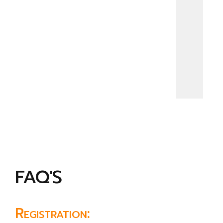
FAQ'S
Registration: