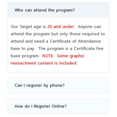
Who can attend the program?
Our Target age is
25 and under.
Anyone can
attend the program but only those required to
attend and need a Certificate of Attendance
have to pay. The program is a Certificate Fee
base program.
NOTE:
Some graphic
reenactment content is included.
Can I register by phone?
How do I Register Online?