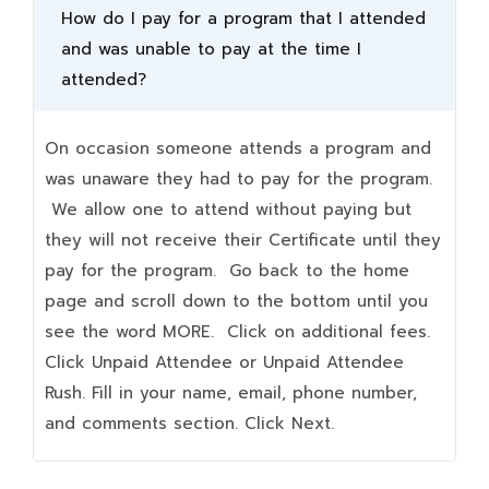
How do I pay for a program that I attended
and was unable to pay at the time I
attended?
On occasion someone attends a program and
was unaware they had to pay for the program.
We allow one to attend without paying but
they will not receive their Certificate until they
pay for the program. Go back to the home
page and scroll down to the bottom until you
see the word MORE. Click on additional fees.
Click Unpaid Attendee or Unpaid Attendee
Rush. Fill in your name, email, phone number,
and comments section. Click Next.