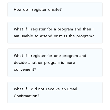
How do I register onsite?
What if I register for a program and then I
am unable to attend or miss the program?
What if I register for one program and
decide another program is more
convenient?
What if I did not receive an Email
Confirmation?