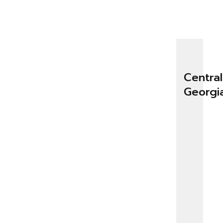
Central
Georgi