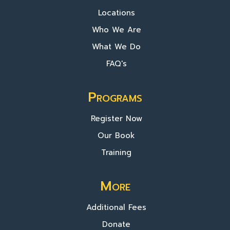
Locations
Who We Are
What We Do
FAQ's
Programs
Register Now
Our Book
Training
More
Additional Fees
Donate