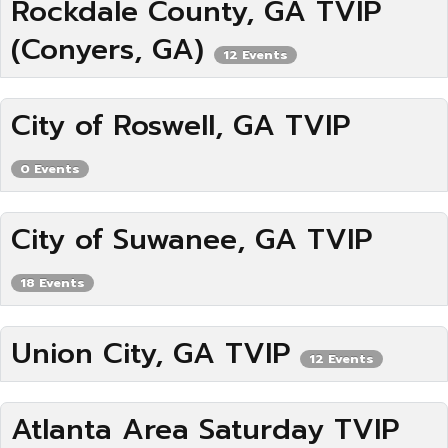
Rockdale County, GA TVIP
(Conyers, GA)
12 Events
City of Roswell, GA TVIP
0 Events
City of Suwanee, GA TVIP
18 Events
Union City, GA TVIP
12 Events
Atlanta Area Saturday TVIP