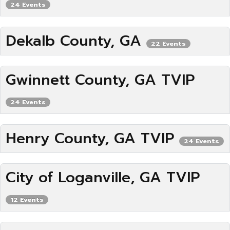
24 Events
Dekalb County, GA
22 Events
Gwinnett County, GA TVIP
24 Events
Henry County, GA TVIP
24 Events
City of Loganville, GA TVIP
12 Events