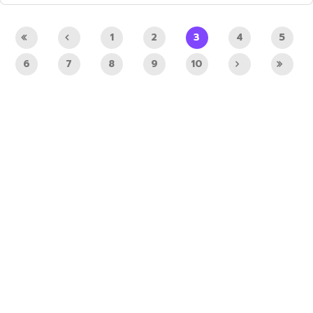
1
2
3
4
5
6
7
8
9
10