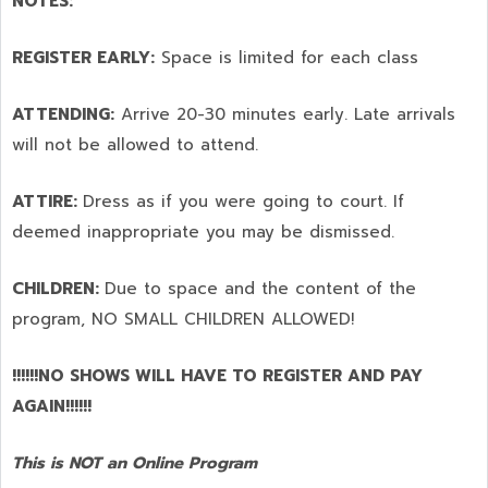
NOTES:
REGISTER EARLY:
Space is limited for each class
ATTENDING:
Arrive 20-30 minutes early. Late arrivals
will not be allowed to attend.
ATTIRE:
Dress as if you were going to court. If
deemed inappropriate you may be dismissed.
CHILDREN:
Due to space and the content of the
program,
NO SMALL CHILDREN ALLOWED!
!!!!!!NO SHOWS WILL HAVE TO REGISTER AND PAY
AGAIN!!!!!!
This is NOT an Online Program