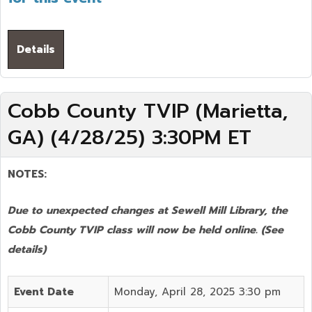
Details
Cobb County TVIP (Marietta,
GA) (4/28/25) 3:30PM ET
NOTES:
Due to unexpected changes at Sewell Mill Library, the
Cobb County TVIP class will now be held online.
(See
details)
Event Date
Monday, April 28, 2025 3:30 pm