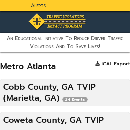
Alerts
static-aside-menu-toggler
An Educational Initiative To Reduce Driver Traffic
Violations And To Save Lives!
Metro Atlanta
iCAL Export
Cobb County, GA TVIP
(Marietta, GA)
24 Events
Coweta County, GA TVIP