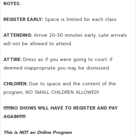
NOTES:
REGISTER EARLY:
Space is limited for each class
ATTENDING:
Arrive 20-30 minutes early. Late arrivals
will not be allowed to attend.
ATTIRE:
Dress as if you were going to court. If
deemed inappropriate you may be dismissed.
CHILDREN:
Due to space and the content of the
program,
NO SMALL CHILDREN ALLOWED!
!!!!!!NO SHOWS WILL HAVE TO REGISTER AND PAY
AGAIN!!!!!!
This is NOT an Online Program