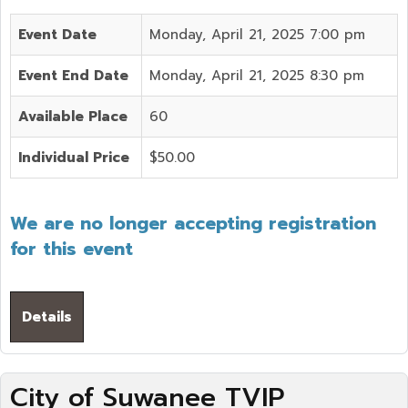
Event Date
Monday, April 21, 2025 7:00 pm
Event End Date
Monday, April 21, 2025 8:30 pm
Available Place
60
Individual Price
$50.00
We are no longer accepting registration
for this event
Details
City of Suwanee TVIP