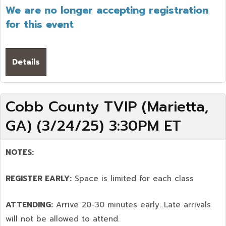
We are no longer accepting registration
for this event
Details
Cobb County TVIP (Marietta,
GA) (3/24/25) 3:30PM ET
NOTES:
REGISTER EARLY:
Space is limited for each class
ATTENDING:
Arrive 20-30 minutes early. Late arrivals
will not be allowed to attend.