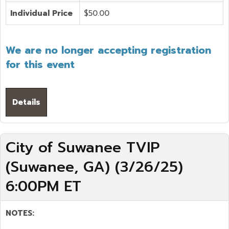
Individual Price
$50.00
We are no longer accepting registration
for this event
Details
City of Suwanee TVIP
(Suwanee, GA) (3/26/25)
6:00PM ET
NOTES: