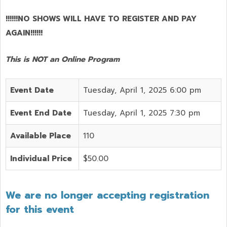
!!!!!!NO SHOWS WILL HAVE TO REGISTER AND PAY
AGAIN!!!!!!
This is NOT an Online Program
Event Date
Tuesday, April 1, 2025 6:00 pm
Event End Date
Tuesday, April 1, 2025 7:30 pm
Available Place
110
Individual Price
$50.00
We are no longer accepting registration
for this event