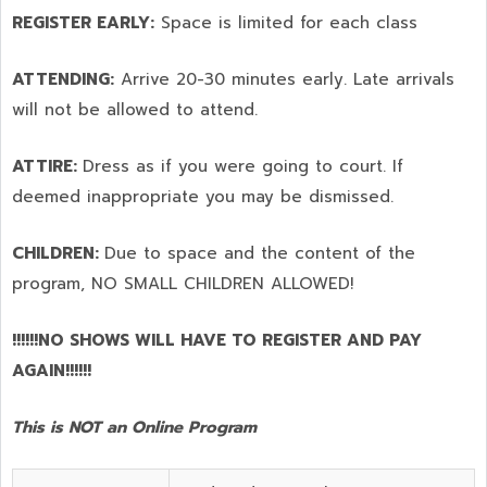
REGISTER EARLY:
Space is limited for each class
ATTENDING:
Arrive 20-30 minutes early. Late arrivals
will not be allowed to attend.
ATTIRE:
Dress as if you were going to court. If
deemed inappropriate you may be dismissed.
CHILDREN:
Due to space and the content of the
program,
NO SMALL CHILDREN ALLOWED!
!!!!!!NO SHOWS WILL HAVE TO REGISTER AND PAY
AGAIN!!!!!!
This is NOT an Online Program