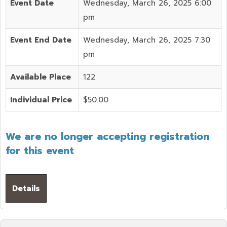
Event Date
Wednesday, March 26, 2025 6:00
pm
Event End Date
Wednesday, March 26, 2025 7:30
pm
Available Place
122
Individual Price
$50.00
We are no longer accepting registration
for this event
Details