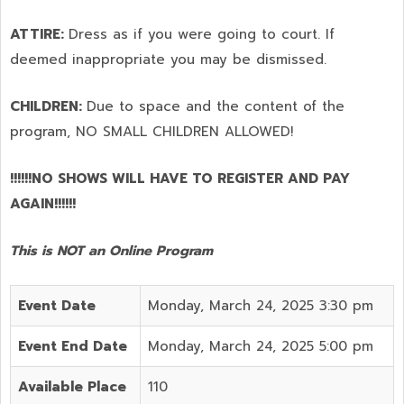
ATTIRE:
Dress as if you were going to court. If
deemed inappropriate you may be dismissed.
CHILDREN:
Due to space and the content of the
program,
NO SMALL CHILDREN ALLOWED!
!!!!!!NO SHOWS WILL HAVE TO REGISTER AND PAY
AGAIN!!!!!!
This is NOT an Online Program
Event Date
Monday, March 24, 2025 3:30 pm
Event End Date
Monday, March 24, 2025 5:00 pm
Available Place
110