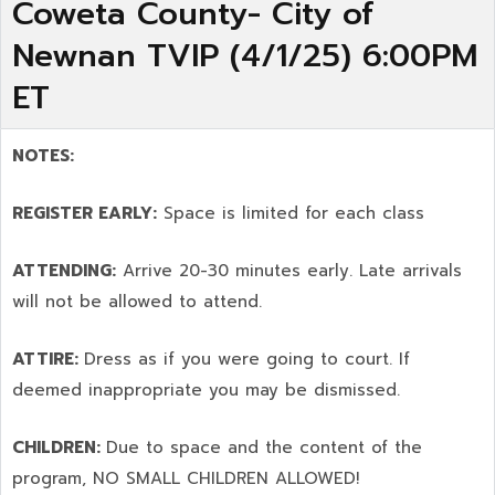
Coweta County- City of
Newnan TVIP (4/1/25) 6:00PM
ET
NOTES:
REGISTER EARLY:
Space is limited for each class
ATTENDING:
Arrive 20-30 minutes early. Late arrivals
will not be allowed to attend.
ATTIRE:
Dress as if you were going to court. If
deemed inappropriate you may be dismissed.
CHILDREN:
Due to space and the content of the
program,
NO SMALL CHILDREN ALLOWED!