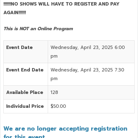
!!!!!!NO SHOWS WILL HAVE TO REGISTER AND PAY
AGAIN!!!!!!
This is NOT an Online Program
Event Date
Wednesday, April 23, 2025 6:00
pm
Event End Date
Wednesday, April 23, 2025 7:30
pm
Available Place
128
Individual Price
$50.00
We are no longer accepting registration
for this event