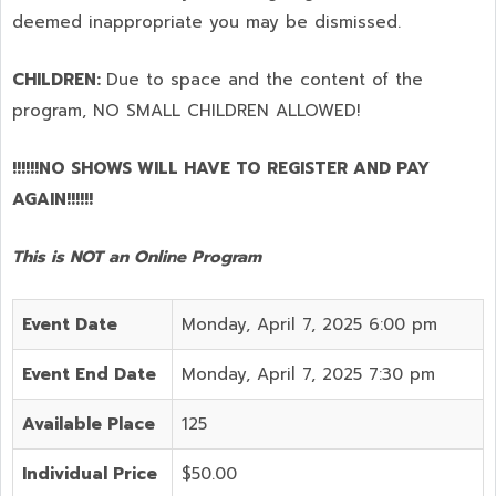
deemed inappropriate you may be dismissed.
CHILDREN:
Due to space and the content of the
program,
NO SMALL CHILDREN ALLOWED!
!!!!!!NO SHOWS WILL HAVE TO REGISTER AND PAY
AGAIN!!!!!!
This is NOT an Online Program
Event Date
Monday, April 7, 2025 6:00 pm
Event End Date
Monday, April 7, 2025 7:30 pm
Available Place
125
Individual Price
$50.00