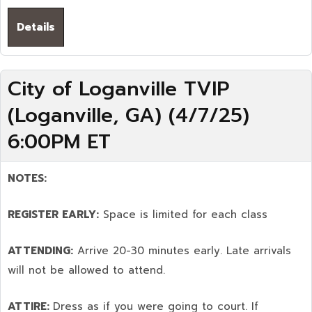
Details
City of Loganville TVIP
(Loganville, GA) (4/7/25)
6:00PM ET
NOTES:
REGISTER EARLY:
Space is limited for each class
ATTENDING:
Arrive 20-30 minutes early. Late arrivals
will not be allowed to attend.
ATTIRE:
Dress as if you were going to court. If