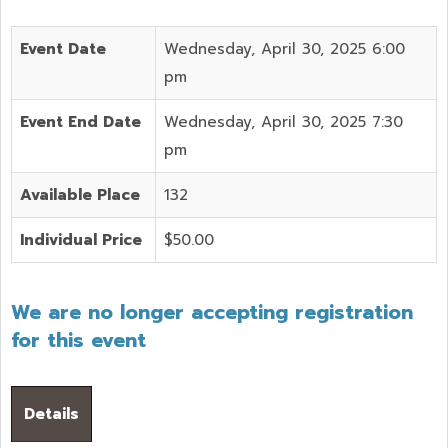
Event Date
Wednesday, April 30, 2025 6:00
pm
Event End Date
Wednesday, April 30, 2025 7:30
pm
Available Place
132
Individual Price
$50.00
We are no longer accepting registration
for this event
Details