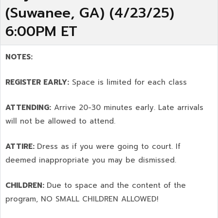
(Suwanee, GA) (4/23/25)
6:00PM ET
NOTES:
REGISTER EARLY:
Space is limited for each class
ATTENDING:
Arrive 20-30 minutes early. Late arrivals
will not be allowed to attend.
ATTIRE:
Dress as if you were going to court. If
deemed inappropriate you may be dismissed.
CHILDREN:
Due to space and the content of the
program,
NO SMALL CHILDREN ALLOWED!