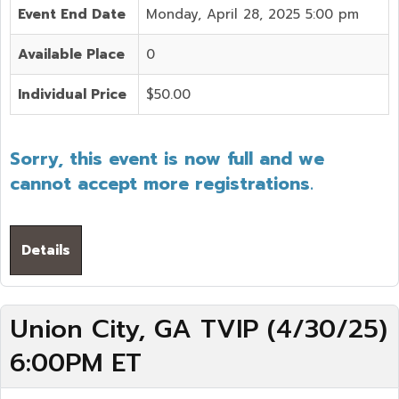
Event End Date
Monday, April 28, 2025 5:00 pm
Available Place
0
Individual Price
$50.00
Sorry, this event is now full and we
cannot accept more registrations.
Details
Union City, GA TVIP (4/30/25)
6:00PM ET