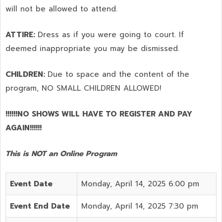
will not be allowed to attend.
ATTIRE:
Dress as if you were going to court. If
deemed inappropriate you may be dismissed.
CHILDREN:
Due to space and the content of the
program,
NO SMALL CHILDREN ALLOWED!
!!!!!!NO SHOWS WILL HAVE TO REGISTER AND PAY
AGAIN!!!!!!
This is NOT an Online Program
Event Date
Monday, April 14, 2025 6:00 pm
Event End Date
Monday, April 14, 2025 7:30 pm