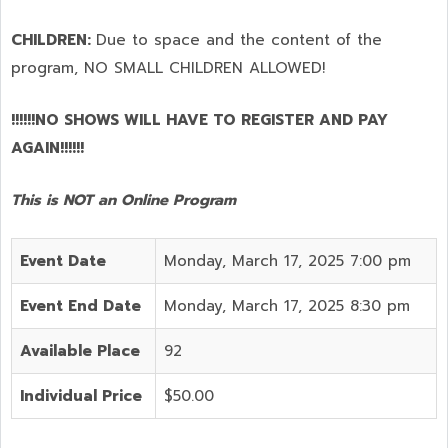
CHILDREN:
Due to space and the content of the
program,
NO SMALL CHILDREN ALLOWED!
!!!!!!NO SHOWS WILL HAVE TO REGISTER AND PAY
AGAIN!!!!!!
This is NOT an Online Program
Event Date
Monday, March 17, 2025 7:00 pm
Event End Date
Monday, March 17, 2025 8:30 pm
Available Place
92
Individual Price
$50.00