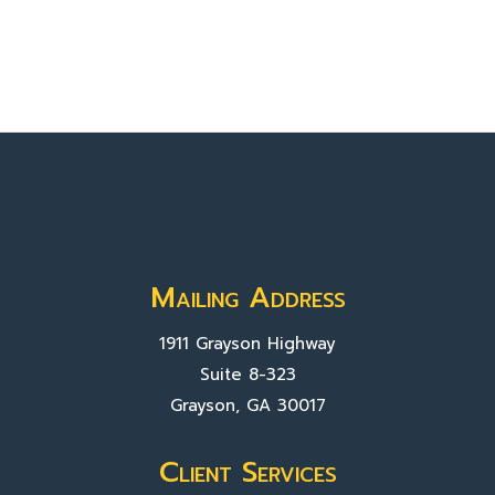
Mailing Address
1911 Grayson Highway
Suite 8-323
Grayson, GA 30017
Client Services