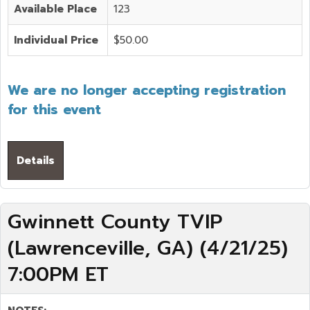
Available Place
123
Individual Price
$50.00
We are no longer accepting registration
for this event
Details
Gwinnett County TVIP
(Lawrenceville, GA) (4/21/25)
7:00PM ET