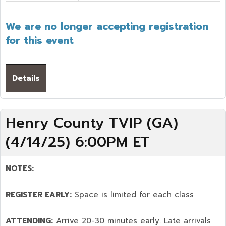
We are no longer accepting registration
for this event
Details
Henry County TVIP (GA)
(4/14/25) 6:00PM ET
NOTES:
REGISTER EARLY:
Space is limited for each class
ATTENDING:
Arrive 20-30 minutes early. Late arrivals