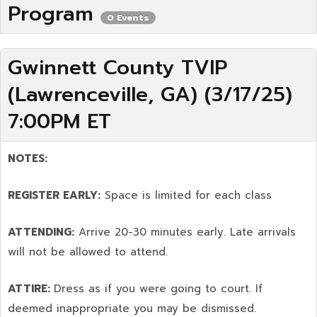
Program
0 Events
Gwinnett County TVIP
(Lawrenceville, GA) (3/17/25)
7:00PM ET
NOTES:
REGISTER EARLY:
Space is limited for each class
ATTENDING:
Arrive 20-30 minutes early. Late arrivals
will not be allowed to attend.
ATTIRE:
Dress as if you were going to court. If
deemed inappropriate you may be dismissed.