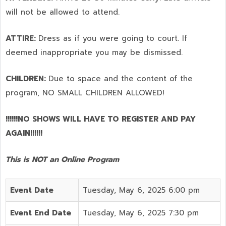
will not be allowed to attend.
ATTIRE:
Dress as if you were going to court. If
deemed inappropriate you may be dismissed.
CHILDREN:
Due to space and the content of the
program,
NO SMALL CHILDREN ALLOWED!
!!!!!!NO SHOWS WILL HAVE TO REGISTER AND PAY
AGAIN!!!!!!
This is NOT an Online Program
Event Date
Tuesday, May 6, 2025 6:00 pm
Event End Date
Tuesday, May 6, 2025 7:30 pm