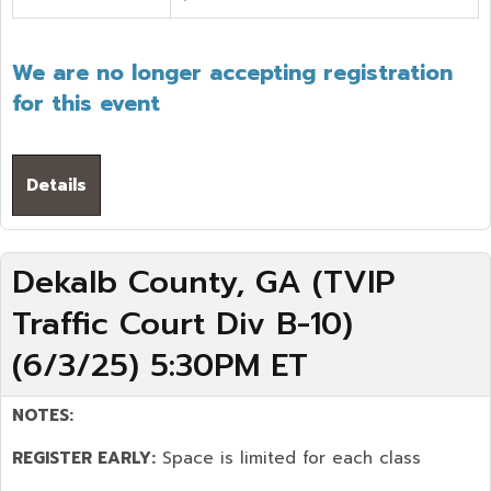
We are no longer accepting registration
for this event
Details
Dekalb County, GA (TVIP
Traffic Court Div B-10)
(6/3/25) 5:30PM ET
NOTES:
REGISTER EARLY:
Space is limited for each class