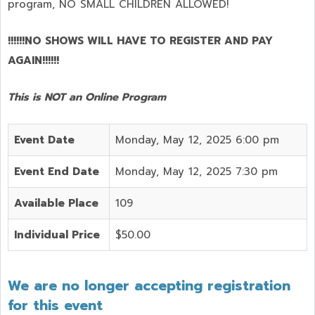
program,
NO SMALL CHILDREN ALLOWED!
!!!!!!NO SHOWS WILL HAVE TO REGISTER AND PAY
AGAIN!!!!!!
This is NOT an Online Program
Event Date
Monday, May 12, 2025 6:00 pm
Event End Date
Monday, May 12, 2025 7:30 pm
Available Place
109
Individual Price
$50.00
We are no longer accepting registration
for this event