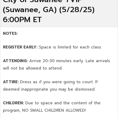
(Suwanee, GA) (5/28/25)
6:00PM ET
NOTES:
REGISTER EARLY:
Space is limited for each class
ATTENDING:
Arrive 20-30 minutes early. Late arrivals
will not be allowed to attend.
ATTIRE:
Dress as if you were going to court. If
deemed inappropriate you may be dismissed.
CHILDREN:
Due to space and the content of the
program,
NO SMALL CHILDREN ALLOWED!