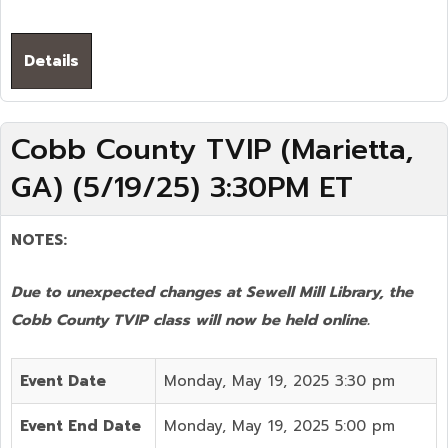
Details
Cobb County TVIP (Marietta,
GA) (5/19/25) 3:30PM ET
NOTES:
Due to unexpected changes at Sewell Mill Library, the
Cobb County TVIP class will now be held online.
Event Date
Monday, May 19, 2025 3:30 pm
Event End Date
Monday, May 19, 2025 5:00 pm