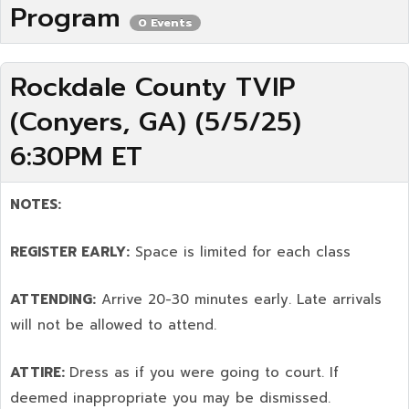
Program
0 Events
Rockdale County TVIP
(Conyers, GA) (5/5/25)
6:30PM ET
NOTES:
REGISTER EARLY:
Space is limited for each class
ATTENDING:
Arrive 20-30 minutes early. Late arrivals
will not be allowed to attend.
ATTIRE:
Dress as if you were going to court. If
deemed inappropriate you may be dismissed.