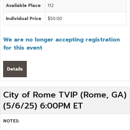
Available Place
112
Individual Price
$50.00
We are no longer accepting registration
for this event
Details
City of Rome TVIP (Rome, GA)
(5/6/25) 6:00PM ET
NOTES: