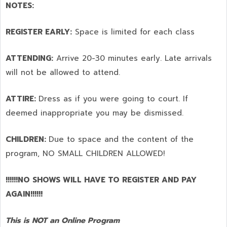
NOTES:
REGISTER EARLY:
Space is limited for each class
ATTENDING:
Arrive 20-30 minutes early. Late arrivals
will not be allowed to attend.
ATTIRE:
Dress as if you were going to court. If
deemed inappropriate you may be dismissed.
CHILDREN:
Due to space and the content of the
program,
NO SMALL CHILDREN ALLOWED!
!!!!!!NO SHOWS WILL HAVE TO REGISTER AND PAY
AGAIN!!!!!!
This is NOT an Online Program