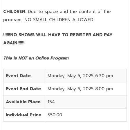
CHILDREN:
Due to space and the content of the
program,
NO SMALL CHILDREN ALLOWED!
!!!!!!NO SHOWS WILL HAVE TO REGISTER AND PAY
AGAIN!!!!!!
This is NOT an Online Program
Event Date
Monday, May 5, 2025 6:30 pm
Event End Date
Monday, May 5, 2025 8:00 pm
Available Place
134
Individual Price
$50.00