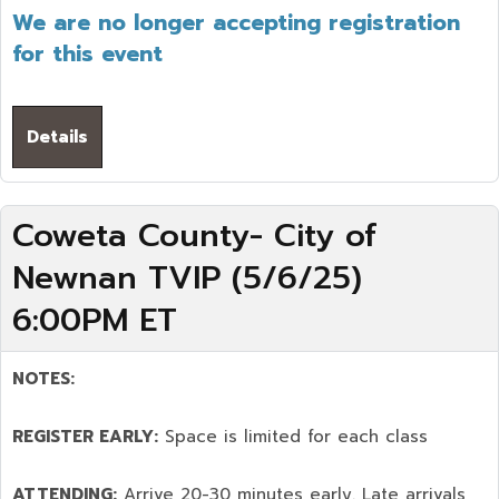
We are no longer accepting registration
for this event
Details
Coweta County- City of
Newnan TVIP (5/6/25)
6:00PM ET
NOTES:
REGISTER EARLY:
Space is limited for each class
ATTENDING:
Arrive 20-30 minutes early. Late arrivals