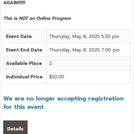
AGAIN!!!!!!
This is NOT an Online Program
Event Date
Thursday, May 8, 2025 5:30 pm
Event End Date
Thursday, May 8, 2025 7:00 pm
Available Place
2
Individual Price
$50.00
We are no longer accepting registration
for this event
Details