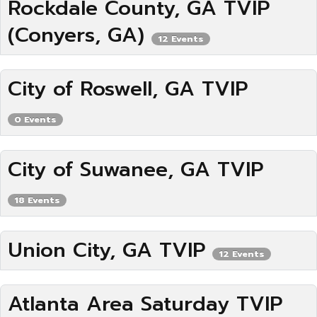
Rockdale County, GA TVIP
(Conyers, GA)
12 Events
City of Roswell, GA TVIP
0 Events
City of Suwanee, GA TVIP
18 Events
Union City, GA TVIP
12 Events
Atlanta Area Saturday TVIP