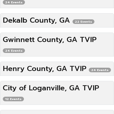
24 Events
Dekalb County, GA
22 Events
Gwinnett County, GA TVIP
24 Events
Henry County, GA TVIP
24 Events
City of Loganville, GA TVIP
12 Events