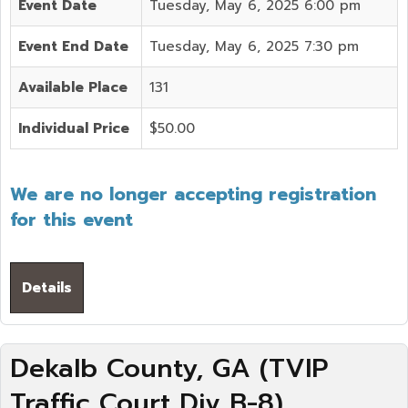
Event Date
Tuesday, May 6, 2025 6:00 pm
Event End Date
Tuesday, May 6, 2025 7:30 pm
Available Place
131
Individual Price
$50.00
We are no longer accepting registration
for this event
Details
Dekalb County, GA (TVIP
Traffic Court Div B-8)