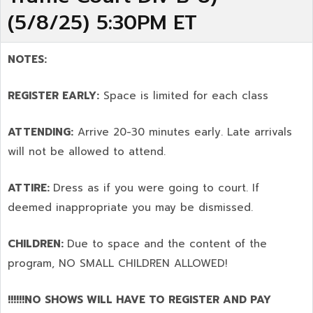
(5/8/25) 5:30PM ET
NOTES:
REGISTER EARLY:
Space is limited for each class
ATTENDING:
Arrive 20-30 minutes early. Late arrivals
will not be allowed to attend.
ATTIRE:
Dress as if you were going to court. If
deemed inappropriate you may be dismissed.
CHILDREN:
Due to space and the content of the
program,
NO SMALL CHILDREN ALLOWED!
!!!!!!NO SHOWS WILL HAVE TO REGISTER AND PAY