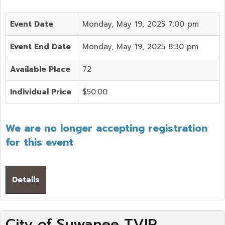
Event Date
Monday, May 19, 2025 7:00 pm
Event End Date
Monday, May 19, 2025 8:30 pm
Available Place
72
Individual Price
$50.00
We are no longer accepting registration
for this event
Details
City of Suwanee TVIP