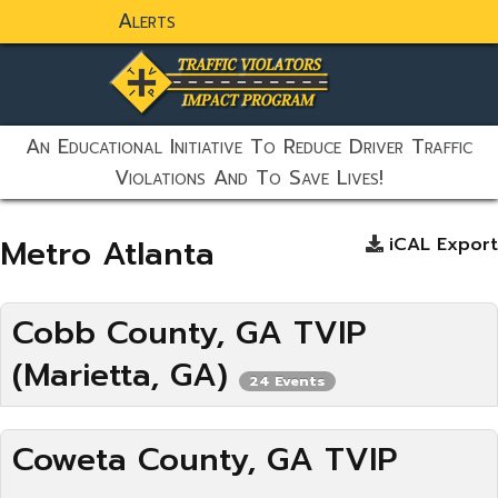
Alerts
static-aside-menu-toggler
An Educational Initiative To Reduce Driver Traffic
Violations And To Save Lives!
Metro Atlanta
iCAL Export
Cobb County, GA TVIP
(Marietta, GA)
24 Events
Coweta County, GA TVIP