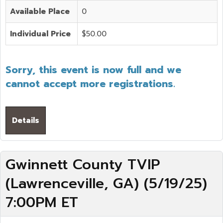
Available Place
0
Individual Price
$50.00
Sorry, this event is now full and we
cannot accept more registrations.
Details
Gwinnett County TVIP
(Lawrenceville, GA) (5/19/25)
7:00PM ET