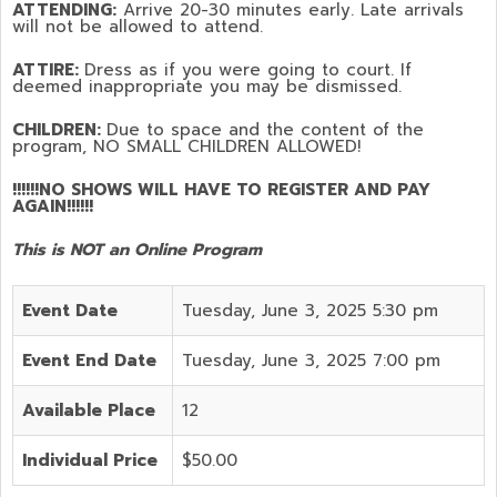
ATTENDING:
Arrive 20-30 minutes early. Late arrivals
will not be allowed to attend.
ATTIRE:
Dress as if you were going to court. If
deemed inappropriate you may be dismissed.
CHILDREN:
Due to space and the content of the
program,
NO SMALL CHILDREN ALLOWED!
!!!!!!NO SHOWS WILL HAVE TO REGISTER AND PAY
AGAIN!!!!!!
This is NOT an Online Program
Event Date
Tuesday, June 3, 2025 5:30 pm
Event End Date
Tuesday, June 3, 2025 7:00 pm
Available Place
12
Individual Price
$50.00