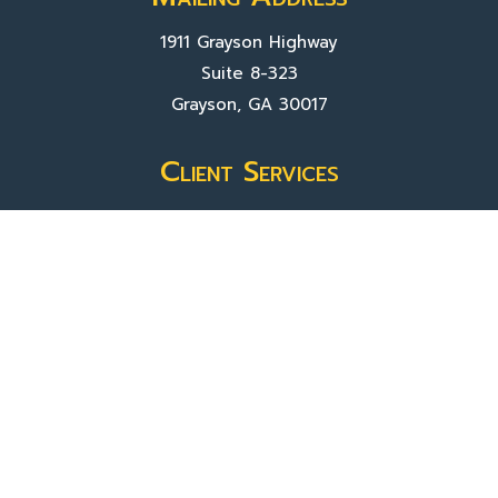
1911 Grayson Highway
Suite 8-323
Grayson, GA 30017
Client Services
Contact Us
Sign In
About Us
Locations
Who We Are
What We Do