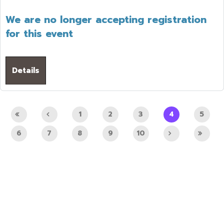
We are no longer accepting registration
for this event
Details
1
2
3
4
5
6
7
8
9
10