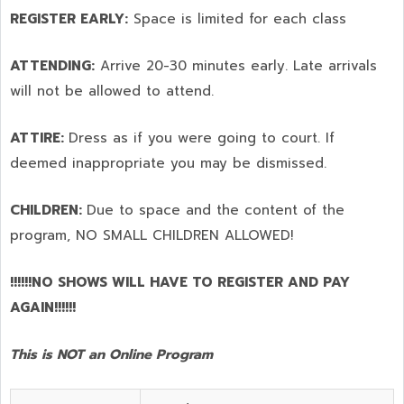
REGISTER EARLY:
Space is limited for each class
ATTENDING:
Arrive 20-30 minutes early. Late arrivals
will not be allowed to attend.
ATTIRE:
Dress as if you were going to court. If
deemed inappropriate you may be dismissed.
CHILDREN:
Due to space and the content of the
program,
NO SMALL CHILDREN ALLOWED!
!!!!!!NO SHOWS WILL HAVE TO REGISTER AND PAY
AGAIN!!!!!!
This is NOT an Online Program