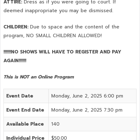
ATTIRE:
Dress as if you were going to court. If
deemed inappropriate you may be dismissed.
CHILDREN:
Due to space and the content of the
program,
NO SMALL CHILDREN ALLOWED!
!!!!!!NO SHOWS WILL HAVE TO REGISTER AND PAY
AGAIN!!!!!!
This is NOT an Online Program
Event Date
Monday, June 2, 2025 6:00 pm
Event End Date
Monday, June 2, 2025 7:30 pm
Available Place
140
Individual Price
$50.00