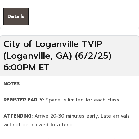
Details
City of Loganville TVIP
(Loganville, GA) (6/2/25)
6:00PM ET
NOTES:
REGISTER EARLY:
Space is limited for each class
ATTENDING:
Arrive 20-30 minutes early. Late arrivals
will not be allowed to attend.