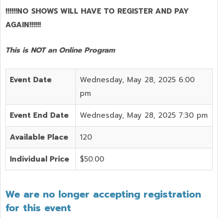
!!!!!!NO SHOWS WILL HAVE TO REGISTER AND PAY
AGAIN!!!!!!
This is NOT an Online Program
Event Date
Wednesday, May 28, 2025 6:00
pm
Event End Date
Wednesday, May 28, 2025 7:30 pm
Available Place
120
Individual Price
$50.00
We are no longer accepting registration
for this event