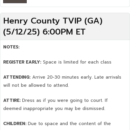
Henry County TVIP (GA)
(5/12/25) 6:00PM ET
NOTES:
REGISTER EARLY:
Space is limited for each class
ATTENDING:
Arrive 20-30 minutes early. Late arrivals
will not be allowed to attend.
ATTIRE:
Dress as if you were going to court. If
deemed inappropriate you may be dismissed.
CHILDREN:
Due to space and the content of the