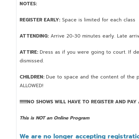
NOTES:
REGISTER EARLY:
Space is limited for each class
ATTENDING:
Arrive 20-30 minutes early. Late arriv
ATTIRE:
Dress as if you were going to court. If 
dismissed.
CHILDREN:
Due to space and the content of the 
ALLOWED!
!!!!!!NO SHOWS WILL HAVE TO REGISTER AND PAY AG
This is NOT an Online Program
We are no longer accepting registratio