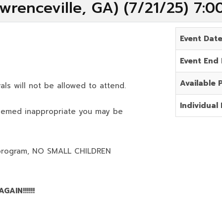
wrenceville, GA) (7/21/25) 7:
Event Dat
Event End
Available 
als will not be allowed to attend.
Individual 
deemed inappropriate you may be
program,
NO SMALL CHILDREN
AIN!!!!!!