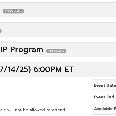
P
18 Events
VIP Program
0 Events
7/14/25) 6:00PM ET
Event Dat
Event End
Available 
als will not be allowed to attend.