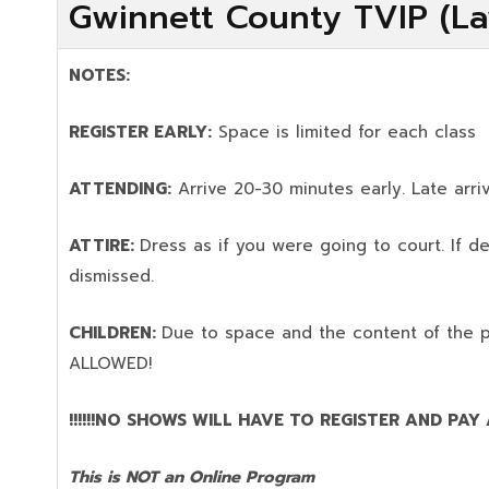
Gwinnett County TVIP (La
NOTES:
REGISTER EARLY:
Space is limited for each class
ATTENDING:
Arrive 20-30 minutes early. Late arriv
ATTIRE:
Dress as if you were going to court. If 
dismissed.
CHILDREN:
Due to space and the content of the 
ALLOWED!
!!!!!!NO SHOWS WILL HAVE TO REGISTER AND PAY AG
This is NOT an Online Program