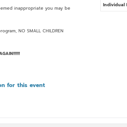
Individual 
deemed inappropriate you may be
program,
NO SMALL CHILDREN
AIN!!!!!!
n for this event