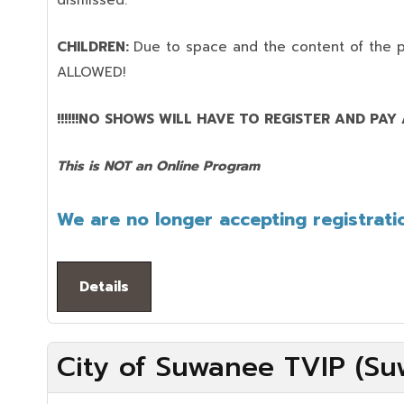
dismissed.
CHILDREN:
Due to space and the content of the 
ALLOWED!
!!!!!!NO SHOWS WILL HAVE TO REGISTER AND PAY AG
This is NOT an Online Program
We are no longer accepting registratio
Details
City of Suwanee TVIP (Su