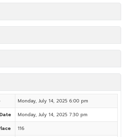
e
Monday, July 14, 2025 6:00 pm
 Date
Monday, July 14, 2025 7:30 pm
Place
116