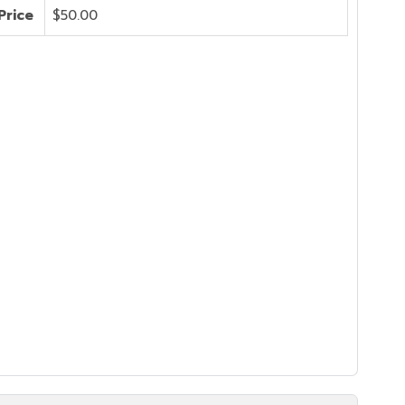
Price
$50.00