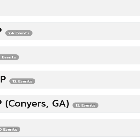
IP
24 Events
 Events
IP
12 Events
P (Conyers, GA)
12 Events
0 Events