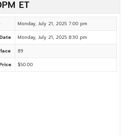
00PM ET
e
Monday, July 21, 2025 7:00 pm
 Date
Monday, July 21, 2025 8:30 pm
Place
89
Price
$50.00