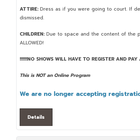
ATTIRE:
Dress as if you were going to court. If 
dismissed.
CHILDREN:
Due to space and the content of the 
ALLOWED!
!!!!!!NO SHOWS WILL HAVE TO REGISTER AND PAY AG
This is NOT an Online Program
We are no longer accepting registratio
Details