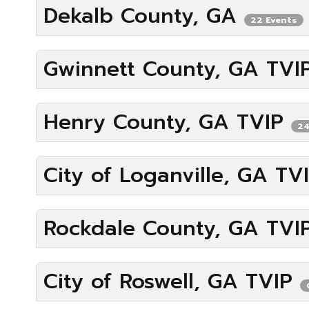
Dekalb County, GA
22 Events
Gwinnett County, GA TV
Henry County, GA TVIP
24
City of Loganville, GA TV
Rockdale County, GA TVI
City of Roswell, GA TVIP