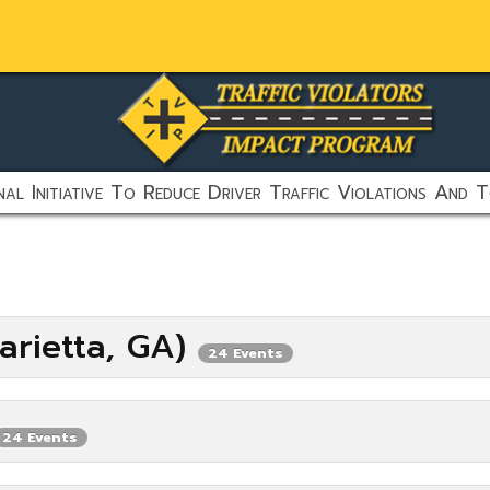
al Initiative To Reduce Driver Traffic Violations And T
arietta, GA)
24 Events
24 Events