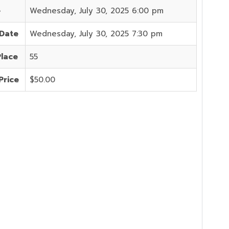
e
Wednesday, July 30, 2025 6:00 pm
 Date
Wednesday, July 30, 2025 7:30 pm
Place
55
Price
$50.00