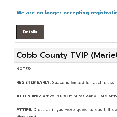
We are no longer accepting registratio
Details
Cobb County TVIP (Mariet
NOTES:
REGISTER EARLY:
Space is limited for each class
ATTENDING:
Arrive 20-30 minutes early. Late arriv
ATTIRE:
Dress as if you were going to court. If 