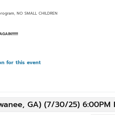
program,
NO SMALL CHILDREN
AIN!!!!!!
n for this event
wanee, GA) (7/30/25) 6:00PM 