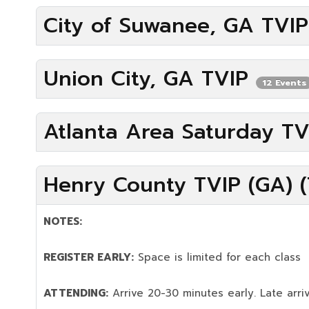
City of Suwanee, GA TVI
Union City, GA TVIP
12 Events
Atlanta Area Saturday T
Henry County TVIP (GA) (
NOTES:
REGISTER EARLY:
Space is limited for each class
ATTENDING:
Arrive 20-30 minutes early. Late arriv