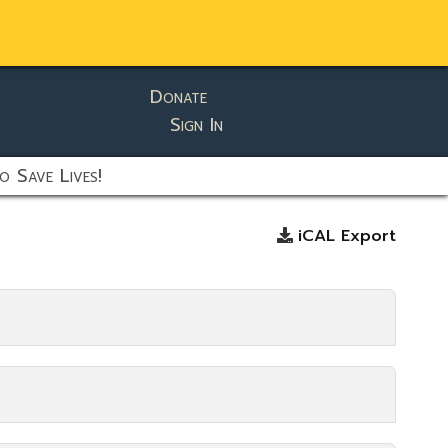
Donate
Sign In
o Save Lives!
iCAL Export