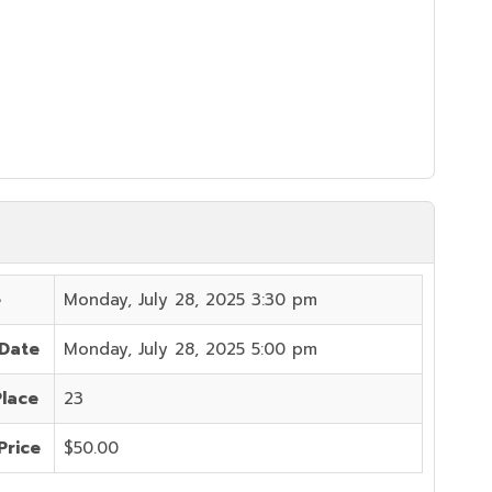
e
Monday, July 28, 2025 3:30 pm
 Date
Monday, July 28, 2025 5:00 pm
Place
23
Price
$50.00