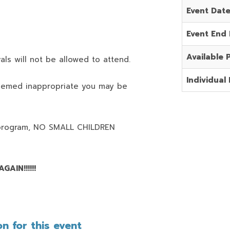
Event Dat
Event End
Available 
als will not be allowed to attend.
Individual 
deemed inappropriate you may be
program,
NO SMALL CHILDREN
AIN!!!!!!
n for this event