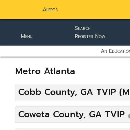
Alerts
Search
Menu
Register Now
static-aside-menu-toggler
An Education
Metro Atlanta
Cobb County, GA TVIP (M
Coweta County, GA TVIP