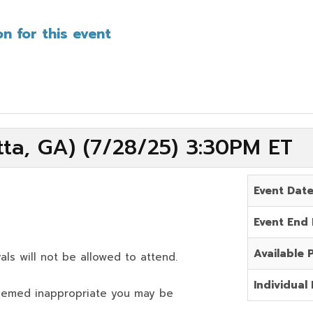
n for this event
ta, GA) (7/28/25) 3:30PM ET
Event Dat
Event End
Available 
als will not be allowed to attend.
Individual 
deemed inappropriate you may be