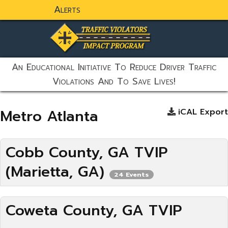
Alerts
static-aside-menu-toggler
An Educational Initiative To Reduce Driver Traffic
Violations And To Save Lives!
Metro Atlanta
iCAL Export
Cobb County, GA TVIP
(Marietta, GA)
24 Events
Coweta County, GA TVIP