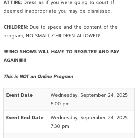
ATTIRE:
Dress as if you were going to court. If
deemed inappropriate you may be dismissed.
CHILDREN:
Due to space and the content of the
program,
NO SMALL CHILDREN ALLOWED!
!!!!!!NO SHOWS WILL HAVE TO REGISTER AND PAY
AGAIN!!!!!!
This is NOT an Online Program
Event Date
Wednesday, September 24, 2025
6:00 pm
Event End Date
Wednesday, September 24, 2025
7:30 pm