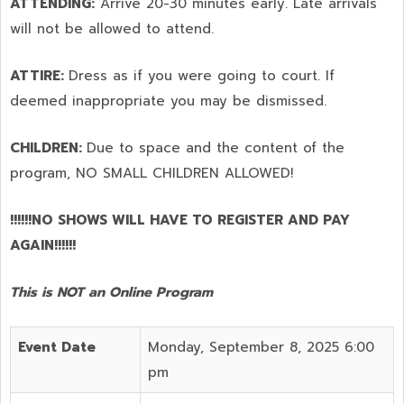
ATTENDING:
Arrive 20-30 minutes early. Late arrivals
will not be allowed to attend.
ATTIRE:
Dress as if you were going to court. If
deemed inappropriate you may be dismissed.
CHILDREN:
Due to space and the content of the
program,
NO SMALL CHILDREN ALLOWED!
!!!!!!NO SHOWS WILL HAVE TO REGISTER AND PAY
AGAIN!!!!!!
This is NOT an Online Program
Event Date
Monday, September 8, 2025 6:00
pm