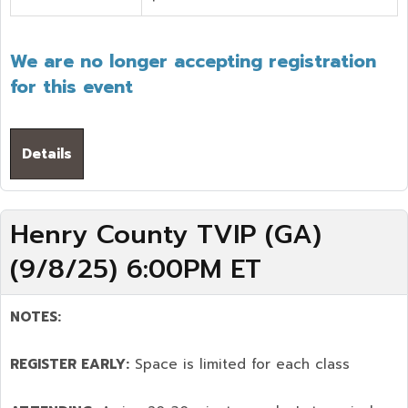
We are no longer accepting registration
for this event
Details
Henry County TVIP (GA)
(9/8/25) 6:00PM ET
NOTES:
REGISTER EARLY:
Space is limited for each class