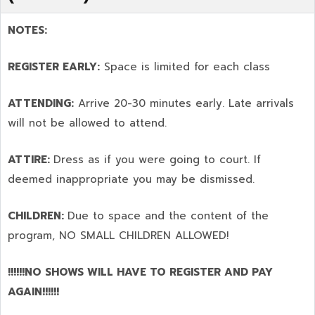
NOTES:
REGISTER EARLY:
Space is limited for each class
ATTENDING:
Arrive 20-30 minutes early. Late arrivals
will not be allowed to attend.
ATTIRE:
Dress as if you were going to court. If
deemed inappropriate you may be dismissed.
CHILDREN:
Due to space and the content of the
program,
NO SMALL CHILDREN ALLOWED!
!!!!!!NO SHOWS WILL HAVE TO REGISTER AND PAY
AGAIN!!!!!!