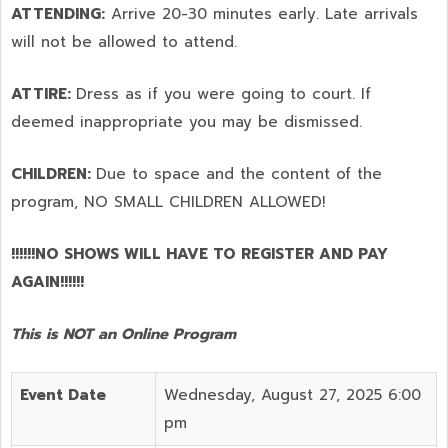
ATTENDING:
Arrive 20-30 minutes early. Late arrivals
will not be allowed to attend.
ATTIRE:
Dress as if you were going to court. If
deemed inappropriate you may be dismissed.
CHILDREN:
Due to space and the content of the
program,
NO SMALL CHILDREN ALLOWED!
!!!!!!NO SHOWS WILL HAVE TO REGISTER AND PAY
AGAIN!!!!!!
This is NOT an Online Program
Event Date
Wednesday, August 27, 2025 6:00
pm