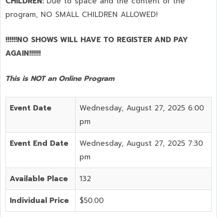
CHILDREN:
Due to space and the content of the
program,
NO SMALL CHILDREN ALLOWED!
!!!!!!NO SHOWS WILL HAVE TO REGISTER AND PAY
AGAIN!!!!!!
This is NOT an Online Program
Event Date
Wednesday, August 27, 2025 6:00
pm
Event End Date
Wednesday, August 27, 2025 7:30
pm
Available Place
132
Individual Price
$50.00