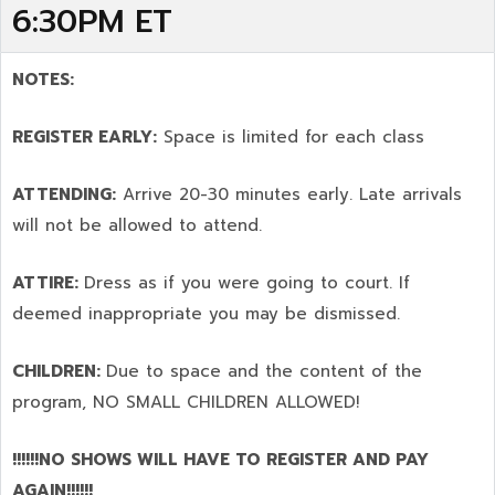
6:30PM ET
NOTES:
REGISTER EARLY:
Space is limited for each class
ATTENDING:
Arrive 20-30 minutes early. Late arrivals
will not be allowed to attend.
ATTIRE:
Dress as if you were going to court. If
deemed inappropriate you may be dismissed.
CHILDREN:
Due to space and the content of the
program,
NO SMALL CHILDREN ALLOWED!
!!!!!!NO SHOWS WILL HAVE TO REGISTER AND PAY
AGAIN!!!!!!