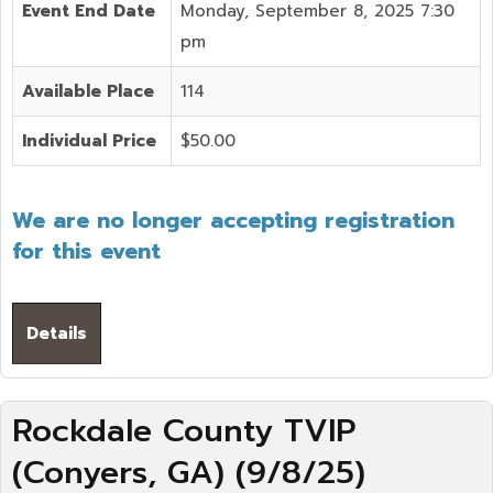
Event End Date
Monday, September 8, 2025 7:30
pm
Available Place
114
Individual Price
$50.00
We are no longer accepting registration
for this event
Details
Rockdale County TVIP
(Conyers, GA) (9/8/25)