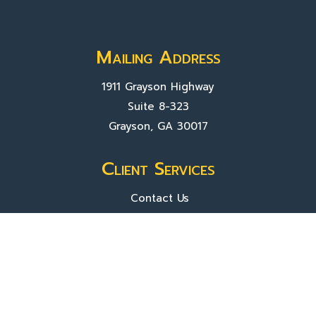
Mailing Address
1911 Grayson Highway
Suite 8-323
Grayson, GA 30017
Client Services
Contact Us
Sign In
About Us