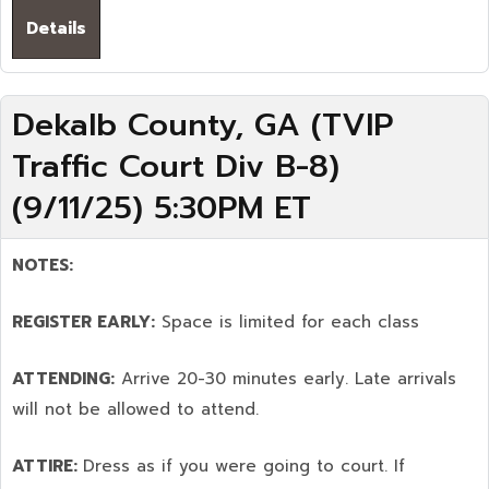
Details
Dekalb County, GA (TVIP
Traffic Court Div B-8)
(9/11/25) 5:30PM ET
NOTES:
REGISTER EARLY:
Space is limited for each class
ATTENDING:
Arrive 20-30 minutes early. Late arrivals
will not be allowed to attend.
ATTIRE:
Dress as if you were going to court. If