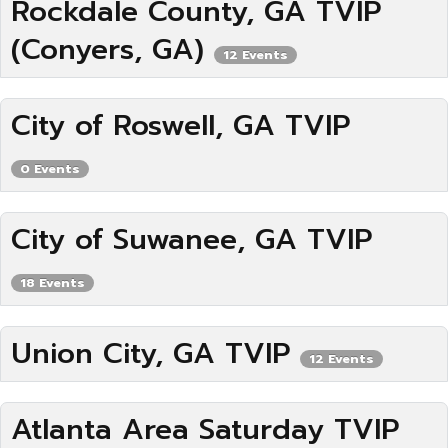
Rockdale County, GA TVIP
(Conyers, GA)
12 Events
City of Roswell, GA TVIP
0 Events
City of Suwanee, GA TVIP
18 Events
Union City, GA TVIP
12 Events
Atlanta Area Saturday TVIP