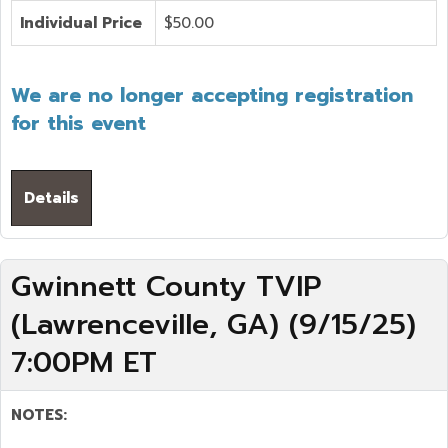
Individual Price
$50.00
We are no longer accepting registration
for this event
Details
Gwinnett County TVIP
(Lawrenceville, GA) (9/15/25)
7:00PM ET
NOTES: