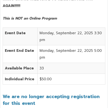
AGAIN!!!!!!
This is NOT an Online Program
Event Date
Monday, September 22, 2025 3:30
pm
Event End Date
Monday, September 22, 2025 5:00
pm
Available Place
33
Individual Price
$50.00
We are no longer accepting registration
for this event