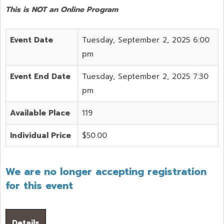
This is NOT an Online Program
Event Date
Tuesday, September 2, 2025 6:00
pm
Event End Date
Tuesday, September 2, 2025 7:30
pm
Available Place
119
Individual Price
$50.00
We are no longer accepting registration
for this event
Details