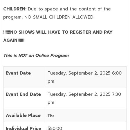
CHILDREN:
Due to space and the content of the
program,
NO SMALL CHILDREN ALLOWED!
!!!!!!NO SHOWS WILL HAVE TO REGISTER AND PAY
AGAIN!!!!!!
This is NOT an Online Program
Event Date
Tuesday, September 2, 2025 6:00
pm
Event End Date
Tuesday, September 2, 2025 7:30
pm
Available Place
116
Individual Price
$50.00