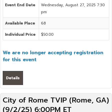
Event End Date
Wednesday, August 27, 2025 7:30
pm
Available Place
68
Individual Price
$50.00
We are no longer accepting registration
for this event
Details
City of Rome TVIP (Rome, GA)
(9/2/25) 6:00PM ET