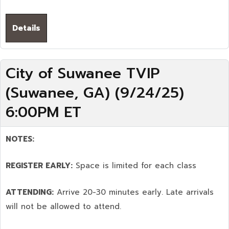
Details
City of Suwanee TVIP
(Suwanee, GA) (9/24/25)
6:00PM ET
NOTES:
REGISTER EARLY:
Space is limited for each class
ATTENDING:
Arrive 20-30 minutes early. Late arrivals
will not be allowed to attend.