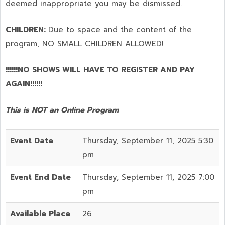
deemed inappropriate you may be dismissed.
CHILDREN:
Due to space and the content of the
program,
NO SMALL CHILDREN ALLOWED!
!!!!!!NO SHOWS WILL HAVE TO REGISTER AND PAY
AGAIN!!!!!!
This is NOT an Online Program
Event Date
Thursday, September 11, 2025 5:30
pm
Event End Date
Thursday, September 11, 2025 7:00
pm
Available Place
26