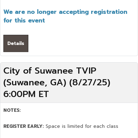
We are no longer accepting registration
for this event
Details
City of Suwanee TVIP
(Suwanee, GA) (8/27/25)
6:00PM ET
NOTES:
REGISTER EARLY:
Space is limited for each class