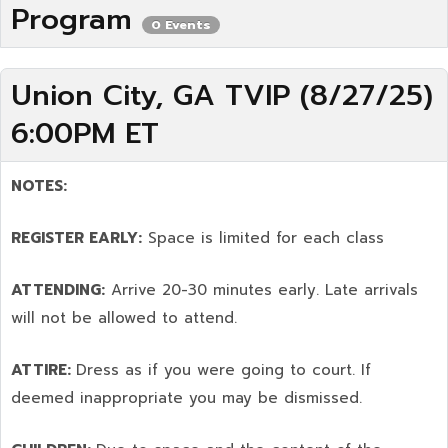
Program
0 Events
Union City, GA TVIP (8/27/25)
6:00PM ET
NOTES:
REGISTER EARLY:
Space is limited for each class
ATTENDING:
Arrive 20-30 minutes early. Late arrivals
will not be allowed to attend.
ATTIRE:
Dress as if you were going to court. If
deemed inappropriate you may be dismissed.