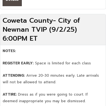
Coweta County- City of
Newnan TVIP (9/2/25)
6:00PM ET
NOTES:
REGISTER EARLY:
Space is limited for each class
ATTENDING:
Arrive 20-30 minutes early. Late arrivals
will not be allowed to attend.
ATTIRE:
Dress as if you were going to court. If
deemed inappropriate you may be dismissed.