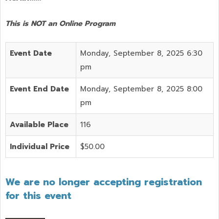
This is NOT an Online Program
Event Date
Monday, September 8, 2025 6:30
pm
Event End Date
Monday, September 8, 2025 8:00
pm
Available Place
116
Individual Price
$50.00
We are no longer accepting registration
for this event