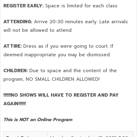
REGISTER EARLY:
Space is limited for each class
ATTENDING:
Arrive 20-30 minutes early. Late arrivals
will not be allowed to attend.
ATTIRE:
Dress as if you were going to court. If
deemed inappropriate you may be dismissed.
CHILDREN:
Due to space and the content of the
program,
NO SMALL CHILDREN ALLOWED!
!!!!!!NO SHOWS WILL HAVE TO REGISTER AND PAY
AGAIN!!!!!!
This is NOT an Online Program