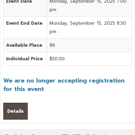
Event Date
Monday, September 15, 2025 7:00
pm
Event End Date
Monday, September 15, 2025 8:30
pm
Available Place
86
Individual Price
$50.00
We are no longer accepting registration
for this event
Details