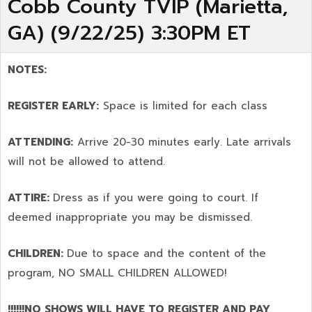
Cobb County TVIP (Marietta,
GA) (9/22/25) 3:30PM ET
NOTES:
REGISTER EARLY:
Space is limited for each class
ATTENDING:
Arrive 20-30 minutes early. Late arrivals
will not be allowed to attend.
ATTIRE:
Dress as if you were going to court. If
deemed inappropriate you may be dismissed.
CHILDREN:
Due to space and the content of the
program,
NO SMALL CHILDREN ALLOWED!
!!!!!!NO SHOWS WILL HAVE TO REGISTER AND PAY