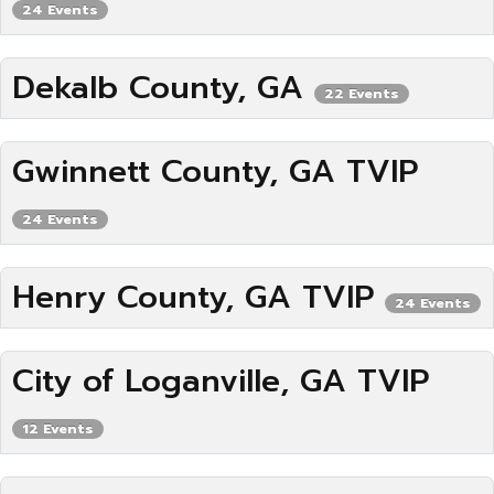
24 Events
Dekalb County, GA
22 Events
Gwinnett County, GA TVIP
24 Events
Henry County, GA TVIP
24 Events
City of Loganville, GA TVIP
12 Events