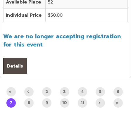
Available Place
52
Individual Price
$50.00
We are no longer accepting registration
for this event
Details
2
3
4
5
6
7
8
9
10
11