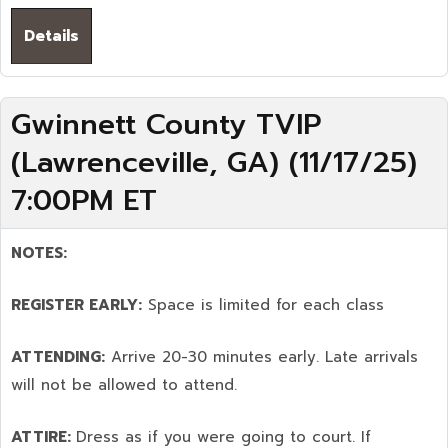
Details
Gwinnett County TVIP
(Lawrenceville, GA) (11/17/25)
7:00PM ET
NOTES:
REGISTER EARLY:
Space is limited for each class
ATTENDING:
Arrive 20-30 minutes early. Late arrivals
will not be allowed to attend.
ATTIRE:
Dress as if you were going to court. If