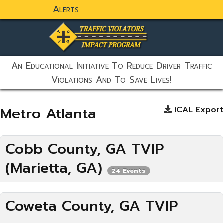
Alerts
static-aside-menu-toggler
An Educational Initiative To Reduce Driver Traffic
Violations And To Save Lives!
Metro Atlanta
iCAL Export
Cobb County, GA TVIP
(Marietta, GA)
24 Events
Coweta County, GA TVIP