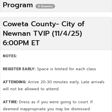
Program
0 Events
Coweta County- City of
Newnan TVIP (11/4/25)
6:00PM ET
NOTES:
REGISTER EARLY:
Space is limited for each class
ATTENDING:
Arrive 20-30 minutes early. Late arrivals
will not be allowed to attend.
ATTIRE:
Dress as if you were going to court. If
deemed inappropriate you may be dismissed.