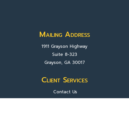
Mailing Address
1911 Grayson Highway
Suite 8-323
Grayson, GA 30017
Client Services
Contact Us
Sign In