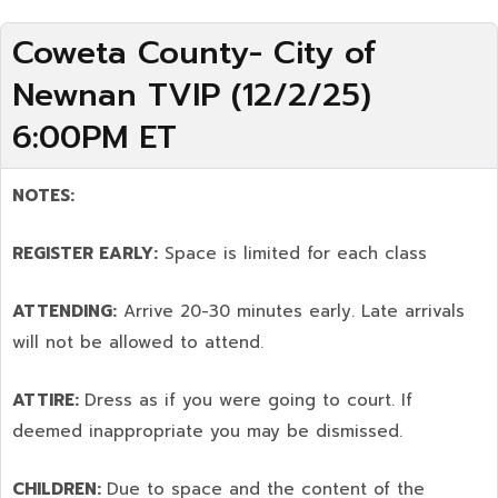
Coweta County- City of
Newnan TVIP (12/2/25)
6:00PM ET
NOTES:
REGISTER EARLY:
Space is limited for each class
ATTENDING:
Arrive 20-30 minutes early. Late arrivals
will not be allowed to attend.
ATTIRE:
Dress as if you were going to court. If
deemed inappropriate you may be dismissed.
CHILDREN:
Due to space and the content of the