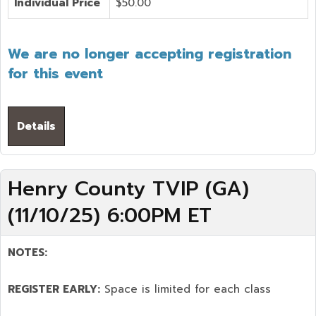
Individual Price
$50.00
We are no longer accepting registration
for this event
Details
Henry County TVIP (GA)
(11/10/25) 6:00PM ET
NOTES:
REGISTER EARLY:
Space is limited for each class