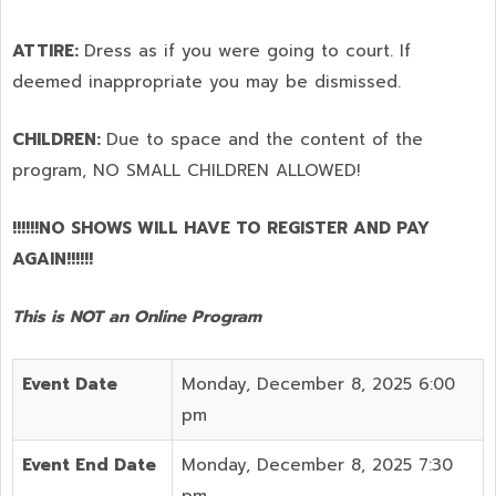
ATTIRE:
Dress as if you were going to court. If
deemed inappropriate you may be dismissed.
CHILDREN:
Due to space and the content of the
program,
NO SMALL CHILDREN ALLOWED!
!!!!!!NO SHOWS WILL HAVE TO REGISTER AND PAY
AGAIN!!!!!!
This is NOT an Online Program
Event Date
Monday, December 8, 2025 6:00
pm
Event End Date
Monday, December 8, 2025 7:30
pm