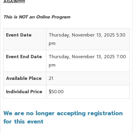
AGAIN!!!!!!
This is NOT an Online Program
Event Date
Thursday, November 13, 2025 5:30
pm
Event End Date
Thursday, November 13, 2025 7:00
pm
Available Place
21
Individual Price
$50.00
We are no longer accepting registration
for this event