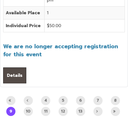
Available Place
1
Individual Price
$50.00
We are no longer accepting registration
for this event
Details
4
5
6
7
8
9
10
11
12
13