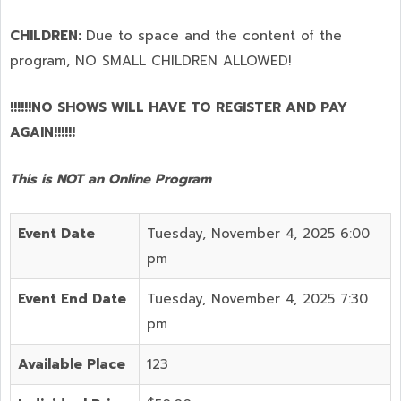
CHILDREN:
Due to space and the content of the
program,
NO SMALL CHILDREN ALLOWED!
!!!!!!NO SHOWS WILL HAVE TO REGISTER AND PAY
AGAIN!!!!!!
This is NOT an Online Program
Event Date
Tuesday, November 4, 2025 6:00
pm
Event End Date
Tuesday, November 4, 2025 7:30
pm
Available Place
123