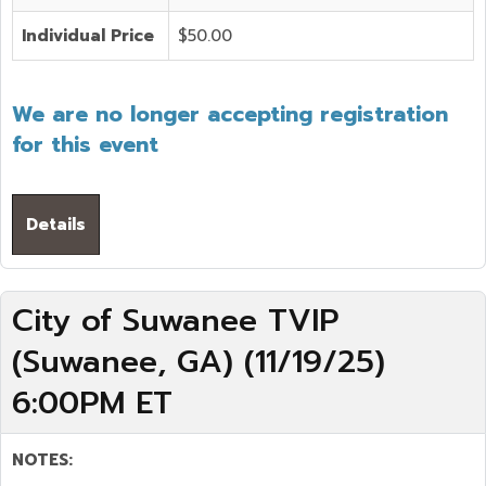
Individual Price
$50.00
We are no longer accepting registration
for this event
Details
City of Suwanee TVIP
(Suwanee, GA) (11/19/25)
6:00PM ET
NOTES: