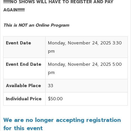
!!!!!!NO SHOWS WILL HAVE TO REGISTER AND PAY
AGAIN!!!!!!
This is NOT an Online Program
Event Date
Monday, November 24, 2025 3:30
pm
Event End Date
Monday, November 24, 2025 5:00
pm
Available Place
33
Individual Price
$50.00
We are no longer accepting registration
for this event