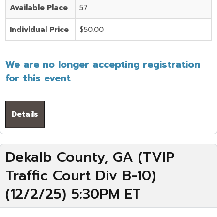
Available Place
57
Individual Price
$50.00
We are no longer accepting registration
for this event
Details
Dekalb County, GA (TVIP
Traffic Court Div B-10)
(12/2/25) 5:30PM ET