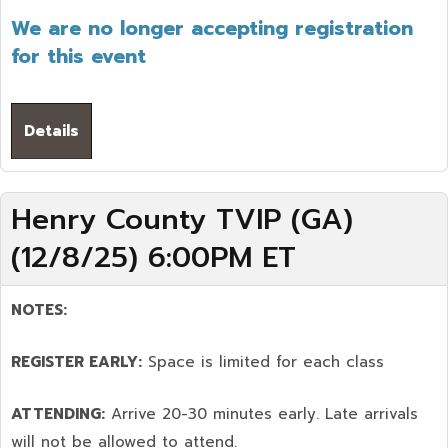
We are no longer accepting registration
for this event
Details
Henry County TVIP (GA)
(12/8/25) 6:00PM ET
NOTES:
REGISTER EARLY:
Space is limited for each class
ATTENDING:
Arrive 20-30 minutes early. Late arrivals
will not be allowed to attend.