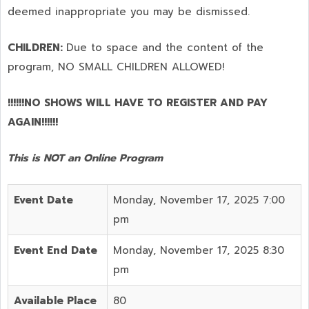
deemed inappropriate you may be dismissed.
CHILDREN:
Due to space and the content of the
program,
NO SMALL CHILDREN ALLOWED!
!!!!!!NO SHOWS WILL HAVE TO REGISTER AND PAY
AGAIN!!!!!!
This is NOT an Online Program
Event Date
Monday, November 17, 2025 7:00
pm
Event End Date
Monday, November 17, 2025 8:30
pm
Available Place
80