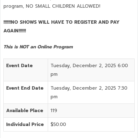
program,
NO SMALL CHILDREN ALLOWED!
!!!!!!NO SHOWS WILL HAVE TO REGISTER AND PAY
AGAIN!!!!!!
This is NOT an Online Program
Event Date
Tuesday, December 2, 2025 6:00
pm
Event End Date
Tuesday, December 2, 2025 7:30
pm
Available Place
119
Individual Price
$50.00