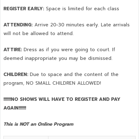
REGISTER EARLY:
Space is limited for each class
ATTENDING:
Arrive 20-30 minutes early. Late arrivals
will not be allowed to attend.
ATTIRE:
Dress as if you were going to court. If
deemed inappropriate you may be dismissed.
CHILDREN:
Due to space and the content of the
program,
NO SMALL CHILDREN ALLOWED!
!!!!!!NO SHOWS WILL HAVE TO REGISTER AND PAY
AGAIN!!!!!!
This is NOT an Online Program