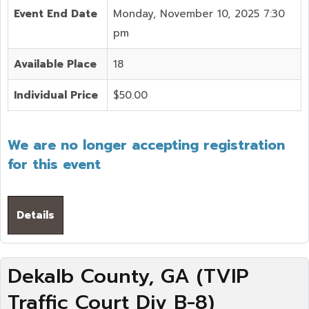
Event End Date
Monday, November 10, 2025 7:30
pm
Available Place
18
Individual Price
$50.00
We are no longer accepting registration
for this event
Details
Dekalb County, GA (TVIP
Traffic Court Div B-8)