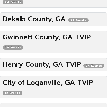
24 Events
Dekalb County, GA
22 Events
Gwinnett County, GA TVIP
24 Events
Henry County, GA TVIP
24 Events
City of Loganville, GA TVIP
12 Events