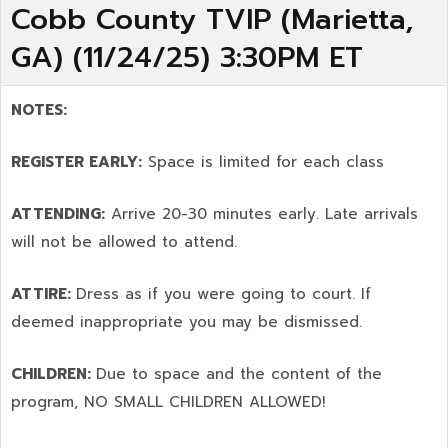
Cobb County TVIP (Marietta,
GA) (11/24/25) 3:30PM ET
NOTES:
REGISTER EARLY:
Space is limited for each class
ATTENDING:
Arrive 20-30 minutes early. Late arrivals
will not be allowed to attend.
ATTIRE:
Dress as if you were going to court. If
deemed inappropriate you may be dismissed.
CHILDREN:
Due to space and the content of the
program,
NO SMALL CHILDREN ALLOWED!