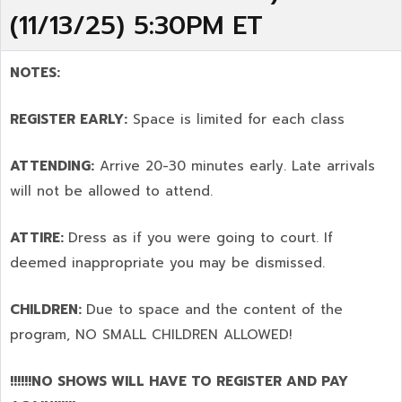
(11/13/25) 5:30PM ET
NOTES:
REGISTER EARLY:
Space is limited for each class
ATTENDING:
Arrive 20-30 minutes early. Late arrivals
will not be allowed to attend.
ATTIRE:
Dress as if you were going to court. If
deemed inappropriate you may be dismissed.
CHILDREN:
Due to space and the content of the
program,
NO SMALL CHILDREN ALLOWED!
!!!!!!NO SHOWS WILL HAVE TO REGISTER AND PAY