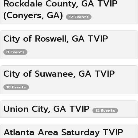
Rockdale County, GA TVIP
(Conyers, GA)
12 Events
City of Roswell, GA TVIP
0 Events
City of Suwanee, GA TVIP
18 Events
Union City, GA TVIP
12 Events
Atlanta Area Saturday TVIP