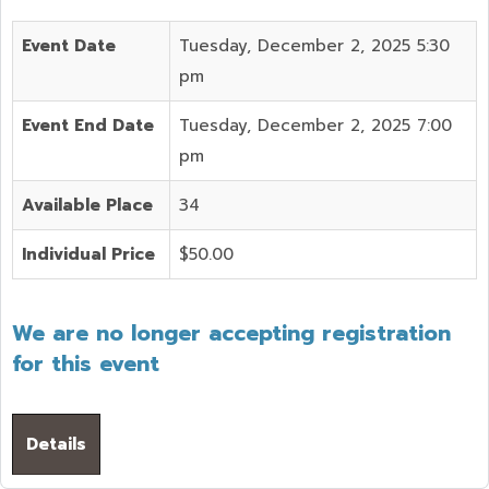
Event Date
Tuesday, December 2, 2025 5:30
pm
Event End Date
Tuesday, December 2, 2025 7:00
pm
Available Place
34
Individual Price
$50.00
We are no longer accepting registration
for this event
Details