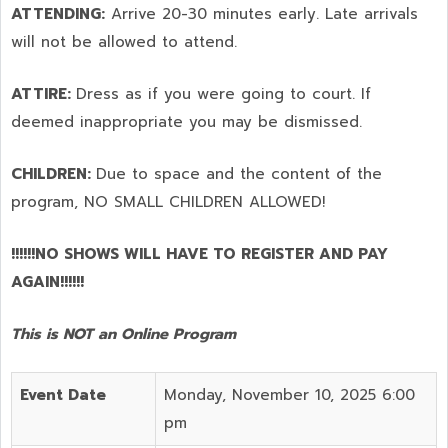
ATTENDING:
Arrive 20-30 minutes early. Late arrivals
will not be allowed to attend.
ATTIRE:
Dress as if you were going to court. If
deemed inappropriate you may be dismissed.
CHILDREN:
Due to space and the content of the
program,
NO SMALL CHILDREN ALLOWED!
!!!!!!NO SHOWS WILL HAVE TO REGISTER AND PAY
AGAIN!!!!!!
This is NOT an Online Program
Event Date
Monday, November 10, 2025 6:00
pm