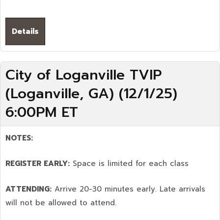
Details
City of Loganville TVIP
(Loganville, GA) (12/1/25)
6:00PM ET
NOTES:
REGISTER EARLY:
Space is limited for each class
ATTENDING:
Arrive 20-30 minutes early. Late arrivals
will not be allowed to attend.