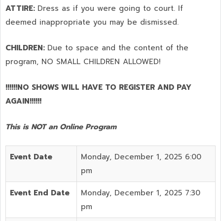
ATTIRE:
Dress as if you were going to court. If
deemed inappropriate you may be dismissed.
CHILDREN:
Due to space and the content of the
program,
NO SMALL CHILDREN ALLOWED!
!!!!!!NO SHOWS WILL HAVE TO REGISTER AND PAY
AGAIN!!!!!!
This is NOT an Online Program
Event Date
Monday, December 1, 2025 6:00
pm
Event End Date
Monday, December 1, 2025 7:30
pm