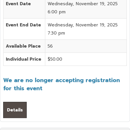
Event Date
Wednesday, November 19, 2025
6:00 pm
Event End Date
Wednesday, November 19, 2025
7:30 pm
Available Place
56
Individual Price
$50.00
We are no longer accepting registration
for this event
Details