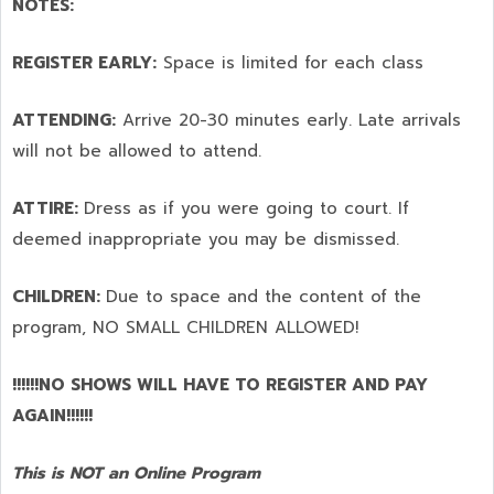
NOTES:
REGISTER EARLY:
Space is limited for each class
ATTENDING:
Arrive 20-30 minutes early. Late arrivals
will not be allowed to attend.
ATTIRE:
Dress as if you were going to court. If
deemed inappropriate you may be dismissed.
CHILDREN:
Due to space and the content of the
program,
NO SMALL CHILDREN ALLOWED!
!!!!!!NO SHOWS WILL HAVE TO REGISTER AND PAY
AGAIN!!!!!!
This is NOT an Online Program