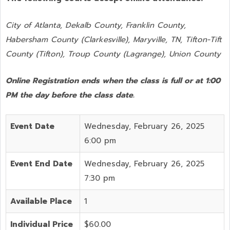
City of Atlanta, Dekalb County, Franklin County,
Habersham County (Clarkesville), Maryville, TN, Tifton-Tift
County (Tifton), Troup County (Lagrange), Union County
Online Registration ends when the class is full or at 1:00
PM the day before the class date.
Event Date
Wednesday, February 26, 2025
6:00 pm
Event End Date
Wednesday, February 26, 2025
7:30 pm
Available Place
1
Individual Price
$60.00