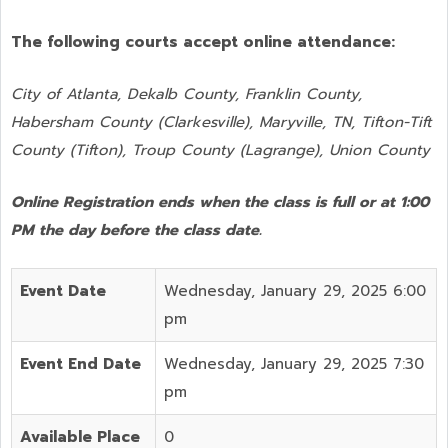
The following courts accept online attendance:
City of Atlanta, Dekalb County, Franklin County,
Habersham County (Clarkesville), Maryville, TN, Tifton-Tift
County (Tifton), Troup County (Lagrange), Union County
Online Registration ends when the class is full or at 1:00
PM the day before the class date.
Event Date
Wednesday, January 29, 2025 6:00
pm
Event End Date
Wednesday, January 29, 2025 7:30
pm
Available Place
0