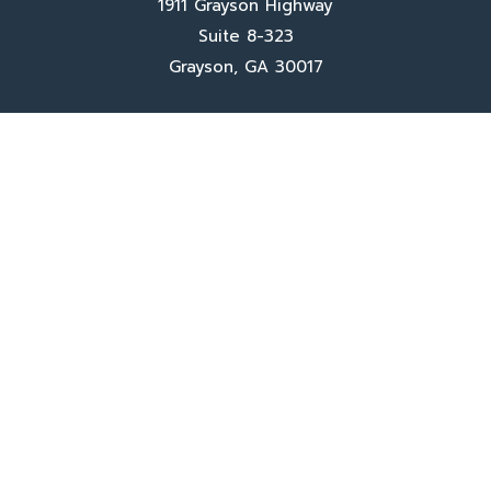
1911 Grayson Highway
Suite 8-323
Grayson, GA 30017
Client Services
Contact Us
Sign In
About Us
Locations
Who We Are
What We Do
FAQ's