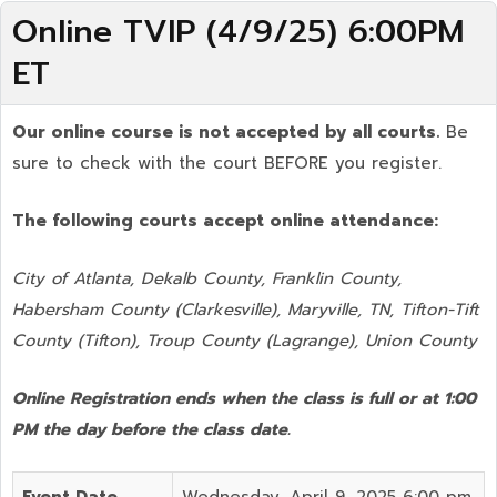
Online TVIP (4/9/25) 6:00PM
ET
Our online course is not accepted by all courts.
Be
sure to check with the court BEFORE you register.
The following courts accept online attendance:
City of Atlanta, Dekalb County, Franklin County,
Habersham County (Clarkesville), Maryville, TN, Tifton-Tift
County (Tifton), Troup County (Lagrange), Union County
Online Registration ends when the class is full or at 1:00
PM the day before the class date.
Event Date
Wednesday, April 9, 2025 6:00 pm