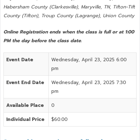
Habersham County (Clarkesville), Maryville, TN, Tifton-Tift
County (Tifton), Troup County (Lagrange), Union County
Online Registration ends when the class is full or at 1:00
PM the day before the class date.
Event Date
Wednesday, April 23, 2025 6:00
pm
Event End Date
Wednesday, April 23, 2025 7:30
pm
Available Place
0
Individual Price
$60.00