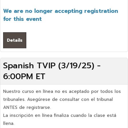
We are no longer accepting registration
for this event
Details
Spanish TVIP (3/19/25) -
6:00PM ET
Nuestro curso en línea no es aceptado por todos los
tribunales. Asegúrese de consultar con el tribunal
ANTES de registrarse.
La inscripción en línea finaliza cuando la clase está
llena.