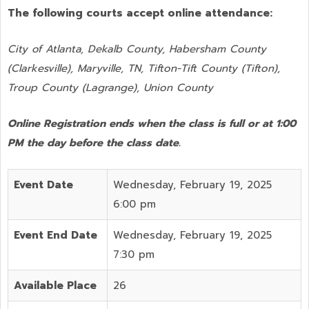
The following courts accept online attendance:
City of Atlanta, Dekalb County, Habersham County
(Clarkesville), Maryville, TN, Tifton-Tift County (Tifton),
Troup County (Lagrange), Union County
Online Registration ends when the class is full or at 1:00
PM the day before the class date.
Event Date
Wednesday, February 19, 2025
6:00 pm
Event End Date
Wednesday, February 19, 2025
7:30 pm
Available Place
26