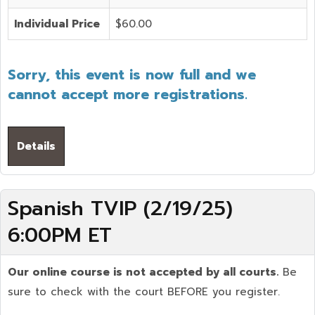
Individual Price
$60.00
Sorry, this event is now full and we
cannot accept more registrations.
Details
Spanish TVIP (2/19/25)
6:00PM ET
Our online course is not accepted by all courts.
Be
sure to check with the court BEFORE you register.