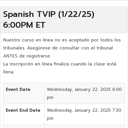
Spanish TVIP (1/22/25)
6:00PM ET
Nuestro curso en línea no es aceptado por todos los
tribunales. Asegúrese de consultar con el tribunal
ANTES de registrarse.
La inscripción en línea finaliza cuando la clase está
llena.
Event Date
Wednesday, January 22, 2025 6:00
pm
Event End Date
Wednesday, January 22, 2025 7:30
pm