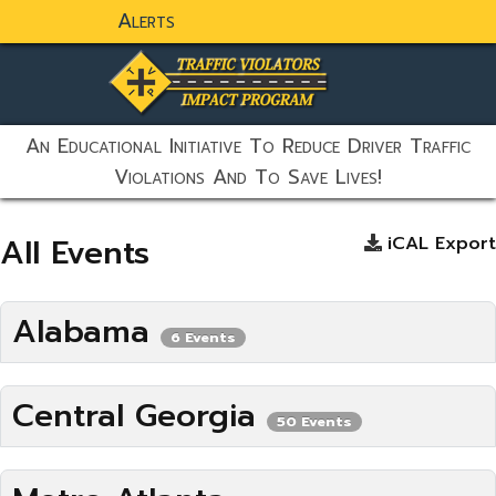
Alerts
static-aside-menu-toggler
An Educational Initiative To Reduce Driver Traffic
Violations And To Save Lives!
All Events
iCAL Export
Alabama
6 Events
Central Georgia
50 Events