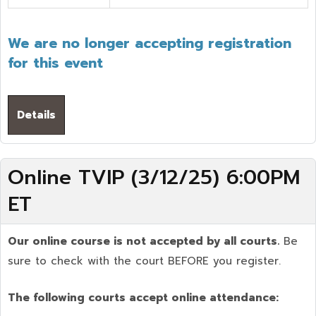
We are no longer accepting registration
for this event
Details
Online TVIP (3/12/25) 6:00PM
ET
Our online course is not accepted by all courts.
Be
sure to check with the court BEFORE you register.
The following courts accept online attendance: