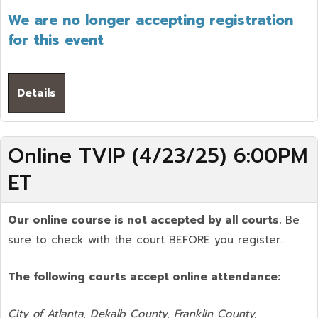
We are no longer accepting registration
for this event
Details
Online TVIP (4/23/25) 6:00PM
ET
Our online course is not accepted by all courts.
Be
sure to check with the court BEFORE you register.
The following courts accept online attendance:
City of Atlanta, Dekalb County, Franklin County,