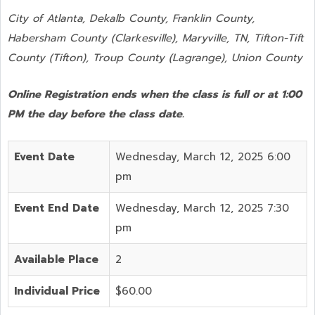
City of Atlanta, Dekalb County, Franklin County,
Habersham County (Clarkesville), Maryville, TN, Tifton-Tift
County (Tifton), Troup County (Lagrange), Union County
Online Registration ends when the class is full or at 1:00
PM the day before the class date.
Event Date
Wednesday, March 12, 2025 6:00
pm
Event End Date
Wednesday, March 12, 2025 7:30
pm
Available Place
2
Individual Price
$60.00