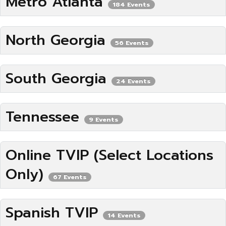
Metro Atlanta
184 Events
North Georgia
56 Events
South Georgia
24 Events
Tennessee
9 Events
Online TVIP (Select Locations
Only)
67 Events
Spanish TVIP
14 Events