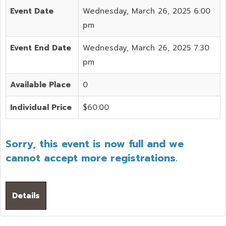
Event Date
Wednesday, March 26, 2025 6:00
pm
Event End Date
Wednesday, March 26, 2025 7:30
pm
Available Place
0
Individual Price
$60.00
Sorry, this event is now full and we
cannot accept more registrations.
Details