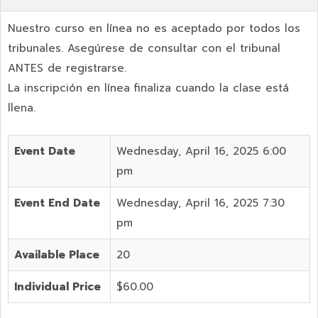
Nuestro curso en línea no es aceptado por todos los
tribunales. Asegúrese de consultar con el tribunal
ANTES de registrarse.
La inscripción en línea finaliza cuando la clase está
llena.
Event Date
Wednesday, April 16, 2025 6:00
pm
Event End Date
Wednesday, April 16, 2025 7:30
pm
Available Place
20
Individual Price
$60.00