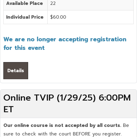
Available Place
22
Individual Price
$60.00
We are no longer accepting registration
for this event
Details
Online TVIP (1/29/25) 6:00PM
ET
Our online course is not accepted by all courts.
Be
sure to check with the court BEFORE you register.