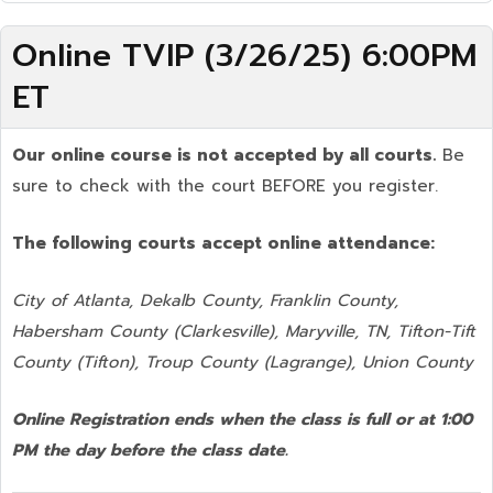
Online TVIP (3/26/25) 6:00PM
ET
Our online course is not accepted by all courts.
Be
sure to check with the court BEFORE you register.
The following courts accept online attendance:
City of Atlanta, Dekalb County, Franklin County,
Habersham County (Clarkesville), Maryville, TN, Tifton-Tift
County (Tifton), Troup County (Lagrange), Union County
Online Registration ends when the class is full or at 1:00
PM the day before the class date.