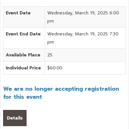
Event Date
Wednesday, March 19, 2025 6:00
pm
Event End Date
Wednesday, March 19, 2025 7:30
pm
Available Place
25
Individual Price
$60.00
We are no longer accepting registration
for this event
Details