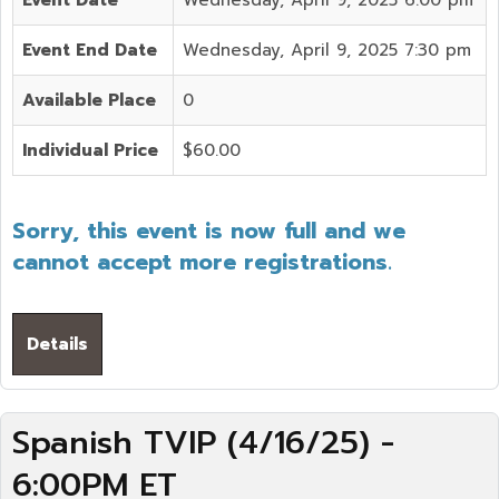
Event End Date
Wednesday, April 9, 2025 7:30 pm
Available Place
0
Individual Price
$60.00
Sorry, this event is now full and we
cannot accept more registrations.
Details
Spanish TVIP (4/16/25) -
6:00PM ET