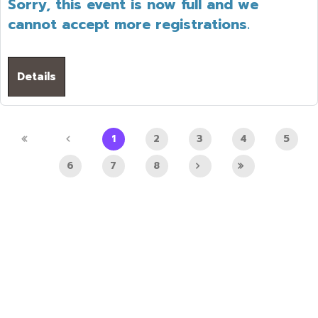
Sorry, this event is now full and we
cannot accept more registrations.
Details
1
2
3
4
5
6
7
8