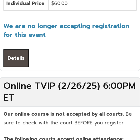
Individual Price
$60.00
We are no longer accepting registration
for this event
Details
Online TVIP (2/26/25) 6:00PM
ET
Our online course is not accepted by all courts.
Be
sure to check with the court BEFORE you register.
The following courts accept online attendance: