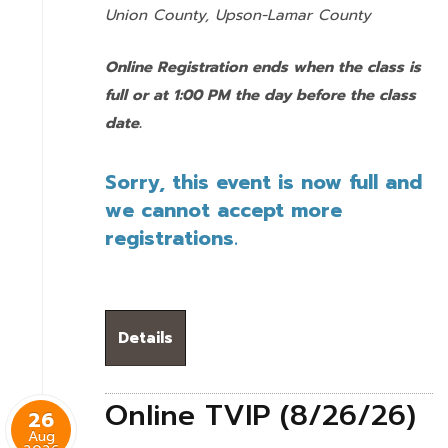
Union County,
Upson-Lamar County
Online Registration ends when the class is
full or at 1:00 PM the day before the class
date.
Sorry, this event is now full and
we cannot accept more
registrations.
Details
Online TVIP (8/26/26)
26
Aug