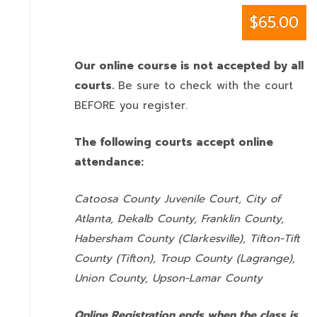
$65.00
Our online course is not accepted by all
courts.
Be sure to check with the court
BEFORE you register.
The following courts accept online
attendance:
Catoosa County Juvenile Court, City of
Atlanta, Dekalb County, Franklin County,
Habersham County (Clarkesville), Tifton-Tift
County (Tifton), Troup County (Lagrange),
Union County,
Upson-Lamar County
Online Registration ends when the class is