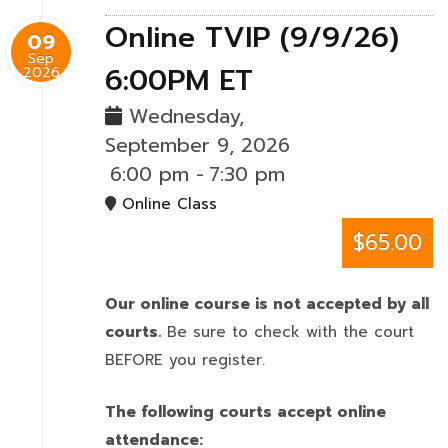
Online TVIP (9/9/26)
09
Sep
6:00PM ET
2026
Wednesday,
September 9, 2026
6:00 pm
-
7:30 pm
Online Class
$65.00
Our online course is not accepted by all
courts.
Be sure to check with the court
BEFORE you register.
The following courts accept online
attendance: