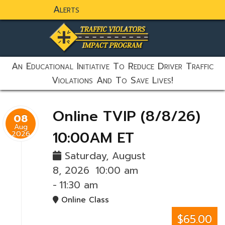
Alerts
static-aside-menu-toggler
An Educational Initiative To Reduce Driver Traffic
Violations And To Save Lives!
Online TVIP (8/8/26)
08
Aug
10:00AM ET
2026
Saturday, August
8, 2026
10:00 am
-
11:30 am
Online Class
$65.00