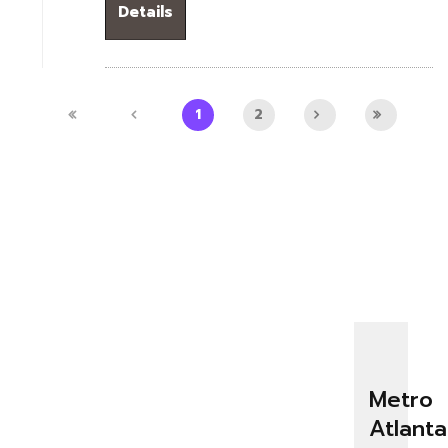
Details
1
2
Metro
Atlanta