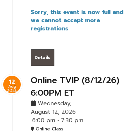
Sorry, this event is now full and
we cannot accept more
registrations.
Details
Online TVIP (8/12/26)
12
Aug
6:00PM ET
2026
Wednesday,
August 12, 2026
6:00 pm
-
7:30 pm
Online Class