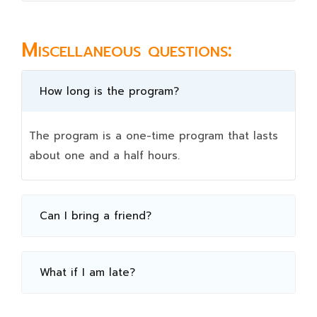
Miscellaneous questions:
How long is the program?
The program is a one-time program that lasts
about one and a half hours.
Can I bring a friend?
What if I am late?