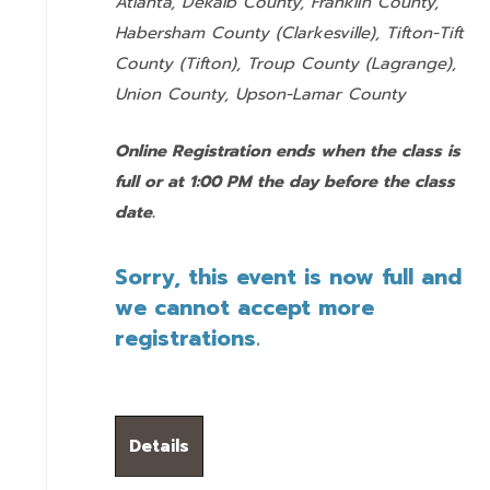
Atlanta, Dekalb County, Franklin County,
Habersham County (Clarkesville), Tifton-Tift
County (Tifton), Troup County (Lagrange),
Union County,
Upson-Lamar County
Online Registration ends when the class is
full or at 1:00 PM the day before the class
date.
Sorry, this event is now full and
we cannot accept more
registrations.
Details