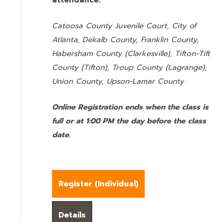
attendance:
Catoosa County Juvenile Court, City of
Atlanta, Dekalb County, Franklin County,
Habersham County (Clarkesville), Tifton-Tift
County (Tifton), Troup County (Lagrange),
Union County,
Upson-Lamar County
Online Registration ends when the class is
full or at 1:00 PM the day before the class
date.
Register (
Individual
)
Details