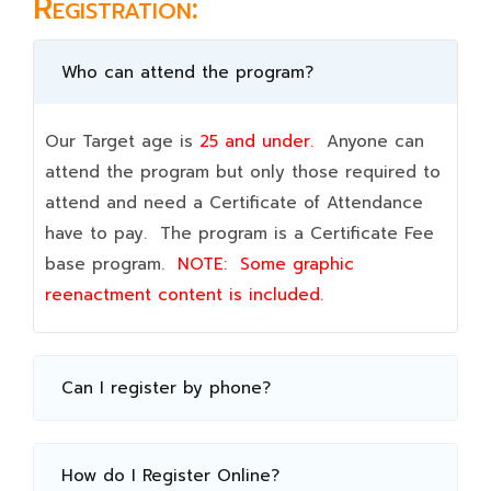
Registration:
Who can attend the program?
Our Target age is
25 and under.
Anyone can
attend the program but only those required to
attend and need a Certificate of Attendance
have to pay. The program is a Certificate Fee
base program.
NOTE:
Some graphic
reenactment content is included.
Can I register by phone?
How do I Register Online?