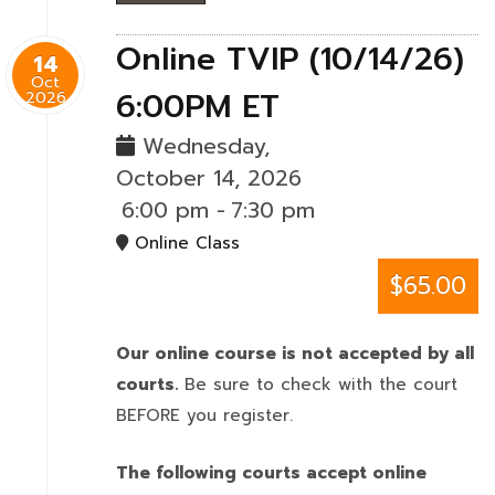
Online TVIP (10/14/26)
14
Oct
6:00PM ET
2026
Wednesday,
October 14, 2026
6:00 pm
-
7:30 pm
Online Class
$65.00
Our online course is not accepted by all
courts.
Be sure to check with the court
BEFORE you register.
The following courts accept online