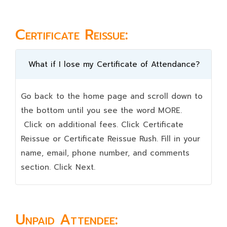
Certificate Reissue:
What if I lose my Certificate of Attendance?
Go back to the home page and scroll down to
the bottom until you see the word MORE.
Click on additional fees. Click Certificate
Reissue or Certificate Reissue Rush. Fill in your
name, email, phone number, and comments
section. Click Next.
Unpaid Attendee: