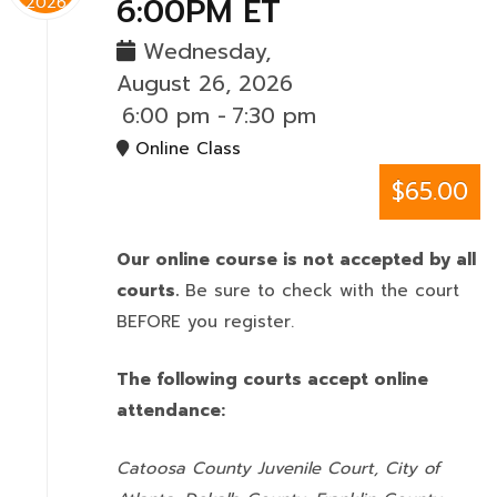
6:00PM ET
2026
Wednesday,
August 26, 2026
6:00 pm
-
7:30 pm
Online Class
$65.00
Our online course is not accepted by all
courts.
Be sure to check with the court
BEFORE you register.
The following courts accept online
attendance:
Catoosa County Juvenile Court, City of