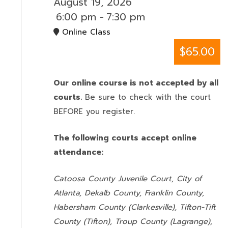
August 19, 2026
6:00 pm
-
7:30 pm
Online Class
$65.00
Our online course is not accepted by all
courts.
Be sure to check with the court
BEFORE you register.
The following courts accept online
attendance:
Catoosa County Juvenile Court, City of
Atlanta, Dekalb County, Franklin County,
Habersham County (Clarkesville), Tifton-Tift
County (Tifton), Troup County (Lagrange),