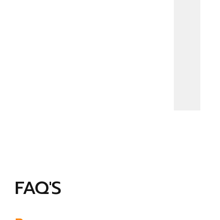
FAQ'S