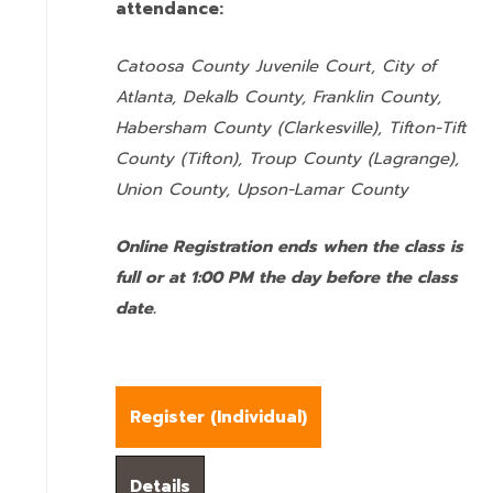
attendance:
Catoosa County Juvenile Court, City of
Atlanta, Dekalb County, Franklin County,
Habersham County (Clarkesville), Tifton-Tift
County (Tifton), Troup County (Lagrange),
Union County,
Upson-Lamar County
Online Registration ends when the class is
full or at 1:00 PM the day before the class
date.
Register (
Individual
)
Details