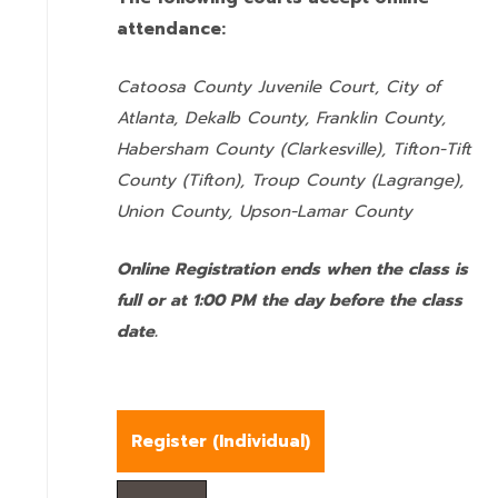
attendance:
Catoosa County Juvenile Court, City of
Atlanta, Dekalb County, Franklin County,
Habersham County (Clarkesville), Tifton-Tift
County (Tifton), Troup County (Lagrange),
Union County,
Upson-Lamar County
Online Registration ends when the class is
full or at 1:00 PM the day before the class
date.
Register (
Individual
)