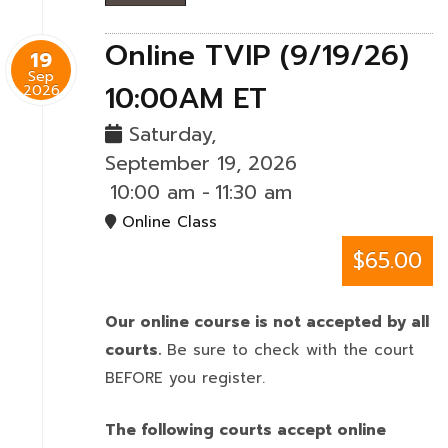
Online TVIP (9/19/26)
19
Sep
10:00AM ET
2026
Saturday,
September 19, 2026
10:00 am
-
11:30 am
Online Class
$65.00
Our online course is not accepted by all
courts.
Be sure to check with the court
BEFORE you register.
The following courts accept online